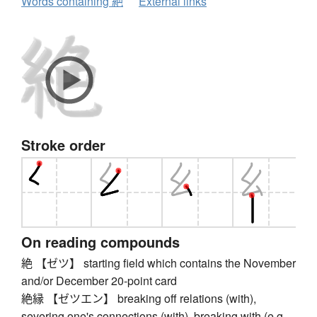
Words containing 絶
External links
Stroke order
On reading compounds
絶 【ゼツ】 starting field which contains the November
and/or December 20-point card
絶縁 【ゼツエン】 breaking off relations (with),
severing one's connections (with), breaking with (e.g.