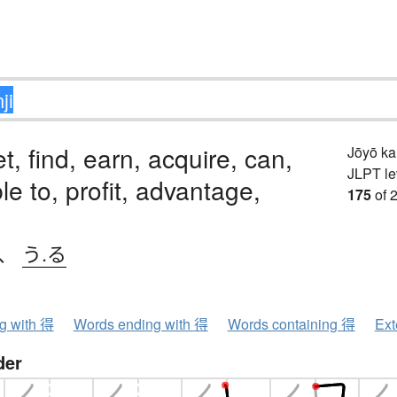
t, find, earn, acquire, can,
Jōyō k
JLPT le
le to, profit, advantage,
175
of 
、
う.る
ng with 得
Words ending with 得
Words containing 得
Ext
der