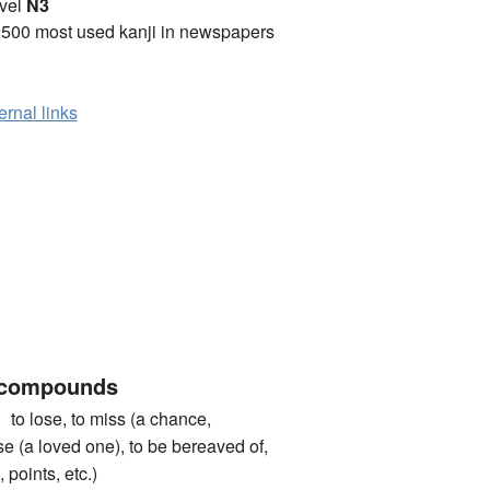
vel
N3
2500 most used kanji in newspapers
ernal links
 compounds
ose, to miss (a chance,
ose (a loved one), to be bereaved of,
 points, etc.)