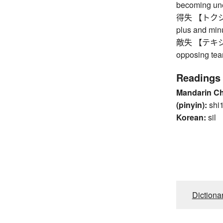
becoming un
得失 【トクシツ】 
plus and min
敵失 【テキシツ】 
opposing te
Readings
Mandarin C
(pinyin):
shi
Korean:
sil
Dictiona