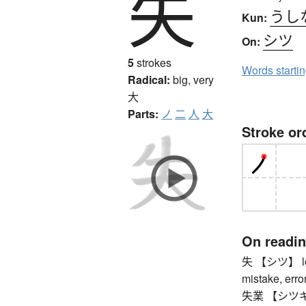
失
うし
Kun:
シツ
On:
5
strokes
Words starti
Radical:
big, very
大
Parts:
ノ
二
人
大
Stroke or
On readi
失 【シツ】 loss
mistake, error,
失業 【シツギョウ】