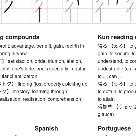
ng compounds
Kun reading
t, advantage, benefit, gain, rebirth in
得る 【える】 to get, 
ering nirvana
gain, to secure, to
isfaction, pride, triumph, elation,
understand, to c
oint, one's forte, one's specialty, regular
undesirable (e.g. a
ular client, patron
to ..., can ...
finding (lost property), picking up
得る 【うる】 to be abl
mastery, learning through
to obtain, to procu
ealization, realisation, comprehension
to attain
得撫草 【うるっぷそう】
glauca)
Spanish
Portuguese