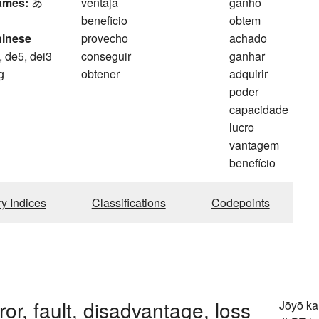
ames:
あ
ventaja
ganho
beneficio
obtem
hinese
provecho
achado
, de5, dei3
conseguir
ganhar
g
obtener
adquirir
poder
capacidade
lucro
vantagem
benefício
ry Indices
Classifications
Codepoints
ror, fault, disadvantage, loss
Jōyō k