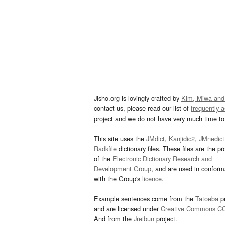
Jisho.org is lovingly crafted by
Kim, Miwa and
contact us, please read our list of
frequently 
project and we do not have very much time to 
This site uses the
JMdict
,
Kanjidic2
,
JMnedict
Radkfile
dictionary files. These files are the pr
of the
Electronic Dictionary Research and
Development Group
, and are used in confor
with the Group's
licence
.
Example sentences come from the
Tatoeba
pr
and are licensed under
Creative Commons C
And from the
Jreibun
project.