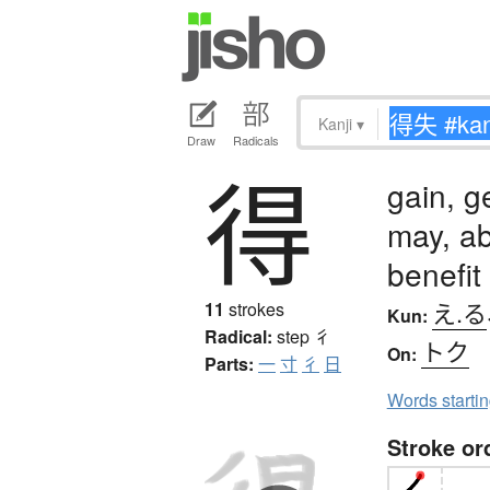
Kanji
▾
Draw
Radicals
得
gain, ge
may, ab
benefit
え.る
11
strokes
Kun:
Radical:
step
彳
トク
On:
Parts:
一
寸
彳
日
Words starti
Stroke or