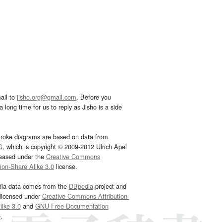
ail to
jisho.org@gmail.com
. Before you
 long time for us to reply as Jisho is a side
troke diagrams are based on data from
G
, which is copyright © 2009-2012 Ulrich Apel
leased under the
Creative Commons
tion-Share Alike 3.0
license.
dia data comes from the
DBpedia
project and
 licensed under
Creative Commons Attribution-
ike 3.0
and
GNU Free Documentation
e
.