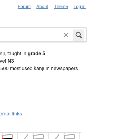
Forum
About
Theme
Log in
anji, taught in
grade 5
vel
N3
2500 most used kanji in newspapers
ernal links