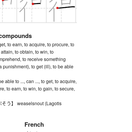
 compounds
to earn, to acquire, to procure, to
 attain, to obtain, to win, to
omprehend, to receive something
 punishment), to get (ill), to be able
e to ..., can ..., to get, to acquire,
re, to earn, to win, to gain, to secure,
 weaselsnout (Lagotis
French