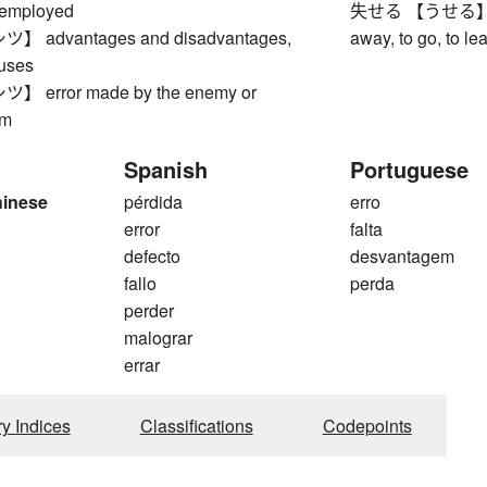
employed
失せる 【うせる】 to di
advantages and disadvantages,
away, to go, to lea
uses
error made by the enemy or
am
Spanish
Portuguese
hinese
pérdida
erro
1
error
falta
defecto
desvantagem
fallo
perda
perder
malograr
errar
ry Indices
Classifications
Codepoints