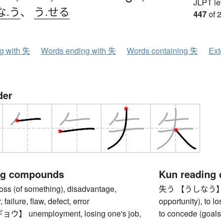
JLPT le
な.う
、
う.せる
447
of 
ng with 失
Words ending with 失
Words containing 失
Ext
der
ng compounds
Kun reading
 (of something), disadvantage,
失う 【うしなう】 to l
 failure, flaw, defect, error
opportunity), to l
 unemployment, losing one's job,
to concede (goals,