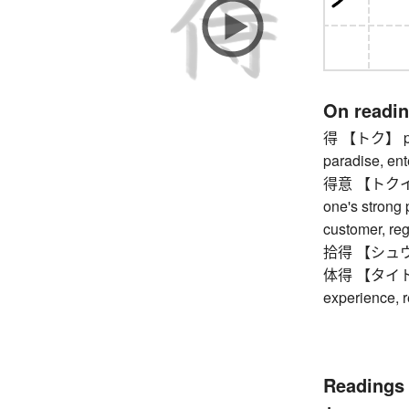
On readi
得 【トク】 profi
paradise, ent
得意 【トクイ】 sat
one's strong p
customer, reg
拾得 【シュウトク】 
体得 【タイトク】 
experience, r
Readings