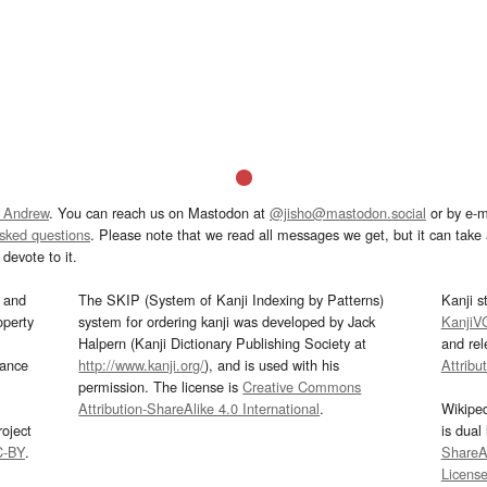
 Andrew
. You can reach us on Mastodon at
@jisho@mastodon.social
or by e-m
asked questions
. Please note that we read all messages we get, but it can take a
devote to it.
and
The SKIP (System of Kanji Indexing by Patterns)
Kanji s
operty
system for ordering kanji was developed by Jack
KanjiV
Halpern (Kanji Dictionary Publishing Society at
and re
mance
http://www.kanji.org/
), and is used with his
Attribu
permission. The license is
Creative Commons
Attribution-ShareAlike 4.0 International
.
Wikipe
oject
is dual
C-BY
.
ShareAl
Licens