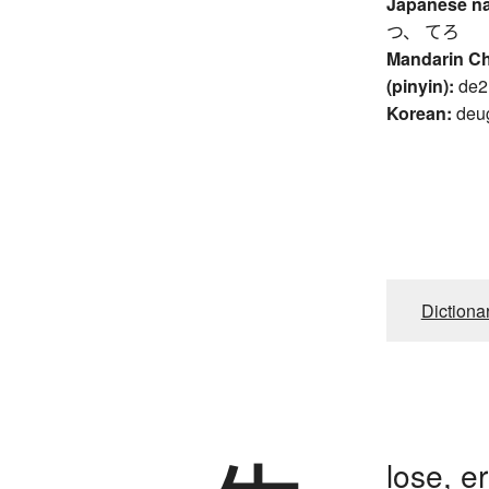
Japanese n
つ、 てろ
Mandarin C
(pinyin):
de2
Korean:
deu
Dictiona
lose, er