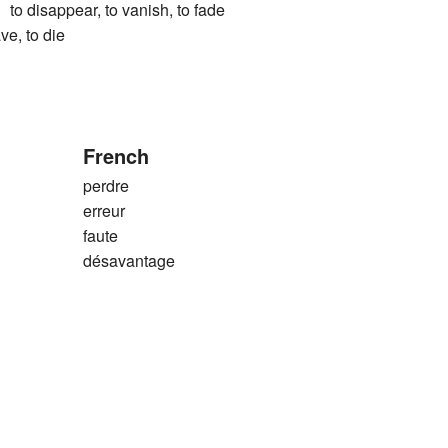
sappear, to vanish, to fade
ve, to die
French
perdre
erreur
faute
désavantage