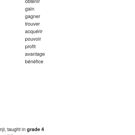
obtenir
gain
gagner
trouver
acquérir
pouvoir
profit
avantage
bénéfice
anji, taught in
grade 4