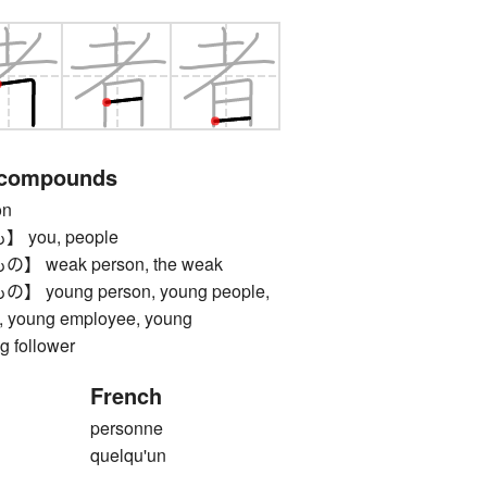
 compounds
on
you, people
weak person, the weak
oung person, young people,
s, young employee, young
g follower
French
personne
quelqu'un