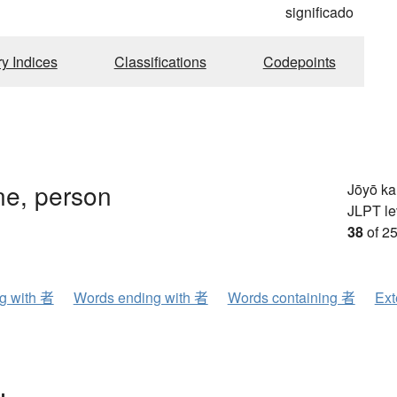
significado
ry Indices
Classifications
Codepoints
e, person
Jōyō k
JLPT le
38
of 25
ng with 者
Words ending with 者
Words containing 者
Ext