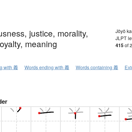
usness, justice, morality,
Jōyō k
JLPT le
loyalty, meaning
415
of 
ng with 義
Words ending with 義
Words containing 義
Ext
der