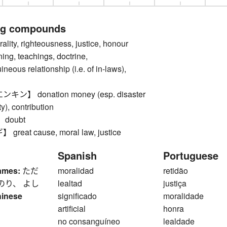
ng compounds
ty, righteousness, justice, honour
ing, teachings, doctrine,
eous relationship (i.e. of in-laws),
】 donation money (esp. disaster
ty), contribution
doubt
eat cause, moral law, justice
Spanish
Portuguese
ames:
ただ
moralidad
retidão
のり、 よし
lealtad
justiça
hinese
significado
moralidade
artificial
honra
no consanguíneo
lealdade