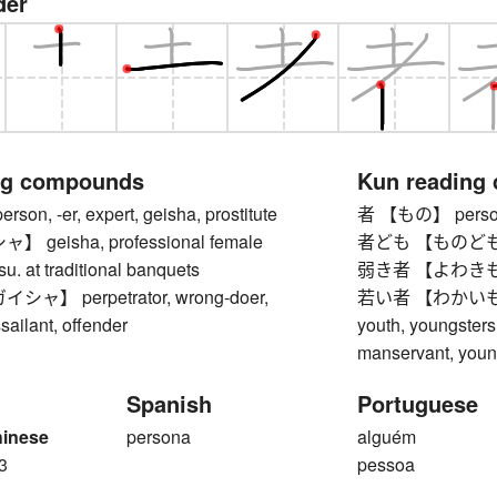
der
ng compounds
Kun reading
n, -er, expert, geisha, prostitute
者 【もの】 pers
geisha, professional female
者ども 【ものども】 
su. at traditional banquets
弱き者 【よわきもの】 
】 perpetrator, wrong-doer,
若い者 【わかいもの】 y
sailant, offender
youth, youngster
manservant, youn
Spanish
Portuguese
hinese
persona
alguém
3
pessoa