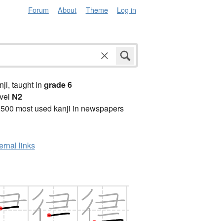
Forum
About
Theme
Log in
anji, taught in
grade 6
vel
N2
2500 most used kanji in newspapers
ernal links