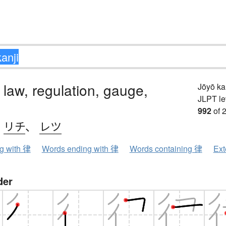
 law, regulation, gauge,
Jōyō k
JLPT le
992
of 
、
リチ
、
レツ
ng with 律
Words ending with 律
Words containing 律
Ext
der