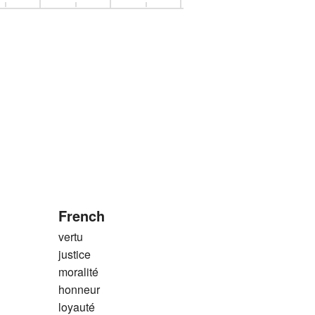
French
vertu
justice
moralité
honneur
loyauté