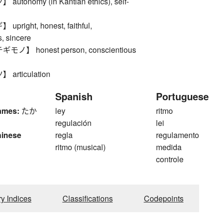
tonomy (in Kantian ethics), self-
right, honest, faithful,
, sincere
】 honest person, conscientious
rticulation
Spanish
Portuguese
ames:
たか
ley
ritmo
regulación
lei
hinese
regla
regulamento
ritmo (musical)
medida
controle
ry Indices
Classifications
Codepoints