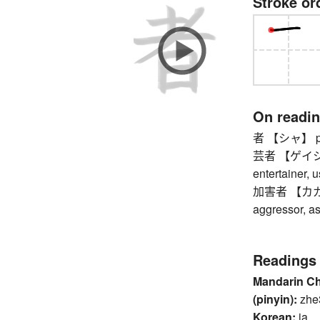
Stroke or
On readi
者 【シャ】 perso
芸者 【ゲイシャ】 
entertainer, u
加害者 【カガイシャ
aggressor, as
Readings
Mandarin C
(pinyin):
zhe
Korean:
ja