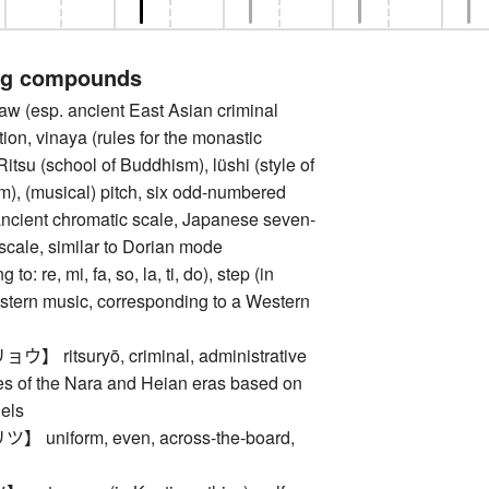
ng compounds
(esp. ancient East Asian criminal
tion, vinaya (rules for the monastic
itsu (school of Buddhism), lüshi (style of
), (musical) pitch, six odd-numbered
ancient chromatic scale, Japanese seven-
scale, similar to Dorian mode
to: re, mi, fa, so, la, ti, do), step (in
astern music, corresponding to a Western
ritsuryō, criminal, administrative
des of the Nara and Heian eras based on
els
uniform, even, across-the-board,