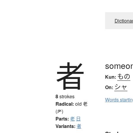
Dictiona
者
someon
もの
Kun:
シャ
On:
8
strokes
Words starti
Radical:
old
老
(耂)
Parts:
老
日
Variants:
者