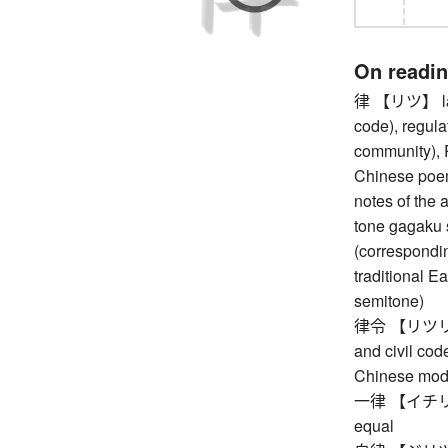
On readi
律 【リツ】 law 
code), regula
community), R
Chinese poem
notes of the 
tone gagaku 
(corresponding 
traditional E
semitone)
律令 【リツリョウ】 
and civil co
Chinese mod
一律 【イチリツ】 
equal