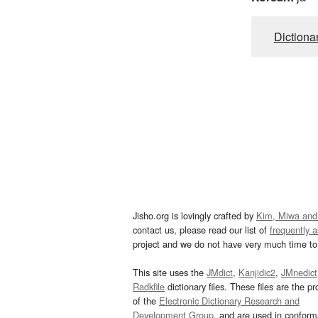
Dictiona
Jisho.org is lovingly crafted by
Kim, Miwa and
contact us, please read our list of
frequently 
project and we do not have very much time to 
This site uses the
JMdict
,
Kanjidic2
,
JMnedict
Radkfile
dictionary files. These files are the pr
of the
Electronic Dictionary Research and
Development Group
, and are used in confor