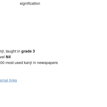
signification
anji, taught in
grade 3
vel
N4
00 most used kanji in newspapers
ernal links