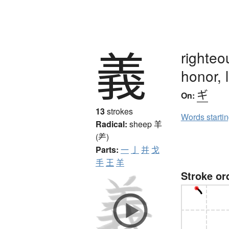
義
righteo
honor, 
ギ
On:
13
strokes
Words starti
Radical:
sheep
羊
(⺶)
Parts:
一
亅
并
戈
手
王
羊
Stroke or