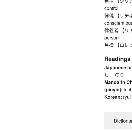
自律 【ジリツ】 au
control
律儀 【リチギ】 up
conscientious
律義者 【リチギモノ
person
呂律 【ロレツ】 a
Readings
Japanese n
し、 のり
Mandarin C
(pinyin):
lu:4
Korean:
ryul
Dictiona