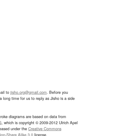
ail to
jisho.org@gmail.com
. Before you
 long time for us to reply as Jisho is a side
troke diagrams are based on data from
G
, which is copyright © 2009-2012 Ulrich Apel
leased under the
Creative Commons
tion-Share Alike 3.0
license.