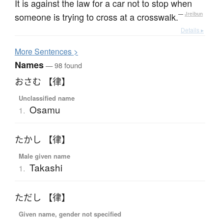
It is against the law for a car not to stop when
someone is trying to cross at a crosswalk.
—
Jreibun
Details ▸
More
S
entences >
Names
— 98 found
おさむ 【律】
Unclassified name
Osamu
1.
たかし 【律】
Male given name
Takashi
1.
ただし 【律】
Given name, gender not specified