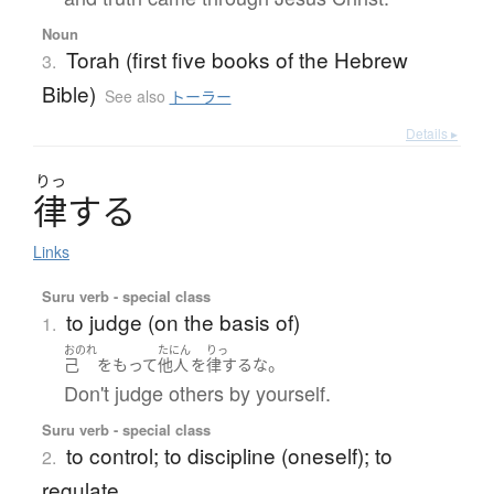
Noun
Torah (first five books of the Hebrew
3.
Bible)
See also
トーラー
Details ▸
りっ
律
す
る
Links
Suru verb - special class
to judge (on the basis of)
1.
おのれ
たにん
りっ
。
己
をもって
他人
を
律する
な
Don't judge others by yourself.
Suru verb - special class
to control; to discipline (oneself); to
2.
regulate