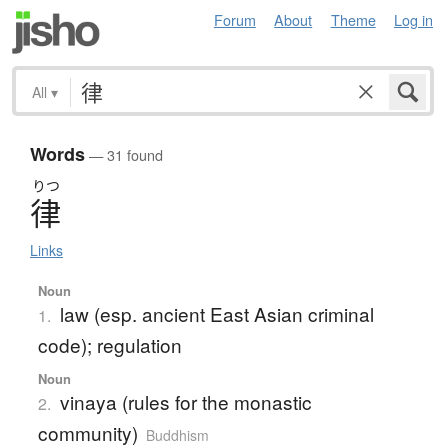
Forum
About
Theme
Log in
All
▾
Words
— 31 found
りつ
律
Links
Noun
law (esp. ancient East Asian criminal
1.
code); regulation
Noun
vinaya (rules for the monastic
2.
community)
Buddhism