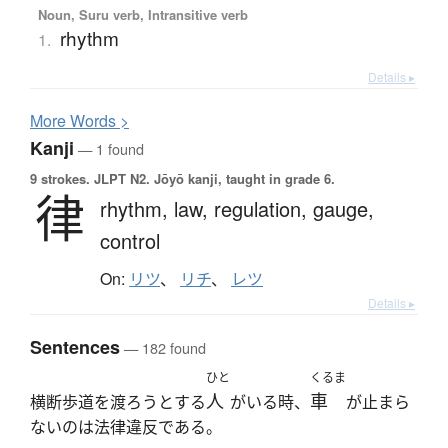
Noun, Suru verb, Intransitive verb
rhythm
1.
Details ▸
More
W
ords >
Kanji
— 1 found
9 strokes.
JLPT N2. Jōyō kanji, taught in grade 6.
律
rhythm,
law,
regulation,
gauge,
control
On:
リツ
、
リチ
、
レツ
Details ▸
Sentences
— 182 found
ひと
くるま
人
車
横断歩道を渡ろうとする
がいる時、
が止まら
ないのは法律違反である。