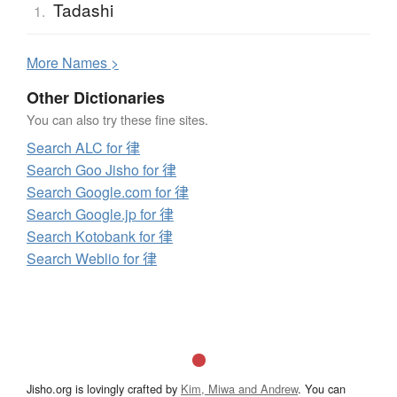
Tadashi
1.
More
N
ames >
Other Dictionaries
You can also try these fine sites.
Search ALC for 律
Search Goo Jisho for 律
Search Google.com for 律
Search Google.jp for 律
Search Kotobank for 律
Search Weblio for 律
Jisho.org is lovingly crafted by
Kim, Miwa and Andrew
. You can