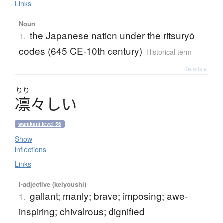
Links
Noun
the Japanese nation under the ritsuryō
1.
codes (645 CE-10th century)
Historical term
Details ▸
りり
凛々
し
い
wanikani level 56
Show
inflections
Links
I-adjective (keiyoushi)
gallant; manly; brave; imposing; awe-
1.
inspiring; chivalrous; dignified