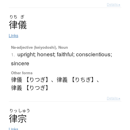
Details ▸
りち
ぎ
律儀
Links
Na-adjective (keiyodoshi), Noun
upright; honest; faithful; conscientious;
1.
sincere
Other forms
律儀 【りつぎ】
、
律義 【りちぎ】
、
律義 【りつぎ】
Details ▸
りっ
しゅう
律宗
Links