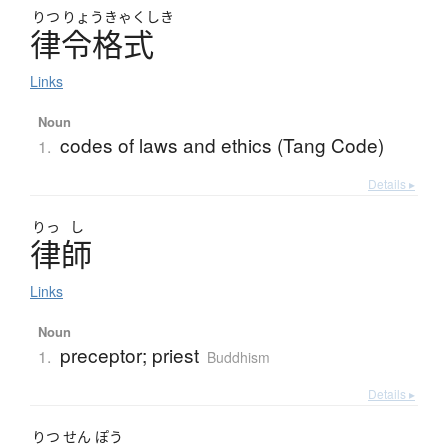
りつ
りょうきゃくしき
律令格式
Links
Noun
codes of laws and ethics (Tang Code)
1.
Details ▸
りっ
し
律師
Links
Noun
preceptor; priest
1.
Buddhism
Details ▸
りつ
せん
ぽう