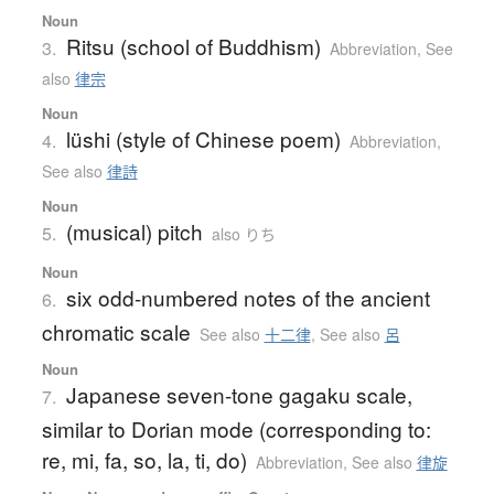
Noun
Ritsu (school of Buddhism)
3.
Abbreviation
,
See
also
律宗
Noun
lüshi (style of Chinese poem)
4.
Abbreviation
,
See also
律詩
Noun
(musical) pitch
5.
also りち
Noun
six odd-numbered notes of the ancient
6.
chromatic scale
See also
十二律
,
See also
呂
Noun
Japanese seven-tone gagaku scale,
7.
similar to Dorian mode (corresponding to:
re, mi, fa, so, la, ti, do)
Abbreviation
,
See also
律旋