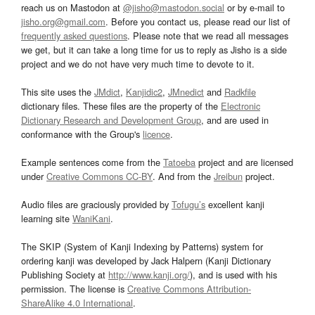
reach us on Mastodon at
@jisho@mastodon.social
or by e-mail to
jisho.org@gmail.com
. Before you contact us, please read our list of
frequently asked questions
. Please note that we read all messages
we get, but it can take a long time for us to reply as Jisho is a side
project and we do not have very much time to devote to it.
This site uses the
JMdict
,
Kanjidic2
,
JMnedict
and
Radkfile
dictionary files. These files are the property of the
Electronic
Dictionary Research and Development Group
, and are used in
conformance with the Group's
licence
.
Example sentences come from the
Tatoeba
project and are licensed
under
Creative Commons CC-BY
. And from the
Jreibun
project.
Audio files are graciously provided by
Tofugu’s
excellent kanji
learning site
WaniKani
.
The SKIP (System of Kanji Indexing by Patterns) system for
ordering kanji was developed by Jack Halpern (Kanji Dictionary
Publishing Society at
http://www.kanji.org/
), and is used with his
permission. The license is
Creative Commons Attribution-
ShareAlike 4.0 International
.