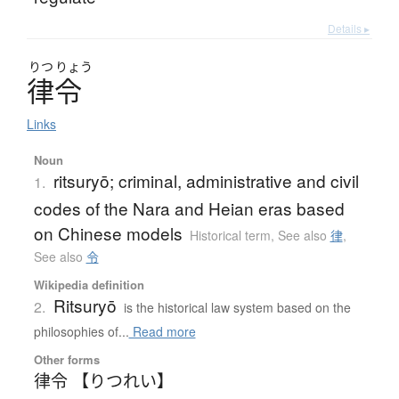
Details ▸
りつ
りょう
律令
Links
Noun
ritsuryō; criminal, administrative and civil
1.
codes of the Nara and Heian eras based
on Chinese models
Historical term
,
See also
律
,
See also
令
Wikipedia definition
Ritsuryō
2.
is the historical law system based on the
philosophies of...
Read more
Other forms
律令 【りつれい】