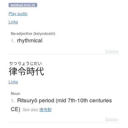
wanikani level 25
Play audio
Links
Na-adjective (keiyodoshi)
rhythmical
1.
Details ▸
りつ
りょうじだい
律令時代
Links
Noun
Ritsuryō period (mid 7th-10th centuries
1.
CE)
See also
律令制
Details ▸