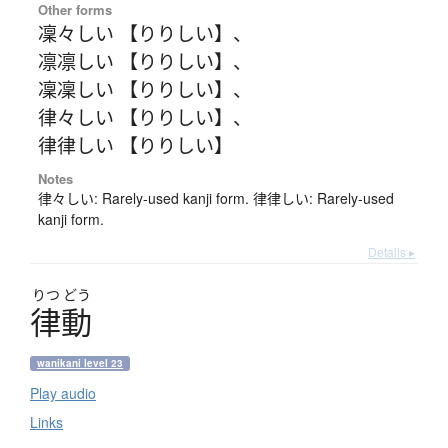
Other forms
凜々しい 【りりしい】
、
凛凛しい 【りりしい】
、
凜凜しい 【りりしい】
、
律々しい 【りりしい】
、
律律しい 【りりしい】
Notes
律々しい: Rarely-used kanji form. 律律しい: Rarely-used
kanji form.
Details ▸
りつ
どう
律動
wanikani level 23
Play audio
Links