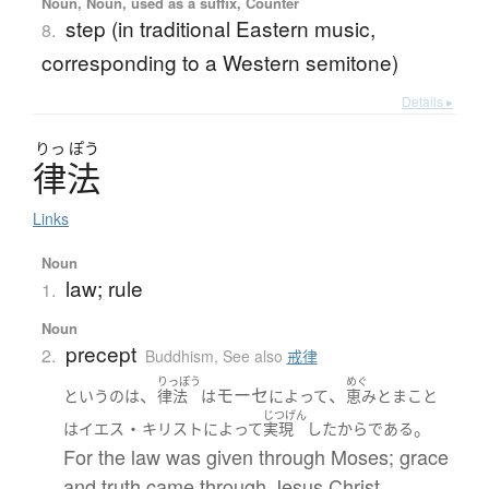
Noun, Noun, used as a suffix, Counter
step (in traditional Eastern music,
8.
corresponding to a Western semitone)
Details ▸
りっ
ぽう
律法
Links
Noun
law; rule
1.
Noun
precept
2.
Buddhism
,
See also
戒律
りっぽう
めぐ
、
モーセ
、
というのは
律法
は
によって
恵み
と
まこと
じつげん
・
。
は
イエス
キリスト
によって
実現
した
から
である
For the law was given through Moses; grace
and truth came through Jesus Christ.