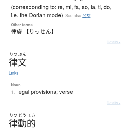
(corresponding to: re, mi, fa, so, la, ti, do,
i.e. the Dorian mode)
See also
呂旋
Other forms
律旋 【りっせん】
Details ▸
りつ
ぶん
律文
Links
Noun
legal provisions; verse
1.
Details ▸
りつ
どう
てき
律動的