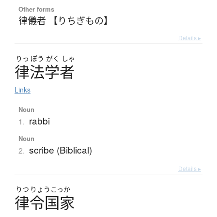
Other forms
律儀者 【りちぎもの】
Details ▸
りっ
ぽう
がく
しゃ
律法学者
Links
Noun
rabbi
1.
Noun
scribe (Biblical)
2.
Details ▸
りつ
りょうこっか
律令国家