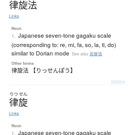
律旋法
Links
Noun
Japanese seven-tone gagaku scale
1.
(corresponding to: re, mi, fa, so, la, ti, do)
similar to Dorian mode
See also
呂旋法
Other forms
律旋法 【りっせんぽう】
Details ▸
りつ
せん
律旋
Links
Noun
Japanese seven-tone gagaku scale
1.