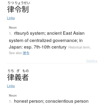
りつ
りょうせい
律令制
Links
Noun
ritsuryō system; ancient East Asian
1.
system of centralized governance; in
Japan: esp. 7th-10th century
Historical term
,
See also
律令
Details ▸
りち
ぎ
もの
律義者
Links
Noun
honest person; conscientious person
1.