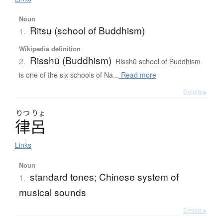
Noun
Ritsu (school of Buddhism)
1.
Wikipedia definition
Risshū (Buddhism)
2.
Risshū school of Buddhism
is one of the six schools of Na...
Read more
Details ▸
りつ
りょ
律呂
Links
Noun
standard tones; Chinese system of
1.
musical sounds
Details ▸