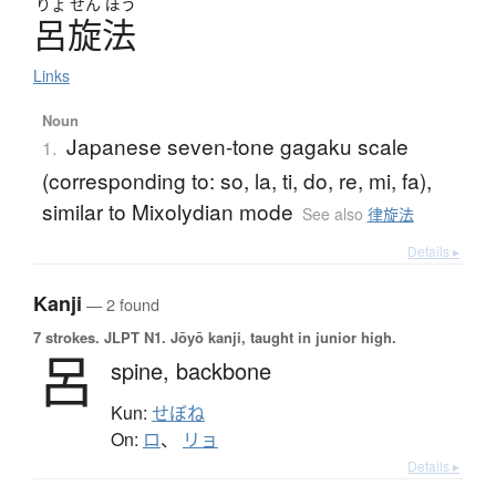
りょ
せん
ぽう
呂旋法
Links
Noun
Japanese seven-tone gagaku scale
1.
(corresponding to: so, la, ti, do, re, mi, fa),
similar to Mixolydian mode
See also
律旋法
Details ▸
Kanji
— 2 found
7 strokes.
JLPT N1. Jōyō kanji, taught in junior high.
呂
spine,
backbone
Kun:
せぼね
On:
ロ
、
リョ
Details ▸