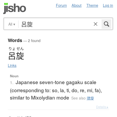
Forum
About
Theme
Log in
All
▾
Words
— 2 found
りょ
せん
呂旋
Links
Noun
Japanese seven-tone gagaku scale
1.
(corresponding to: so, la, ti, do, re, mi, fa),
similar to Mixolydian mode
See also
律旋
Details ▸