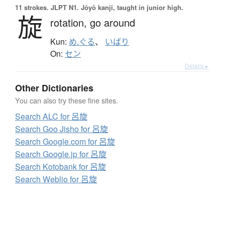
11 strokes.
JLPT N1. Jōyō kanji, taught in junior high.
旋
rotation,
go around
Kun:
め.ぐる
、
いばり
On:
セン
Details ▸
Other Dictionaries
You can also try these fine sites.
Search ALC for 呂旋
Search Goo Jisho for 呂旋
Search Google.com for 呂旋
Search Google.jp for 呂旋
Search Kotobank for 呂旋
Search Weblio for 呂旋