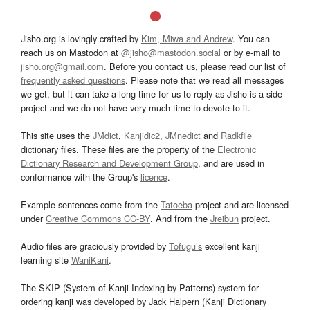
Jisho.org is lovingly crafted by
Kim, Miwa and Andrew
. You can
reach us on Mastodon at
@jisho@mastodon.social
or by e-mail to
jisho.org@gmail.com
. Before you contact us, please read our list of
frequently asked questions
. Please note that we read all messages
we get, but it can take a long time for us to reply as Jisho is a side
project and we do not have very much time to devote to it.
This site uses the
JMdict
,
Kanjidic2
,
JMnedict
and
Radkfile
dictionary files. These files are the property of the
Electronic
Dictionary Research and Development Group
, and are used in
conformance with the Group's
licence
.
Example sentences come from the
Tatoeba
project and are licensed
under
Creative Commons CC-BY
. And from the
Jreibun
project.
Audio files are graciously provided by
Tofugu’s
excellent kanji
learning site
WaniKani
.
The SKIP (System of Kanji Indexing by Patterns) system for
ordering kanji was developed by Jack Halpern (Kanji Dictionary