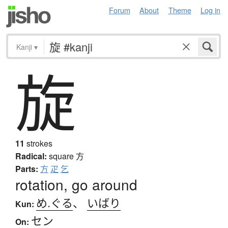
Forum
About
Theme
Log in
Kanji
▾
旋
11
strokes
Radical:
square
方
Parts:
方
疋
乞
rotation, go around
め.ぐる
、
いばり
Kun:
セン
On: