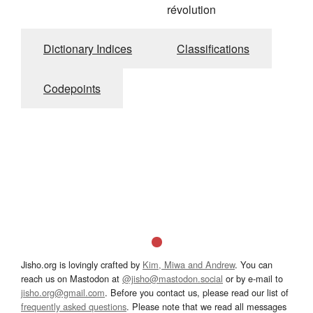
révolution
Dictionary Indices
Classifications
Codepoints
Jisho.org is lovingly crafted by
Kim, Miwa and Andrew
. You can
reach us on Mastodon at
@jisho@mastodon.social
or by e-mail to
jisho.org@gmail.com
. Before you contact us, please read our list of
frequently asked questions
. Please note that we read all messages