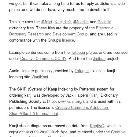
we get, but it can take a long time for us to reply as Jisho is a side
project and we do not have very much time to devote to it.
This site uses the
JMdict
,
Kanjidic2
,
JMnedict
and
Radkfile
dictionary files. These files are the property of the
Electronic
Dictionary Research and Development Group
, and are used in
conformance with the Group's
licence
.
Example sentences come from the
Tatoeba
project and are licensed
under
Creative Commons CC-BY
. And from the
Jreibun
project.
Audio files are graciously provided by
Tofugu’s
excellent kanji
learning site
WaniKani
.
The SKIP (System of Kanji Indexing by Patterns) system for
ordering kanji was developed by Jack Halpern (Kanji Dictionary
Publishing Society at
http://www.kanji.org/
), and is used with his
permission. The license is
Creative Commons Attribution-
ShareAlike 4.0 International
.
Kanji stroke diagrams are based on data from
KanjiVG
, which is
copyright © 2009-2012 Ulrich Apel and released under the
Creative