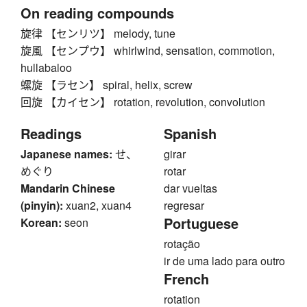
On reading compounds
旋律 【センリツ】 melody, tune
旋風 【センプウ】 whirlwind, sensation, commotion,
hullabaloo
螺旋 【ラセン】 spiral, helix, screw
回旋 【カイセン】 rotation, revolution, convolution
Readings
Spanish
Japanese names:
せ、
girar
めぐり
rotar
Mandarin Chinese
dar vueltas
(pinyin):
xuan2, xuan4
regresar
Portuguese
Korean:
seon
rotação
ir de uma lado para outro
French
rotation