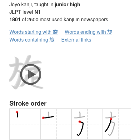
Jōyō kanji, taught in
junior high
JLPT level
N1
1801
of 2500 most used kanji in newspapers
Words starting with 旋
Words ending with 旋
Words containing 旋
External links
Stroke order