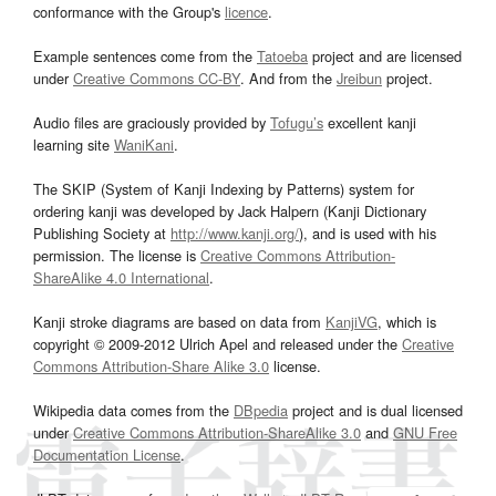
conformance with the Group's
licence
.
Example sentences come from the
Tatoeba
project and are licensed
under
Creative Commons CC-BY
. And from the
Jreibun
project.
Audio files are graciously provided by
Tofugu’s
excellent kanji
learning site
WaniKani
.
The SKIP (System of Kanji Indexing by Patterns) system for
ordering kanji was developed by Jack Halpern (Kanji Dictionary
Publishing Society at
http://www.kanji.org/
), and is used with his
permission. The license is
Creative Commons Attribution-
ShareAlike 4.0 International
.
Kanji stroke diagrams are based on data from
KanjiVG
, which is
copyright © 2009-2012 Ulrich Apel and released under the
Creative
Commons Attribution-Share Alike 3.0
license.
Wikipedia data comes from the
DBpedia
project and is dual licensed
under
Creative Commons Attribution-ShareAlike 3.0
and
GNU Free
Documentation License
.