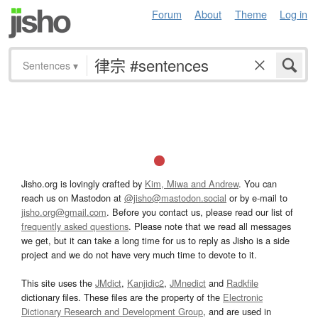
Forum
About
Theme
Log in
Sentences
▾
Jisho.org is lovingly crafted by
Kim, Miwa and Andrew
. You can
reach us on Mastodon at
@jisho@mastodon.social
or by e-mail to
jisho.org@gmail.com
. Before you contact us, please read our list of
frequently asked questions
. Please note that we read all messages
we get, but it can take a long time for us to reply as Jisho is a side
project and we do not have very much time to devote to it.
This site uses the
JMdict
,
Kanjidic2
,
JMnedict
and
Radkfile
dictionary files. These files are the property of the
Electronic
Dictionary Research and Development Group
, and are used in