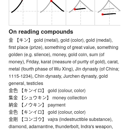
On reading compounds
金 【キン】 gold (metal), gold (color), gold (medal),
first place (prize), something of great value, something
golden (e.g. silence), money, gold coin, sum (of
money), Friday, karat (measure of purity of gold), carat,
metal (fourth phase of Wu Xing), Jin dynasty (of China;
1115-1234), Chin dynasty, Jurchen dynasty, gold
general, testicles
金色 【キンイロ】 gold (colour, color)
集金 【シュウキン】 money collection
納金 【ノウキン】 payment
金色 【キンイロ】 gold (colour, color)
金剛 【コンゴウ】 vajra (indestructible substance),
diamond, adamantine, thunderbolt, Indra's weapon,