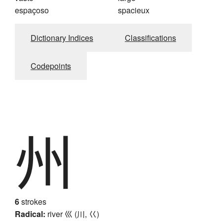
espaçoso
spacieux
Dictionary Indices
Classifications
Codepoints
州
6
strokes
Radical:
river
巛 (川, 巜)