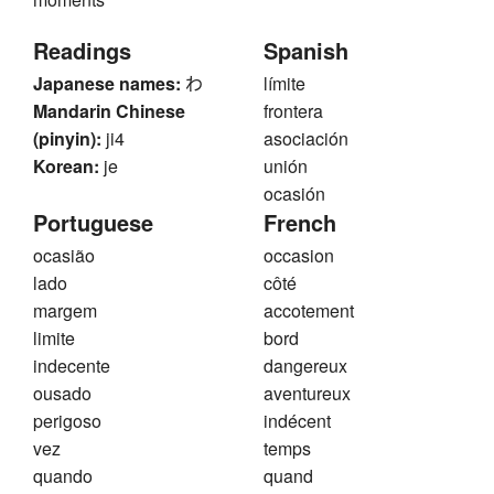
Readings
Spanish
Japanese names:
わ
límite
Mandarin Chinese
frontera
(pinyin):
ji4
asociación
Korean:
je
unión
ocasión
Portuguese
French
ocasião
occasion
lado
côté
margem
accotement
limite
bord
indecente
dangereux
ousado
aventureux
perigoso
indécent
vez
temps
quando
quand