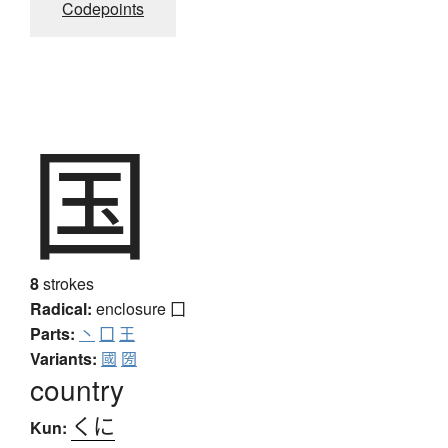
Codepoints
国
8
strokes
Radical:
enclosure
囗
Parts:
丶
囗
王
Variants:
國
圀
country
くに
Kun: