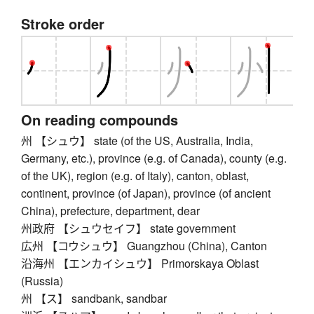
Stroke order
On reading compounds
州 【シュウ】 state (of the US, Australia, India,
Germany, etc.), province (e.g. of Canada), county (e.g.
of the UK), region (e.g. of Italy), canton, oblast,
continent, province (of Japan), province (of ancient
China), prefecture, department, dear
州政府 【シュウセイフ】 state government
広州 【コウシュウ】 Guangzhou (China), Canton
沿海州 【エンカイシュウ】 Primorskaya Oblast
(Russia)
州 【ス】 sandbank, sandbar