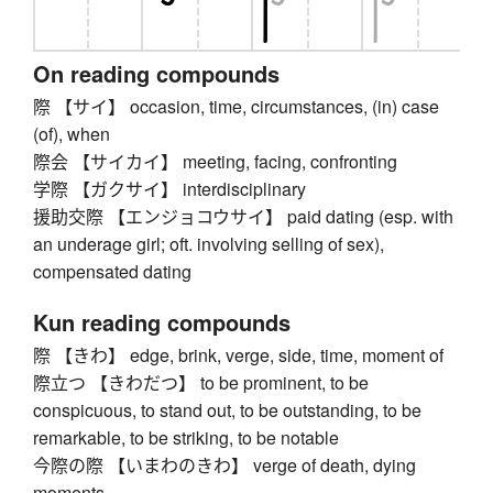
On reading compounds
際 【サイ】 occasion, time, circumstances, (in) case
(of), when
際会 【サイカイ】 meeting, facing, confronting
学際 【ガクサイ】 interdisciplinary
援助交際 【エンジョコウサイ】 paid dating (esp. with
an underage girl; oft. involving selling of sex),
compensated dating
Kun reading compounds
際 【きわ】 edge, brink, verge, side, time, moment of
際立つ 【きわだつ】 to be prominent, to be
conspicuous, to stand out, to be outstanding, to be
remarkable, to be striking, to be notable
今際の際 【いまわのきわ】 verge of death, dying
moments