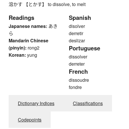
溶かす 【とかす】 to dissolve, to melt
Readings
Spanish
Japanese names:
あき
disolver
ら
derretir
Mandarin Chinese
deslizar
Portuguese
(pinyin):
rong2
Korean:
yung
dissolver
derreter
French
dissoudre
fondre
Dictionary Indices
Classifications
Codepoints