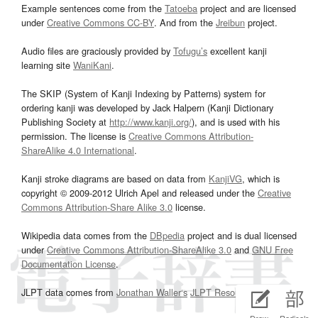
Example sentences come from the
Tatoeba
project and are licensed
under
Creative Commons CC-BY
. And from the
Jreibun
project.
Audio files are graciously provided by
Tofugu’s
excellent kanji
learning site
WaniKani
.
The SKIP (System of Kanji Indexing by Patterns) system for
ordering kanji was developed by Jack Halpern (Kanji Dictionary
Publishing Society at
http://www.kanji.org/
), and is used with his
permission. The license is
Creative Commons Attribution-
ShareAlike 4.0 International
.
Kanji stroke diagrams are based on data from
KanjiVG
, which is
copyright © 2009-2012 Ulrich Apel and released under the
Creative
Commons Attribution-Share Alike 3.0
license.
Wikipedia data comes from the
DBpedia
project and is dual licensed
under
Creative Commons Attribution-ShareAlike 3.0
and
GNU Free
Documentation License
.
JLPT data comes from
Jonathan Waller‘s
JLPT Resources
page.