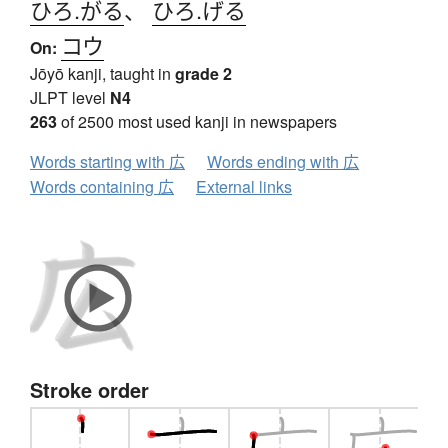
ひろ.がる
、
ひろ.げる
コウ
On:
Jōyō kanji, taught in
grade 2
JLPT level
N4
263
of 2500 most used kanji in newspapers
Words starting with 広
Words ending with 広
Words containing 広
External links
Stroke order