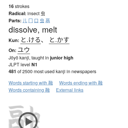
16
strokes
Radical:
insect
虫
Parts:
儿
冂
口
虫
鬲
dissolve, melt
と.ける
、
と.かす
Kun:
ユウ
On:
Jōyō kanji, taught in
junior high
JLPT level
N1
481
of 2500 most used kanji in newspapers
Words starting with 融
Words ending with 融
Words containing 融
External links