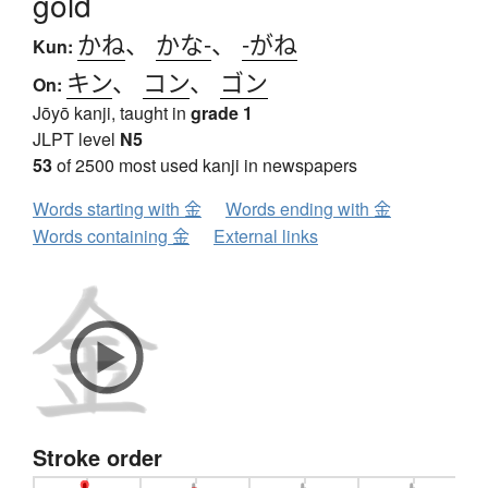
gold
かね
、
かな-
、
-がね
Kun:
キン
、
コン
、
ゴン
On:
Jōyō kanji, taught in
grade 1
JLPT level
N5
53
of 2500 most used kanji in newspapers
Words starting with 金
Words ending with 金
Words containing 金
External links
Stroke order