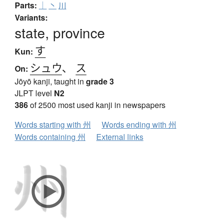
Parts:
｜
丶
川
Variants:
state, province
す
Kun:
シュウ
、
ス
On:
Jōyō kanji, taught in
grade 3
JLPT level
N2
386
of 2500 most used kanji in newspapers
Words starting with 州
Words ending with 州
Words containing 州
External links