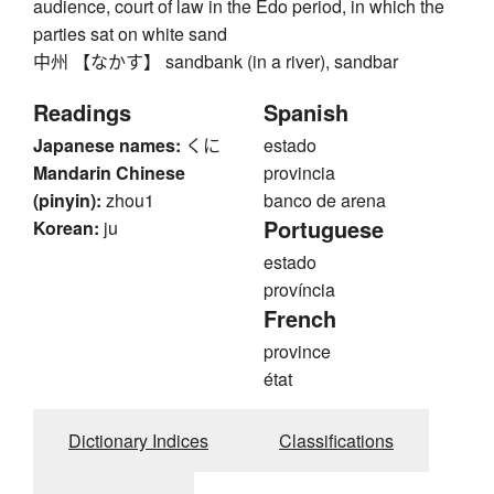
audience, court of law in the Edo period, in which the
parties sat on white sand
中州 【なかす】 sandbank (in a river), sandbar
Readings
Spanish
Japanese names:
くに
estado
Mandarin Chinese
provincia
(pinyin):
zhou1
banco de arena
Portuguese
Korean:
ju
estado
província
French
province
état
Dictionary Indices
Classifications