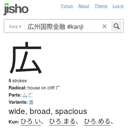
Forum
About
Theme
Log in
Kanji
▾
広
5
strokes
Radical:
house on cliff
广
Parts:
厶
广
Variants:
廣
wide, broad, spacious
ひろ.い
、
ひろ.まる
、
ひろ.める
、
Kun: