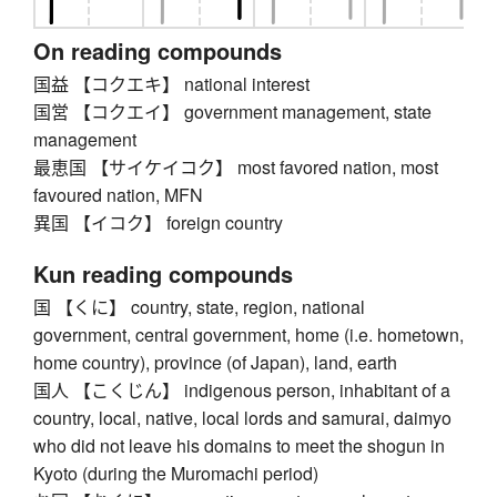
On reading compounds
国益 【コクエキ】 national interest
国営 【コクエイ】 government management, state
management
最恵国 【サイケイコク】 most favored nation, most
favoured nation, MFN
異国 【イコク】 foreign country
Kun reading compounds
国 【くに】 country, state, region, national
government, central government, home (i.e. hometown,
home country), province (of Japan), land, earth
国人 【こくじん】 indigenous person, inhabitant of a
country, local, native, local lords and samurai, daimyo
who did not leave his domains to meet the shogun in
Kyoto (during the Muromachi period)