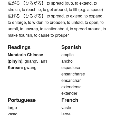
広がる 【ひろがる】 to spread (out), to extend, to
stretch, to reach to, to get around, to fill (e.g. a space)
広げる 【ひろげる】 to spread, to extend, to expand,
to enlarge, to widen, to broaden, to unfold, to open, to
unroll, to unwrap, to scatter about, to spread around, to
make flourish, to cause to prosper
Readings
Spanish
Mandarin Chinese
amplio
(pinyin):
guang3, an1
ancho
Korean:
gwang
espacioso
ensancharse
ensanchar
extenderse
extender
Portuguese
French
largo
vaste
vasto
large