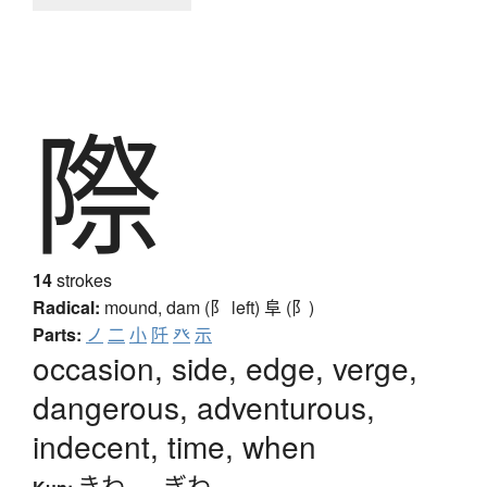
際
14
strokes
Radical:
mound, dam (阝 left)
阜 (阝)
Parts:
ノ
二
小
阡
癶
示
occasion, side, edge, verge,
dangerous, adventurous,
indecent, time, when
きわ
、
-ぎわ