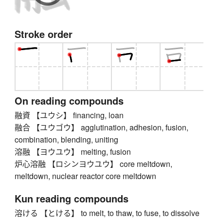
Stroke order
On reading compounds
融資 【ユウシ】 financing, loan
融合 【ユウゴウ】 agglutination, adhesion, fusion,
combination, blending, uniting
溶融 【ヨウユウ】 melting, fusion
炉心溶融 【ロシンヨウユウ】 core meltdown,
meltdown, nuclear reactor core meltdown
Kun reading compounds
溶ける 【とける】 to melt, to thaw, to fuse, to dissolve