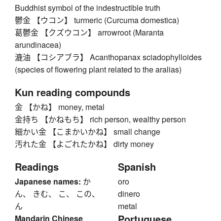
Buddhist symbol of the indestructible truth
鬱金 【ウコン】 turmeric (Curcuma domestica)
葛鬱金 【クズウコン】 arrowroot (Maranta
arundinacea)
漉油 【コシアブラ】 Acanthopanax sciadophylloides
(species of flowering plant related to the aralias)
Kun reading compounds
金 【かね】 money, metal
金持ち 【かねもち】 rich person, wealthy person
細かい金 【こまかいかね】 small change
汚れた金 【よごれたかね】 dirty money
Readings
Spanish
Japanese names:
か
oro
ん、 きむ、 こ、 この、
dinero
ん
metal
Portuguese
Mandarin Chinese