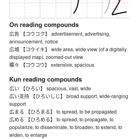
On reading compounds
広告 【コウコク】 advertisement, advertising,
announcement, notice
広域 【コウイキ】 wide area, wide view (of a digitally
displayed map), zoomed-out view
曠々 【コウコウ】 extensive, spacious
Kun reading compounds
広い 【ひろい】 spacious, vast, wide
広い支持 【ひろいしじ】 broad support, wide-ranging
support
広まる 【ひろまる】 to spread, to be propagated
広める 【ひろめる】 to spread, to propagate, to
popularize, to disseminate, to broaden, to extend, to
widen, to enlarge