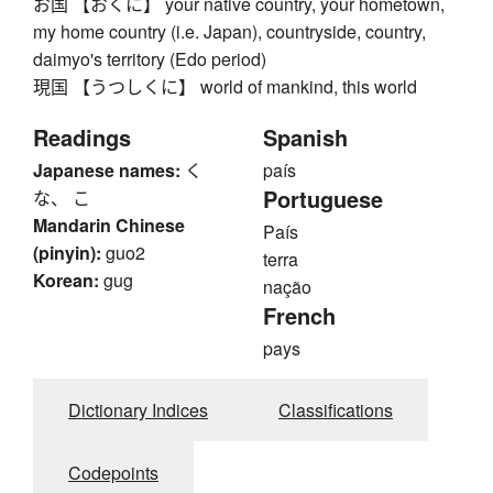
お国 【おくに】 your native country, your hometown,
my home country (i.e. Japan), countryside, country,
daimyo's territory (Edo period)
現国 【うつしくに】 world of mankind, this world
Readings
Spanish
Japanese names:
く
país
Portuguese
な、 こ
Mandarin Chinese
País
(pinyin):
guo2
terra
Korean:
gug
nação
French
pays
Dictionary Indices
Classifications
Codepoints