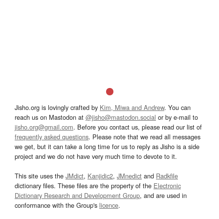
Jisho.org is lovingly crafted by
Kim, Miwa and Andrew
. You can
reach us on Mastodon at
@jisho@mastodon.social
or by e-mail to
jisho.org@gmail.com
. Before you contact us, please read our list of
frequently asked questions
. Please note that we read all messages
we get, but it can take a long time for us to reply as Jisho is a side
project and we do not have very much time to devote to it.
This site uses the
JMdict
,
Kanjidic2
,
JMnedict
and
Radkfile
dictionary files. These files are the property of the
Electronic
Dictionary Research and Development Group
, and are used in
conformance with the Group's
licence
.