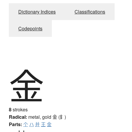
Dictionary Indices
Classifications
Codepoints
金
8
strokes
Radical:
metal, gold
金 (釒)
Parts:
个
ハ
并
王
金