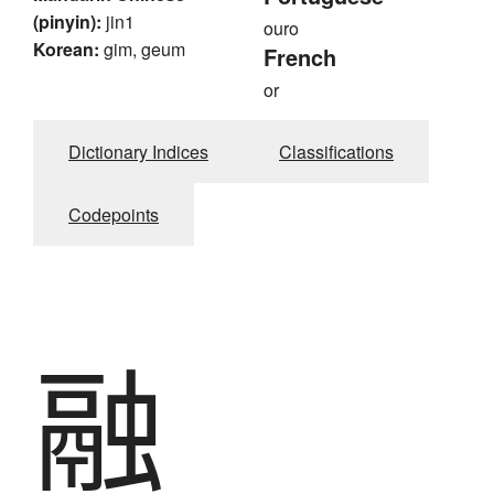
(pinyin):
jin1
ouro
Korean:
gim, geum
French
or
Dictionary Indices
Classifications
Codepoints
融