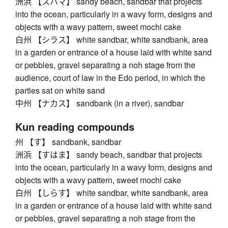
洲浜 【スハマ】 sandy beach, sandbar that projects
into the ocean, particularly in a wavy form, designs and
objects with a wavy pattern, sweet mochi cake
白州 【シラス】 white sandbar, white sandbank, area
in a garden or entrance of a house laid with white sand
or pebbles, gravel separating a noh stage from the
audience, court of law in the Edo period, in which the
parties sat on white sand
中州 【ナカス】 sandbank (in a river), sandbar
Kun reading compounds
州 【す】 sandbank, sandbar
洲浜 【すはま】 sandy beach, sandbar that projects
into the ocean, particularly in a wavy form, designs and
objects with a wavy pattern, sweet mochi cake
白州 【しらす】 white sandbar, white sandbank, area
in a garden or entrance of a house laid with white sand
or pebbles, gravel separating a noh stage from the