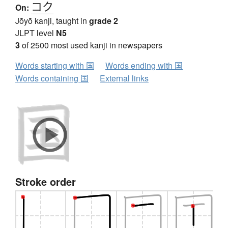
コク
On:
Jōyō kanji, taught in
grade 2
JLPT level
N5
3
of 2500 most used kanji in newspapers
Words starting with 国
Words ending with 国
Words containing 国
External links
Stroke order