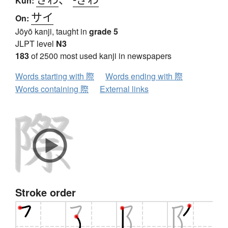
Kun:
サイ
On:
Jōyō kanji, taught in
grade 5
JLPT level
N3
183
of 2500 most used kanji in newspapers
Words starting with 際
Words ending with 際
Words containing 際
External links
Stroke order