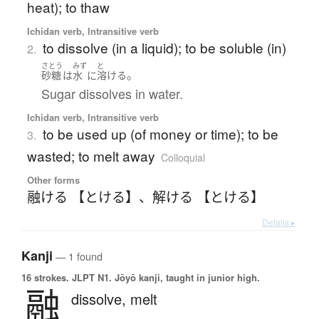
heat); to thaw
Ichidan verb, Intransitive verb
to dissolve (in a liquid); to be soluble (in)
2.
さとう
みず
と
。
砂糖
は
水
に
溶ける
Sugar dissolves in water.
Ichidan verb, Intransitive verb
to be used up (of money or time); to be
3.
wasted; to melt away
Colloquial
Other forms
融ける 【とける】
、
解ける 【とける】
Details ▸
Kanji
— 1 found
16 strokes.
JLPT N1. Jōyō kanji, taught in junior high.
融
dissolve,
melt