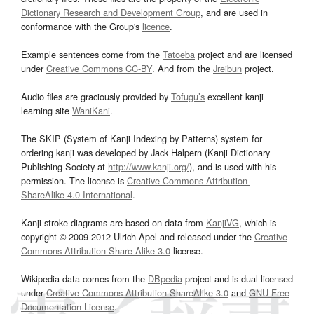
Dictionary Research and Development Group
, and are used in
conformance with the Group's
licence
.
Example sentences come from the
Tatoeba
project and are licensed
under
Creative Commons CC-BY
. And from the
Jreibun
project.
Audio files are graciously provided by
Tofugu’s
excellent kanji
learning site
WaniKani
.
The SKIP (System of Kanji Indexing by Patterns) system for
ordering kanji was developed by Jack Halpern (Kanji Dictionary
Publishing Society at
http://www.kanji.org/
), and is used with his
permission. The license is
Creative Commons Attribution-
ShareAlike 4.0 International
.
Kanji stroke diagrams are based on data from
KanjiVG
, which is
copyright © 2009-2012 Ulrich Apel and released under the
Creative
Commons Attribution-Share Alike 3.0
license.
Wikipedia data comes from the
DBpedia
project and is dual licensed
under
Creative Commons Attribution-ShareAlike 3.0
and
GNU Free
Documentation License
.