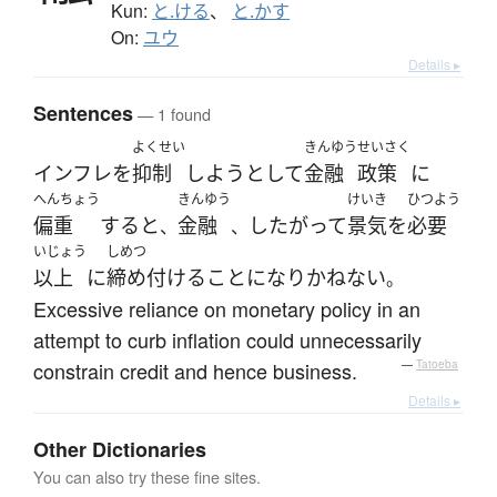
Kun:
と.ける
、
と.かす
On:
ユウ
Details ▸
Sentences
— 1 found
よくせい
きんゆう
せいさく
インフレ
を
抑制
しよう
として
金融
政策
に
へんちょう
きんゆう
けいき
ひつよう
偏重
する
と
金融
したがって
景気
を
必要
、
、
いじょう
しめつ
以上
に
締め付ける
こと
になり
かねない
。
Excessive reliance on monetary policy in an
attempt to curb inflation could unnecessarily
constrain credit and hence business.
—
Tatoeba
Details ▸
Other Dictionaries
You can also try these fine sites.