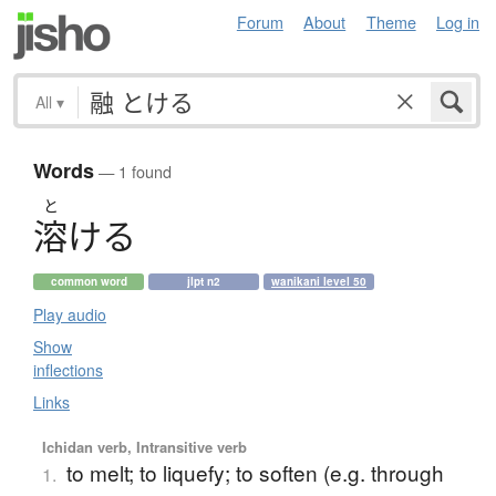
Forum
About
Theme
Log in
All
▾
Words
— 1 found
と
溶
け
る
common word
jlpt n2
wanikani level 50
Play audio
Show
inflections
Links
Ichidan verb, Intransitive verb
to melt; to liquefy; to soften (e.g. through
1.