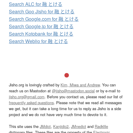
Search ALC for 融 とける
Search Goo Jisho for 融 とける
Search Google.com for 融 とける
Search Google.jp for 融 とける
Search Kotobank for 融 とける
Search Weblio for 融 とける
Jisho.org is lovingly crafted by
Kim, Miwa and Andrew
. You can
reach us on Mastodon at
@jisho@mastodon.social
or by e-mail to
jisho.org@gmail.com
. Before you contact us, please read our list of
frequently asked questions
. Please note that we read all messages
we get, but it can take a long time for us to reply as Jisho is a side
project and we do not have very much time to devote to it.
This site uses the
JMdict
,
Kanjidic2
,
JMnedict
and
Radkfile
dictionary files. These files are the property of the
Electronic