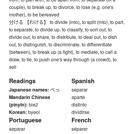
couple), to break up, to divorce, to lose (e.g. one's
mother), to be bereaved
分ける 【わける】 to divide (into), to split (into), to part,
to separate, to divide up, to classify, to sort out, to
divide out, to share, to distribute, to deal out, to dish
out, to distinguish, to discriminate, to differentiate
(between), to break up (a fight), to mediate, to call a
draw, to tie, to push one's way through (a crowd), to
sell
Readings
Spanish
Japanese names:
べっ
separar
Mandarin Chinese
aparte
(pinyin):
bie2
distinto
Korean:
byeol
dividirse
Portuguese
French
separar
séparer