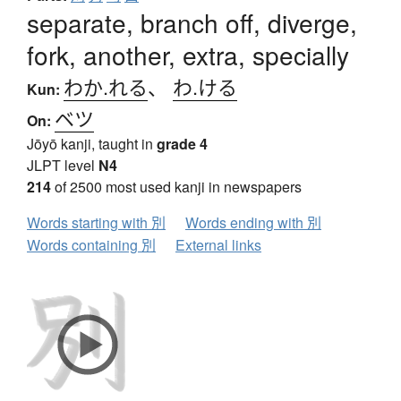
separate, branch off, diverge,
fork, another, extra, specially
わか.れる
、
わ.ける
Kun:
ベツ
On:
Jōyō kanji, taught in
grade 4
JLPT level
N4
214
of 2500 most used kanji in newspapers
Words starting with 別
Words ending with 別
Words containing 別
External links