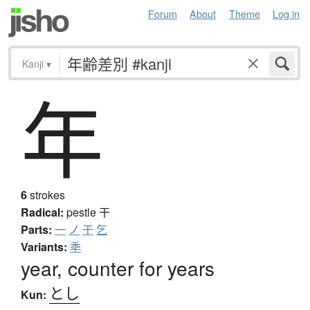
Forum
About
Theme
Log in
Kanji
▾
年
6
strokes
Radical:
pestle
干
Parts:
一
ノ
干
乞
Variants:
秊
year, counter for years
とし
Kun: