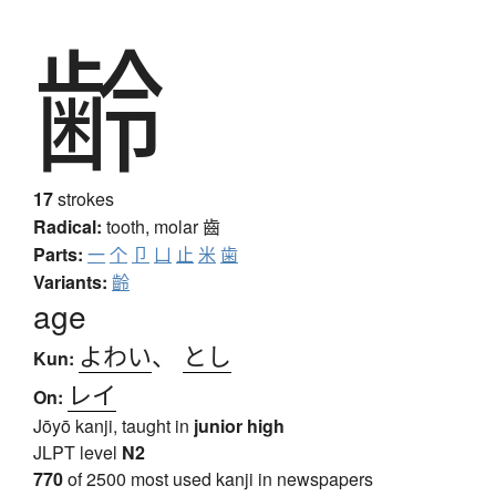
齢
17
strokes
Radical:
tooth, molar
齒
Parts:
一
个
卩
凵
止
米
歯
Variants:
齡
age
よわい
、
とし
Kun:
レイ
On:
Jōyō kanji, taught in
junior high
JLPT level
N2
770
of 2500 most used kanji in newspapers