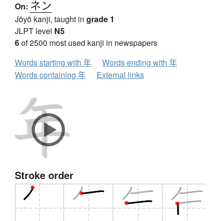
ネン
On:
Jōyō kanji, taught in
grade 1
JLPT level
N5
6
of 2500 most used kanji in newspapers
Words starting with 年
Words ending with 年
Words containing 年
External links
Stroke order