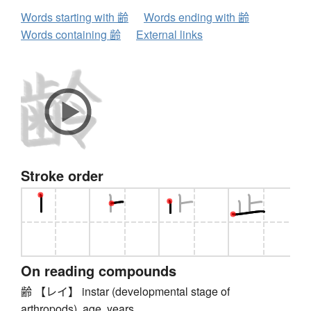
Words starting with 齢
Words ending with 齢
Words containing 齢
External links
Stroke order
On reading compounds
齢 【レイ】 instar (developmental stage of
arthropods), age, years