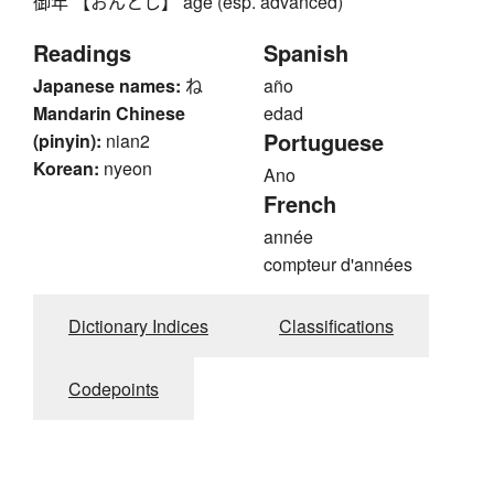
御年 【おんとし】 age (esp. advanced)
Readings
Spanish
Japanese names:
ね
año
Mandarin Chinese
edad
Portuguese
(pinyin):
nian2
Korean:
nyeon
Ano
French
année
compteur d'années
Dictionary Indices
Classifications
Codepoints