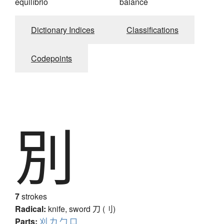
equilíbrio
balance
Dictionary Indices
Classifications
Codepoints
別
7
strokes
Radical:
knife, sword
刀 (刂)
Parts:
刈
力
勹
口