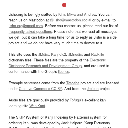
Jisho.org is lovingly crafted by
Kim, Miwa and Andrew
. You can
reach us on Mastodon at
@jisho@mastodon.social
or by e-mail to
jisho.org@gmail.com
. Before you contact us, please read our list of
frequently asked questions
. Please note that we read all messages
we get, but it can take a long time for us to reply as Jisho is a side
project and we do not have very much time to devote to it.
This site uses the
JMdict
,
Kanjidic2
,
JMnedict
and
Radkfile
dictionary files. These files are the property of the
Electronic
Dictionary Research and Development Group
, and are used in
conformance with the Group's
licence
.
Example sentences come from the
Tatoeba
project and are licensed
under
Creative Commons CC-BY
. And from the
Jreibun
project.
Audio files are graciously provided by
Tofugu’s
excellent kanji
learning site
WaniKani
.
The SKIP (System of Kanji Indexing by Patterns) system for
ordering kanji was developed by Jack Halpern (Kanji Dictionary