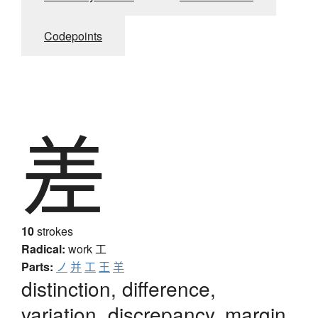
Codepoints
差
10
strokes
Radical:
work
工
Parts:
ノ
并
工
王
羊
distinction, difference,
variation, discrepancy, margin,