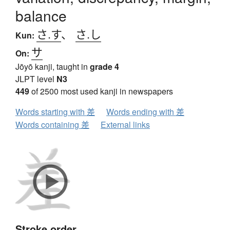
balance
さ.す
、
さ.し
Kun:
サ
On:
Jōyō kanji, taught in
grade 4
JLPT level
N3
449
of 2500 most used kanji in newspapers
Words starting with 差
Words ending with 差
Words containing 差
External links
Stroke order