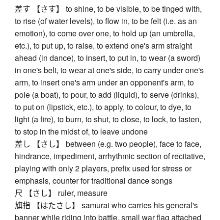
差す 【さす】 to shine, to be visible, to be tinged with,
to rise (of water levels), to flow in, to be felt (i.e. as an
emotion), to come over one, to hold up (an umbrella,
etc.), to put up, to raise, to extend one's arm straight
ahead (in dance), to insert, to put in, to wear (a sword)
in one's belt, to wear at one's side, to carry under one's
arm, to insert one's arm under an opponent's arm, to
pole (a boat), to pour, to add (liquid), to serve (drinks),
to put on (lipstick, etc.), to apply, to colour, to dye, to
light (a fire), to burn, to shut, to close, to lock, to fasten,
to stop in the midst of, to leave undone
差し 【さし】 between (e.g. two people), face to face,
hindrance, impediment, arrhythmic section of recitative,
playing with only 2 players, prefix used for stress or
emphasis, counter for traditional dance songs
尺 【さし】 ruler, measure
旗指 【はたさし】 samurai who carries his general's
banner while riding into battle, small war flag attached