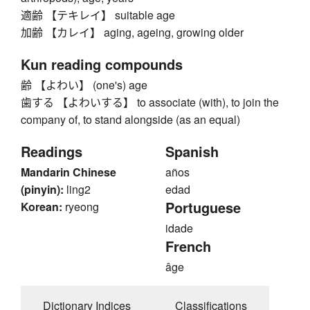
適齢 【テキレイ】 suitable age
加齢 【カレイ】 aging, ageing, growing older
Kun reading compounds
齢 【よわい】 (one's) age
歯する 【よわいする】 to associate (with), to join the
company of, to stand alongside (as an equal)
Readings
Spanish
Mandarin Chinese
años
(pinyin):
ling2
edad
Portuguese
Korean:
ryeong
idade
French
âge
Dictionary Indices
Classifications