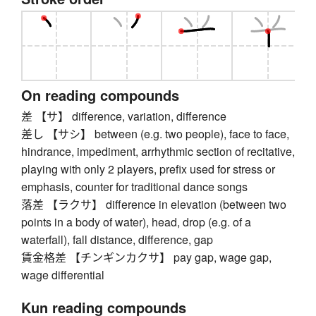
On reading compounds
差 【サ】 difference, variation, difference
差し 【サシ】 between (e.g. two people), face to face,
hindrance, impediment, arrhythmic section of recitative,
playing with only 2 players, prefix used for stress or
emphasis, counter for traditional dance songs
落差 【ラクサ】 difference in elevation (between two
points in a body of water), head, drop (e.g. of a
waterfall), fall distance, difference, gap
賃金格差 【チンギンカクサ】 pay gap, wage gap,
wage differential
Kun reading compounds