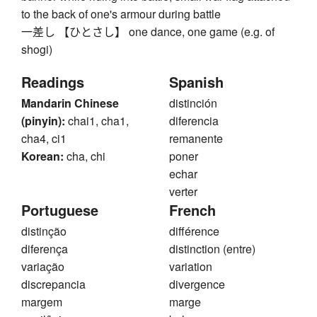
to the back of one's armour during battle
一差し 【ひとさし】 one dance, one game (e.g. of
shogi)
Readings
Spanish
Mandarin Chinese
distinción
(pinyin):
chai1, cha1,
diferencia
cha4, ci1
remanente
Korean:
cha, chi
poner
echar
verter
Portuguese
French
distinção
différence
diferença
distinction (entre)
variação
variation
discrepancia
divergence
margem
marge