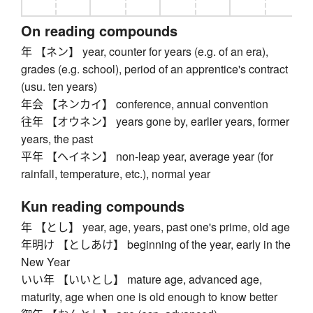
On reading compounds
年 【ネン】 year, counter for years (e.g. of an era),
grades (e.g. school), period of an apprentice's contract
(usu. ten years)
年会 【ネンカイ】 conference, annual convention
往年 【オウネン】 years gone by, earlier years, former
years, the past
平年 【ヘイネン】 non-leap year, average year (for
rainfall, temperature, etc.), normal year
Kun reading compounds
年 【とし】 year, age, years, past one's prime, old age
年明け 【としあけ】 beginning of the year, early in the
New Year
いい年 【いいとし】 mature age, advanced age,
maturity, age when one is old enough to know better