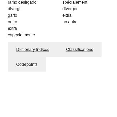
ramo desligado
spécialement
divergir
diverger
garfo
extra
outro
un autre
extra
especialmente
Dictionary Indices
Classifications
Codepoints