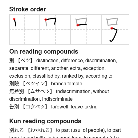
Stroke order
On reading compounds
別 【ベツ】 distinction, difference, discrimination,
separate, different, another, extra, exception,
exclusion, classified by, ranked by, according to
別院 【ベツイン】 branch temple
無差別 【ムサベツ】 indiscrimination, without
discrimination, indiscriminate
告別 【コクベツ】 farewell, leave-taking
Kun reading compounds
別れる 【わかれる】 to part (usu. of people), to part
from, to part with, to be apart from, to separate (of a