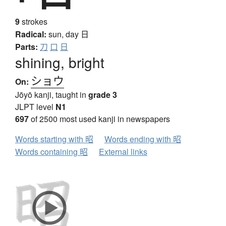
9
strokes
Radical:
sun, day
日
Parts:
刀
口
日
shining, bright
ショウ
On:
Jōyō kanji, taught in
grade 3
JLPT level
N1
697
of 2500 most used kanji in newspapers
Words starting with 昭
Words ending with 昭
Words containing 昭
External links