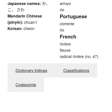
Japanese names:
か、
arroyo
こ、 さわ
río
Portuguese
Mandarin Chinese
(pinyin):
chuan1
corrente
Korean:
cheon
rio
French
rivière
fleuve
radical rivière (no. 47)
Dictionary Indices
Classifications
Codepoints