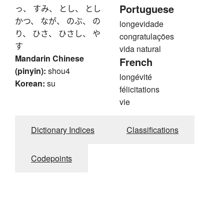
Portuguese
っ、 すみ、 とし、 とし
かつ、 なが、 のぶ、 の
longevidade
り、 ひさ、 ひさし、 や
congratulações
す
vida natural
Mandarin Chinese
French
(pinyin):
shou4
longévité
Korean:
su
félicitations
vie
Dictionary Indices
Classifications
Codepoints