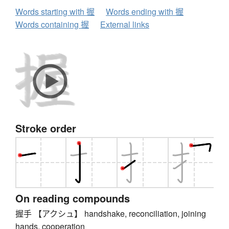
Words starting with 握
Words ending with 握
Words containing 握
External links
Stroke order
On reading compounds
握手 【アクシュ】 handshake, reconciliation, joining
hands, cooperation