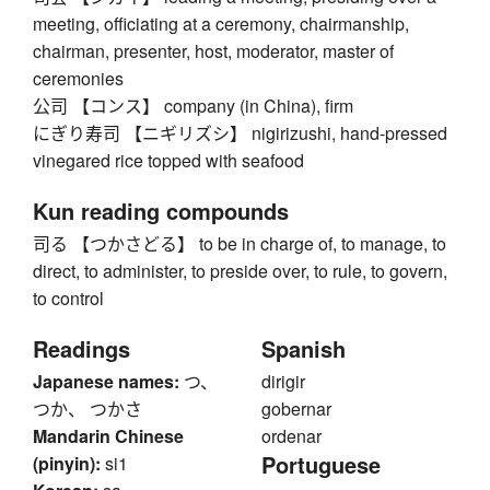
meeting, officiating at a ceremony, chairmanship,
chairman, presenter, host, moderator, master of
ceremonies
公司 【コンス】 company (in China), firm
にぎり寿司 【ニギリズシ】 nigirizushi, hand-pressed
vinegared rice topped with seafood
Kun reading compounds
司る 【つかさどる】 to be in charge of, to manage, to
direct, to administer, to preside over, to rule, to govern,
to control
Readings
Spanish
Japanese names:
つ、
dirigir
つか、 つかさ
gobernar
Mandarin Chinese
ordenar
Portuguese
(pinyin):
si1