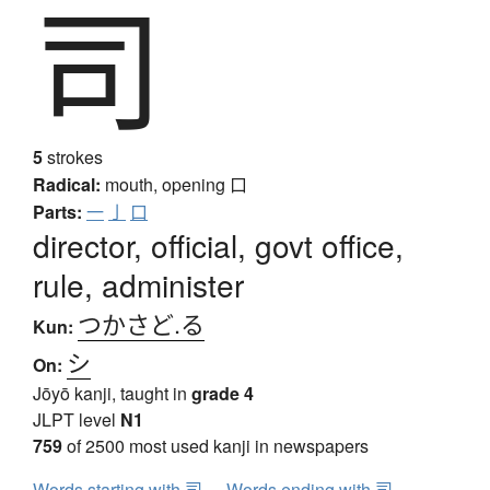
司
5
strokes
Radical:
mouth, opening
口
Parts:
一
亅
口
director, official, govt office,
rule, administer
つかさど.る
Kun:
シ
On:
Jōyō kanji, taught in
grade 4
JLPT level
N1
759
of 2500 most used kanji in newspapers
Words starting with 司
Words ending with 司