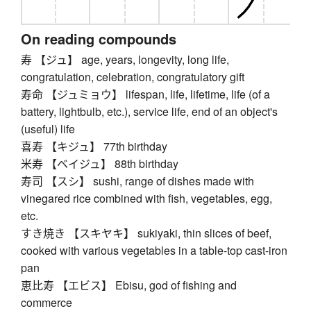
On reading compounds
寿 【ジュ】 age, years, longevity, long life,
congratulation, celebration, congratulatory gift
寿命 【ジュミョウ】 lifespan, life, lifetime, life (of a
battery, lightbulb, etc.), service life, end of an object's
(useful) life
喜寿 【キジュ】 77th birthday
米寿 【ベイジュ】 88th birthday
寿司 【スシ】 sushi, range of dishes made with
vinegared rice combined with fish, vegetables, egg,
etc.
すき焼き 【スキヤキ】 sukiyaki, thin slices of beef,
cooked with various vegetables in a table-top cast-iron
pan
恵比寿 【エビス】 Ebisu, god of fishing and
commerce