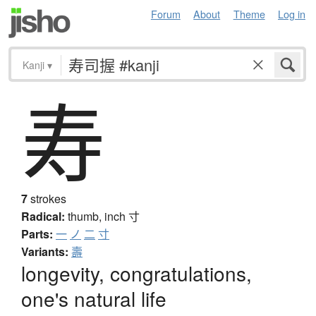
Forum
About
Theme
Log in
Kanji
▾
寿
7
strokes
Radical:
thumb, inch
寸
Parts:
一
ノ
二
寸
Variants:
壽
longevity, congratulations,
one's natural life