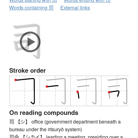
Words containing 司
External links
Stroke order
On reading compounds
司 【シ】 office (government department beneath a
bureau under the ritsuryō system)
司会 【シカイ】 leading a meeting, presiding over a