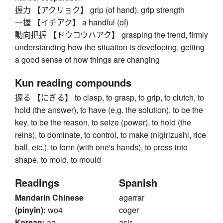
握力 【アクリョク】 grip (of hand), grip strength
一握 【イチアク】 a handful (of)
動向把握 【ドウコウハアク】 grasping the trend, firmly
understanding how the situation is developing, getting
a good sense of how things are changing
Kun reading compounds
握る 【にぎる】 to clasp, to grasp, to grip, to clutch, to
hold (the answer), to have (e.g. the solution), to be the
key, to be the reason, to seize (power), to hold (the
reins), to dominate, to control, to make (nigirizushi, rice
ball, etc.), to form (with one's hands), to press into
shape, to mold, to mould
Readings
Spanish
Mandarin Chinese
agarrar
(pinyin):
wo4
coger
Korean:
ag
asir