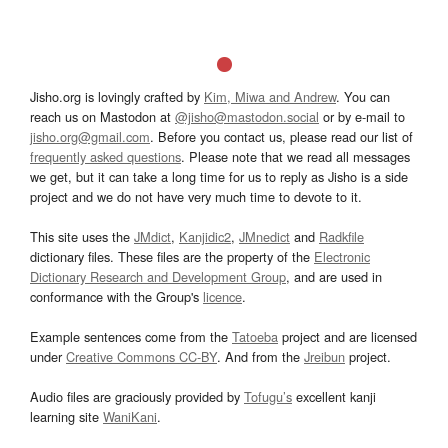
Jisho.org is lovingly crafted by
Kim, Miwa and Andrew
. You can
reach us on Mastodon at
@jisho@mastodon.social
or by e-mail to
jisho.org@gmail.com
. Before you contact us, please read our list of
frequently asked questions
. Please note that we read all messages
we get, but it can take a long time for us to reply as Jisho is a side
project and we do not have very much time to devote to it.
This site uses the
JMdict
,
Kanjidic2
,
JMnedict
and
Radkfile
dictionary files. These files are the property of the
Electronic
Dictionary Research and Development Group
, and are used in
conformance with the Group's
licence
.
Example sentences come from the
Tatoeba
project and are licensed
under
Creative Commons CC-BY
. And from the
Jreibun
project.
Audio files are graciously provided by
Tofugu’s
excellent kanji
learning site
WaniKani
.