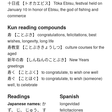
十日戎 【トオカエビス】 Tōka Ebisu, festival held on
January 10 in honor of Ebisu, the god of fishing and
commerce
Kun reading compounds
寿 【ことぶき】 congratulations, felicitations, best
wishes, longevity, long life
寿教室 【ことぶききょうしつ】 culture courses for the
aged
新年の寿 【しんねんのことぶき】 New Years
greetings
寿く 【ことぶく】 to congratulate, to wish one well
寿ぐ 【ことほぐ】 to congratulate, to wish (someone)
well, to celebrate
Readings
Spanish
Japanese names:
か
longevidad
ず、 じ、 じゅう、 す
felicitaciones