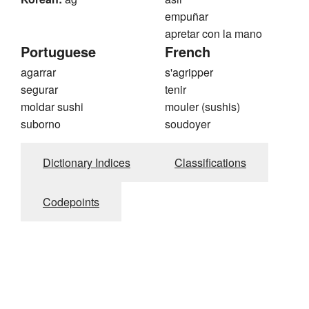
empuñar
apretar con la mano
Portuguese
French
agarrar
s'agripper
segurar
tenir
moldar sushi
mouler (sushis)
suborno
soudoyer
Dictionary Indices
Classifications
Codepoints