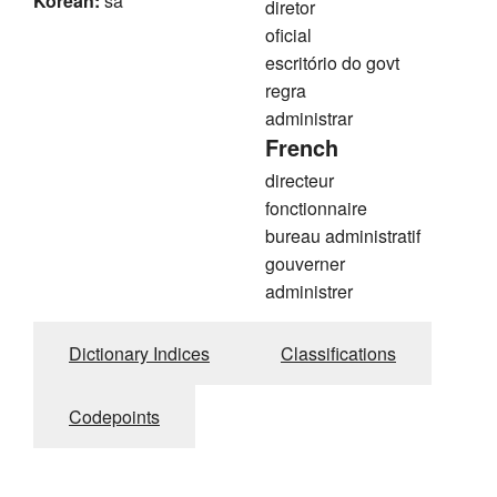
Korean:
sa
diretor
oficial
escritório do govt
regra
administrar
French
directeur
fonctionnaire
bureau administratif
gouverner
administrer
Dictionary Indices
Classifications
Codepoints