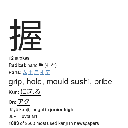
握
12
strokes
Radical:
hand
手 (扌龵)
Parts:
厶
土
尸
扎
至
grip, hold, mould sushi, bribe
にぎ.る
Kun:
アク
On:
Jōyō kanji, taught in
junior high
JLPT level
N1
1003
of 2500 most used kanji in newspapers