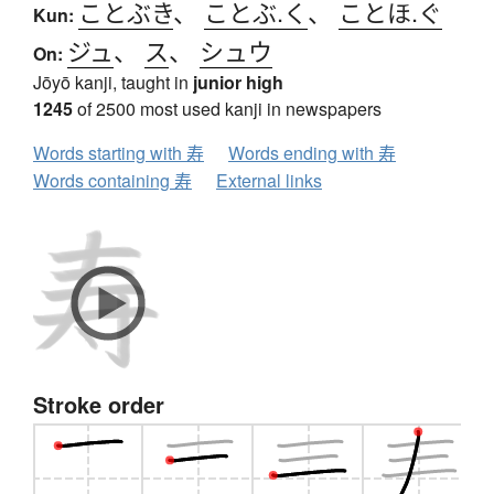
ことぶき
、
ことぶ.く
、
ことほ.ぐ
Kun:
ジュ
、
ス
、
シュウ
On:
Jōyō kanji, taught in
junior high
1245
of 2500 most used kanji in newspapers
Words starting with 寿
Words ending with 寿
Words containing 寿
External links
Stroke order