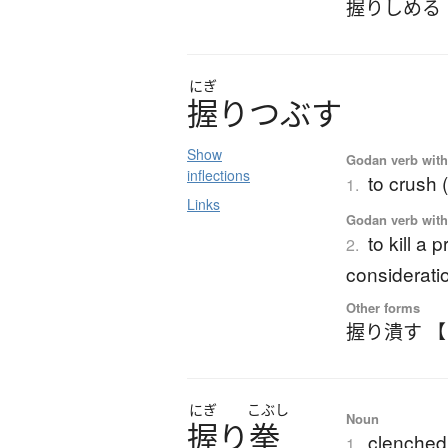
握りしめる
にぎ
握
り
つ
ぶ
す
Show
Godan verb with 
inflections
to crush 
1.
Links
Godan verb with 
to kill a
2.
considerati
Other forms
握り潰す 
にぎ
こぶし
Noun
握
り
拳
clenched 
1.