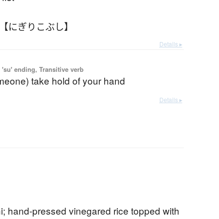
 【にぎりこぶし】
Details ▸
'su' ending, Transitive verb
omeone) take hold of your hand
Details ▸
hi; hand-pressed vinegared rice topped with