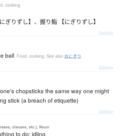
d, cooking
【にぎりずし】
、
握り鮨 【にぎりずし】
Details ▸
ce ball
Food, cooking
,
See also
おにぎり
Details ▸
 one's chopsticks the same way one might
ng stick (a breach of etiquette)
Details ▸
ases, clauses, etc.), Noun
thing to do; idling