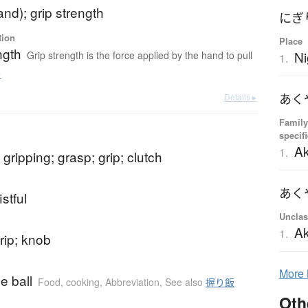
and); grip strength
にぎ
tion
Place
ngth
Ni
Grip strength is the force applied by the hand to pull
1.
e
あく
Details ▸
Family
specif
A
1.
 gripping; grasp; grip; clutch
あく
istful
Unclas
A
1.
rip; knob
More
ce ball
Food, cooking
,
Abbreviation
,
See also
握り飯
Oth