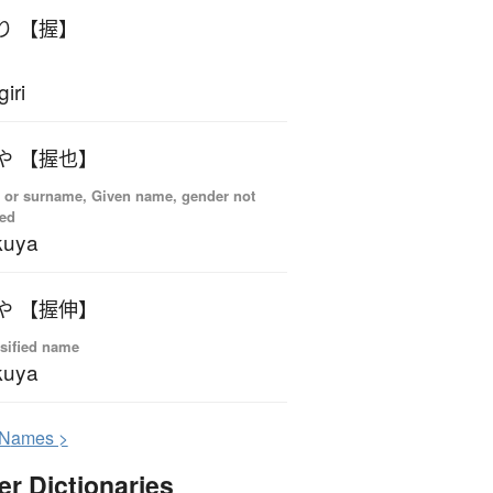
り 【握】
giri
や 【握也】
 or surname, Given name, gender not
ied
kuya
や 【握伸】
sified name
kuya
N
ames >
er Dictionaries