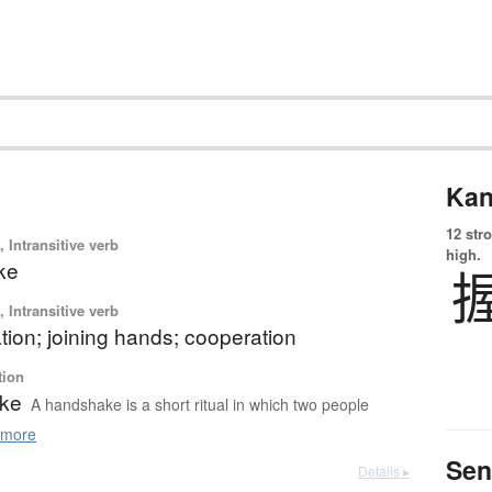
Kan
12 str
 Intransitive verb
high.
ke
 Intransitive verb
ation; joining hands; cooperation
tion
ke
A handshake is a short ritual in which two people
more
Sen
Details ▸