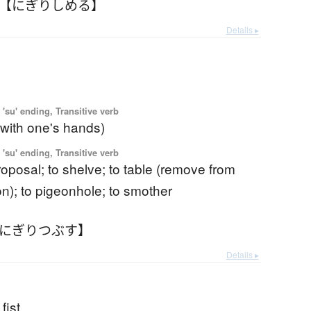
 【にぎりしめる】
Details ▸
'su' ending, Transitive verb
(with one's hands)
'su' ending, Transitive verb
 proposal; to shelve; to table (remove from
on); to pigeonhole; to smother
【にぎりつぶす】
Details ▸
fist