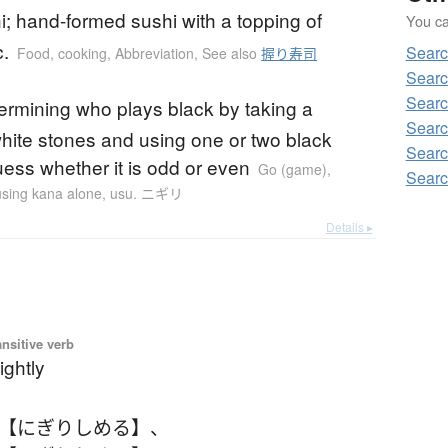
hi; hand-formed sushi with a topping of
You can
c.
Searc
Food, cooking
,
Abbreviation
,
See also
握り寿司
Searc
Searc
etermining who plays black by taking a
Searc
white stones and using one or two black
Searc
uess whether it is odd or even
Go (game)
,
Searc
 using kana alone
,
usu. ニギリ
Details ▸
ansitive verb
ightly
 【にぎりしめる】
、