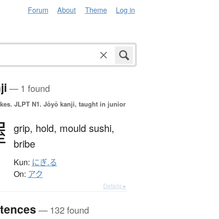
Forum
About
Theme
Log in
ji
— 1 found
okes.
JLPT N1. Jōyō kanji, taught in junior
握
grip,
hold,
mould sushi,
bribe
Kun:
にぎ.る
On:
アク
Details ▸
tences
— 132 found