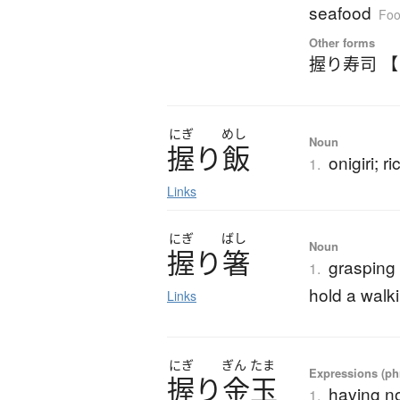
seafood
Foo
Other forms
握り寿司 
にぎ
めし
Noun
握
り
飯
onigiri; ri
1.
Links
にぎ
ばし
Noun
握
り
箸
grasping
1.
hold a walki
Links
にぎ
ぎん
たま
Expressions (phr
握
り
金玉
having no
1.