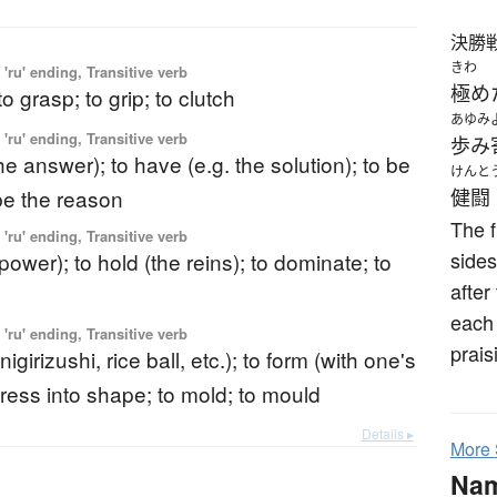
決勝
きわ
'ru' ending, Transitive verb
極め
to grasp; to grip; to clutch
あゆみ
'ru' ending, Transitive verb
歩み
the answer); to have (e.g. the solution); to be
けんと
 be the reason
健闘
The f
'ru' ending, Transitive verb
sides
(power); to hold (the reins); to dominate; to
after
each 
'ru' ending, Transitive verb
prais
igirizushi, rice ball, etc.); to form (with one's
press into shape; to mold; to mould
Details ▸
More
Na