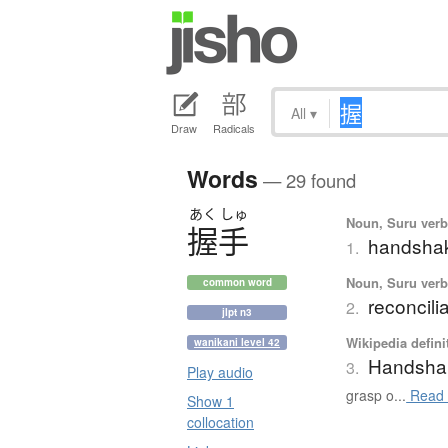
All
▾
Draw
Radicals
Words
— 29 found
あく
しゅ
Noun, Suru verb,
握手
handsha
1.
Noun, Suru verb,
common word
reconcili
2.
jlpt n3
Wikipedia defini
wanikani level 42
Handsha
3.
Play audio
grasp o...
Read 
Show 1
collocation