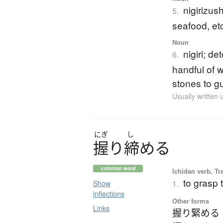
nigirizus
5.
seafood, et
Noun
nigiri; d
6.
handful of 
stones to g
Usually written
にぎ
し
握
り
締
め
る
common word
Ichidan verb, Tr
to grasp t
1.
Show
inflections
Other forms
Links
握り緊める