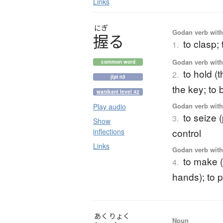
Links
にぎ
Godan verb with 
握
る
to clasp; 
1.
Godan verb with 
common word
to hold (
2.
jlpt n3
the key; to
wanikani level 42
Godan verb with 
Play audio
to seize 
3.
Show
control
inflections
Links
Godan verb with 
to make (n
4.
hands); to 
あく
りょく
Noun