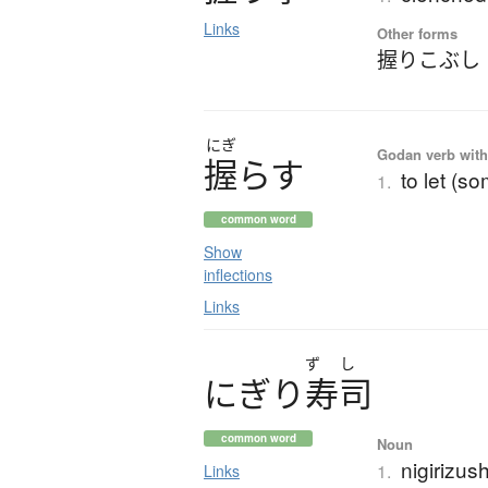
Links
Other forms
握りこぶし
にぎ
Godan verb with 
握
ら
す
to let (s
1.
common word
Show
inflections
Links
ず
し
に
ぎ
り
寿司
common word
Noun
nigirizus
1.
Links