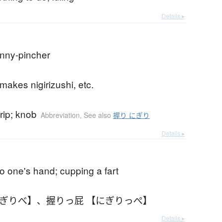
Details ▸
enny-pincher
akes nigirizushi, etc.
rip; knob
Abbreviation
,
See also
握り にぎり
Details ▸
nto one's hand; cupping a fart
にぎりべ】
、
握りっ屁 【にぎりっぺ】
Details ▸