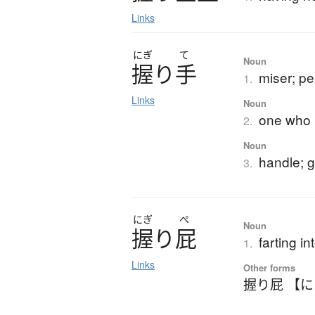
Links
にぎ
て
Noun
握
り
手
miser; p
1.
Links
Noun
one who m
2.
Noun
handle; g
3.
にぎ
ぺ
Noun
握
り
屁
farting i
1.
Links
Other forms
握り屁 【