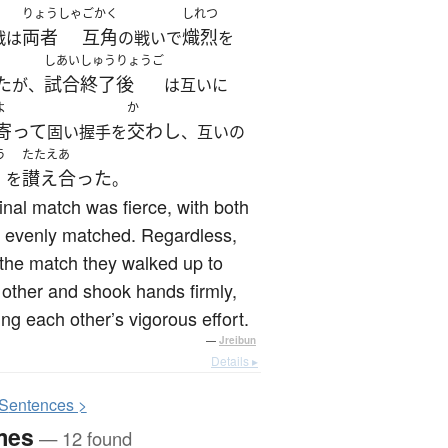
りょうしゃ
ごかく
しれつ
両者
互角
熾烈
戦は
の戦いで
を
しあい
しゅうりょうご
た
試合
終了後
が、
は互いに
よ
か
寄って
交わし
固い握手を
、互いの
う
たたえあ
讃え合った
を
。
inal match was fierce, with both
 evenly matched. Regardless,
 the match they walked up to
other and shook hands firmly,
ing each other’s vigorous effort.
—
Jreibun
Details ▸
S
entences >
mes
— 12 found