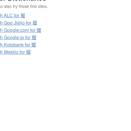
 also try these fine sites.
h ALC for 握
h Goo Jisho for 握
h Google.com for 握
h Google.jp for 握
h Kotobank for 握
h Weblio for 握