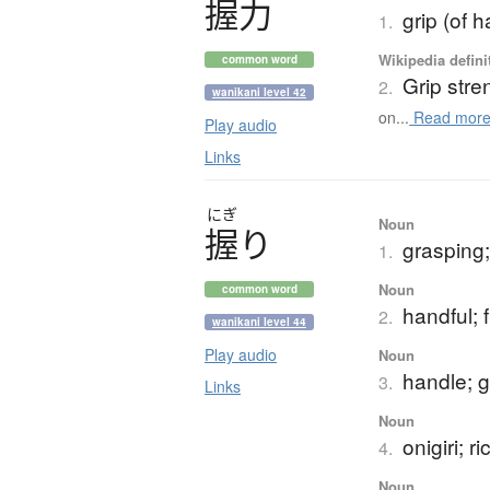
握力
grip (of h
1.
Wikipedia defini
common word
Grip stre
2.
wanikani level 42
on...
Read mor
Play audio
Links
にぎ
Noun
握
り
grasping;
1.
Noun
common word
handful; f
2.
wanikani level 44
Play audio
Noun
handle; g
3.
Links
Noun
onigiri; ri
4.
Noun