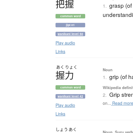
把握
grasp (of
1.
understandin
common word
jlpt n1
wanikani level 50
Play audio
Links
あく
りょく
Noun
握力
grip (of h
1.
Wikipedia defini
common word
Grip stre
2.
wanikani level 42
on...
Read mor
Play audio
Links
しょう
あく
Noun, Suru verb,