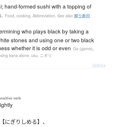
hi; hand-formed sushi with a topping of
c.
Food, cooking
,
Abbreviation
,
See also
握り寿司
etermining who plays black by taking a
white stones and using one or two black
uess whether it is odd or even
Go (game)
,
 using kana alone
,
usu. ニギリ
Details ▸
ansitive verb
ightly
 【にぎりしめる】
、