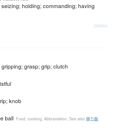
; seizing; holding; commanding; having
Details ▸
 gripping; grasp; grip; clutch
istful
rip; knob
ce ball
Food, cooking
,
Abbreviation
,
See also
握り飯