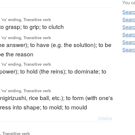
You can
Searc
Searc
'ru' ending, Transitive verb
to grasp; to grip; to clutch
Searc
Searc
'ru' ending, Transitive verb
Searc
the answer); to have (e.g. the solution); to be
Searc
 be the reason
'ru' ending, Transitive verb
(power); to hold (the reins); to dominate; to
'ru' ending, Transitive verb
igirizushi, rice ball, etc.); to form (with one's
press into shape; to mold; to mould
Details ▸
 Transitive verb