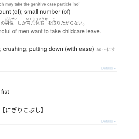
 may take the genitive case particle 'no'
unt (of); small number (of)
ぎ
だんせい
いくじ
きゅうか
と
。
り
の
男性
しか
育児
休暇
を
取り
たがらない
dful of men want to take childcare leave.
; crushing; putting down (with ease)
as 〜にす
Details ▸
fist
 【にぎりこぶし】
Details ▸