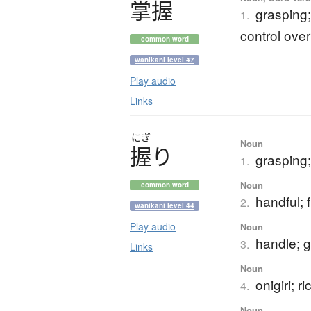
掌握
grasping
1.
control over
common word
wanikani level 47
Play audio
Links
にぎ
Noun
握
り
grasping;
1.
Noun
common word
handful; f
2.
wanikani level 44
Play audio
Noun
handle; g
3.
Links
Noun
onigiri; ri
4.
Noun