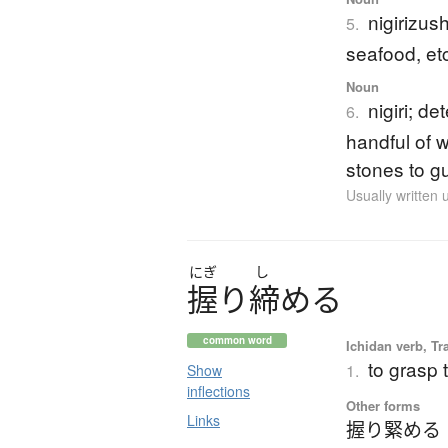
nigirizus
5.
seafood, et
Noun
nigiri; d
6.
handful of 
stones to g
Usually written
にぎ
し
握
り
締
め
る
common word
Ichidan verb, Tr
to grasp t
1.
Show
inflections
Other forms
Links
握り緊める