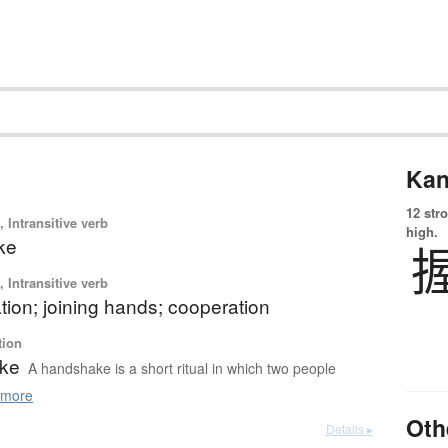
Kan
12 str
 Intransitive verb
high.
ke
 Intransitive verb
ation; joining hands; cooperation
tion
ke
A handshake is a short ritual in which two people
more
Oth
Details ▸