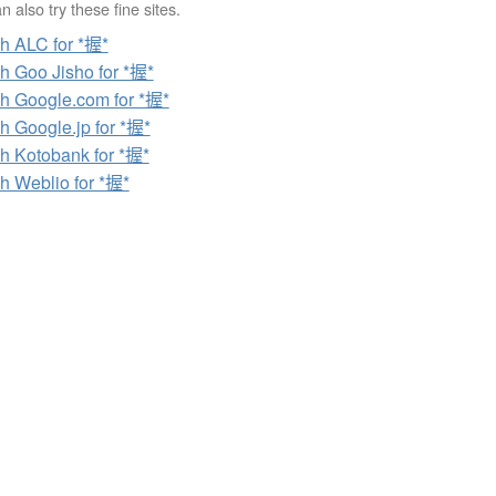
 also try these fine sites.
h ALC for *握*
h Goo Jisho for *握*
h Google.com for *握*
h Google.jp for *握*
h Kotobank for *握*
h Weblio for *握*