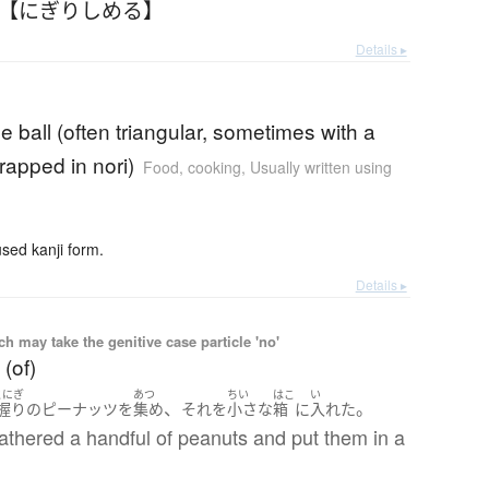
 【にぎりしめる】
Details ▸
ice ball (often triangular, sometimes with a
wrapped in nori)
Food, cooking
,
Usually written using
ed kanji form.
Details ▸
 may take the genitive case particle 'no'
 (of)
とにぎ
あつ
ちい
はこ
い
、
。
握り
の
ピーナッツ
を
集め
それ
を
小さな
箱
に
入れた
athered a handful of peanuts and put them in a