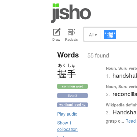
All
▾
Draw
Radicals
Words
— 55 found
あく
しゅ
Noun, Suru verb,
握手
handsha
1.
Noun, Suru verb,
common word
reconcili
2.
jlpt n3
Wikipedia defini
wanikani level 42
Handsha
3.
Play audio
grasp o...
Read 
Show 1
collocation