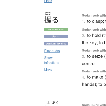
Links
にぎ
Godan verb with 
握
る
to clasp; 
1.
Godan verb with 
common word
to hold (
2.
jlpt n3
the key; to
wanikani level 42
Godan verb with 
Play audio
to seize 
3.
Show
control
inflections
Links
Godan verb with 
to make (n
4.
hands); to 
は
あく
Noun, Suru verb,