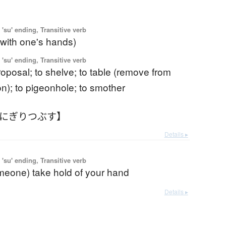
'su' ending, Transitive verb
(with one's hands)
'su' ending, Transitive verb
 proposal; to shelve; to table (remove from
on); to pigeonhole; to smother
【にぎりつぶす】
Details ▸
'su' ending, Transitive verb
omeone) take hold of your hand
Details ▸