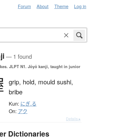
Forum
About
Theme
Log in
ji
— 1 found
okes.
JLPT N1. Jōyō kanji, taught in junior
握
grip,
hold,
mould sushi,
bribe
Kun:
にぎ.る
On:
アク
Details ▸
er Dictionaries