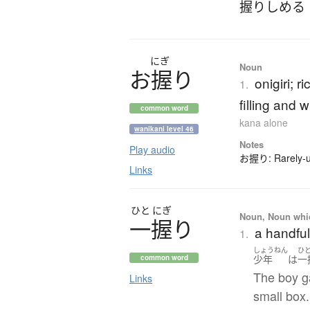
握りしめる
にぎ
Noun
お
握
り
onigiri; r
1.
filling and 
common word
kana alone
wanikani level 46
Notes
Play audio
お握り: Rarely-us
Links
ひと
にぎ
Noun, Noun which
一握
り
a handful
1.
しょうねん
ひ
少年
は
一
common word
The boy g
Links
small box.