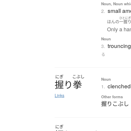
Noun, Noun which
small amo
2.
ひとに
ほんの
一握
Only a han
Noun
trouncing
3.
る
にぎ
こぶし
Noun
握
り
拳
clenched 
1.
Links
Other forms
握りこぶし
にぎ