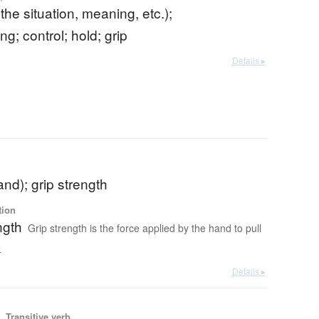
 the situation, meaning, etc.);
g; control; hold; grip
Details ▸
and); grip strength
tion
ngth
Grip strength is the force applied by the hand to pull
e
Details ▸
 Transitive verb