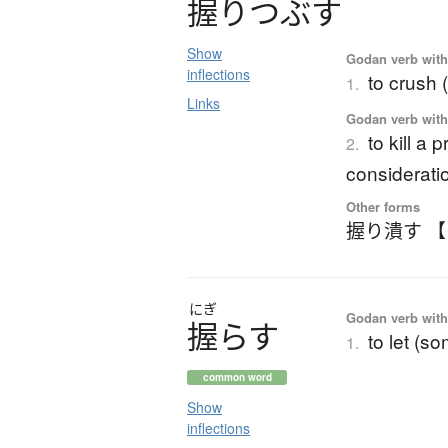
握
り
つ
ぶ
す
Show
Godan verb with 
inflections
to crush 
1.
Links
Godan verb with 
to kill a
2.
considerati
Other forms
握り潰す 
にぎ
Godan verb with 
握
ら
す
to let (s
1.
common word
Show
inflections