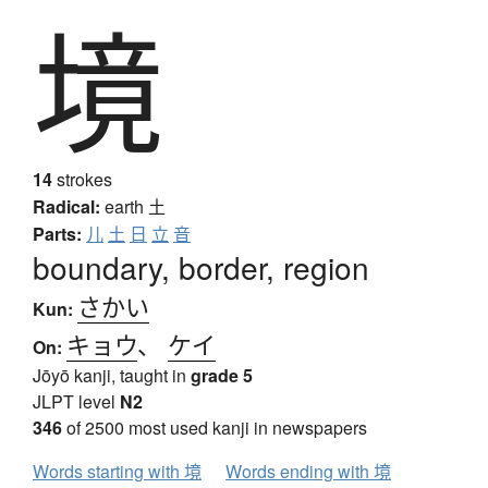
境
14
strokes
Radical:
earth
土
Parts:
儿
土
日
立
音
boundary, border, region
さかい
Kun:
キョウ
、
ケイ
On:
Jōyō kanji, taught in
grade 5
JLPT level
N2
346
of 2500 most used kanji in newspapers
Words starting with 境
Words ending with 境