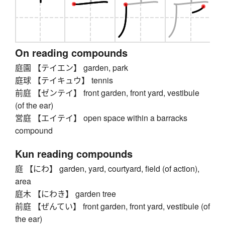
On reading compounds
庭園 【テイエン】 garden, park
庭球 【テイキュウ】 tennis
前庭 【ゼンテイ】 front garden, front yard, vestibule
(of the ear)
営庭 【エイテイ】 open space within a barracks
compound
Kun reading compounds
庭 【にわ】 garden, yard, courtyard, field (of action),
area
庭木 【にわき】 garden tree
前庭 【ぜんてい】 front garden, front yard, vestibule (of
the ear)