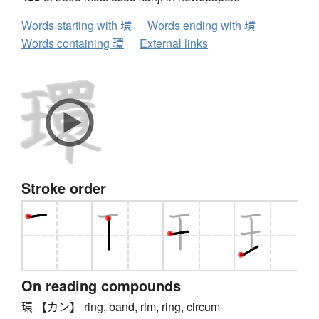
Words starting with 環
Words ending with 環
Words containing 環
External links
Stroke order
On reading compounds
環 【カン】 ring, band, rim, ring, circum-