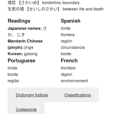
境目 【さかいめ】 borderline, boundary
生死の境 【せいしのさかい】 between life and death
Readings
Spanish
Japanese names:
さ
límite
か、 じき
frontera
Mandarin Chinese
región
(pinyin):
jing4
circunstancia
Korean:
gyeong
borde
Portuguese
French
limite
frontière
borda
région
região
environnement
Dictionary Indices
Classifications
Codepoints