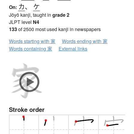
カ
、
ケ
On:
Jōyō kanji, taught in
grade 2
JLPT level
N4
133
of 2500 most used kanji in newspapers
Words starting with 家
Words ending with 家
Words containing 家
External links
Stroke order