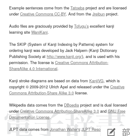
Example sentences come from the
Tatoeba
project and are licensed
under
Creative Commons CC-BY
. And from the
Jreibun
project.
Audio files are graciously provided by
Tofugu’s
excellent kanji
learning site
WaniKani
.
The SKIP (System of Kanji Indexing by Patterns) system for
ordering kanji was developed by Jack Halpern (Kanji Dictionary
Publishing Society at
http://www.kanji.org/
), and is used with his
permission. The license is
Creative Commons Attribution-
ShareAlike 4.0 International
.
Kanji stroke diagrams are based on data from
KanjiVG
, which is
copyright © 2009-2012 Ulrich Apel and released under the
Creative
Commons Attribution-Share Alike 3.0
license.
Wikipedia data comes from the
DBpedia
project and is dual licensed
under
Creative Commons Attribution-ShareAlike 3.0
and
GNU Free
Documentation License
.
JLPT data comes from
Jonathan Waller‘s
JLPT Resources
page.