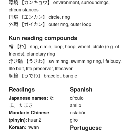
環境 【カンキョウ】 environment, surroundings,
circumstances
円環 【エンカン】 circle, ring
外環 【ガイカン】 outer ring, outer loop
Kun reading compounds
輪 【わ】 ring, circle, loop, hoop, wheel, circle (e.g. of
friends), planetary ring
浮き輪 【うきわ】 swim ring, swimming ring, life buoy,
life belt, life preserver, lifesaver
腕輪 【うでわ】 bracelet, bangle
Readings
Spanish
Japanese names:
た
círculo
ま、 たまき
anillo
Mandarin Chinese
eslabón
(pinyin):
huan2
giro
Portuguese
Korean:
hwan