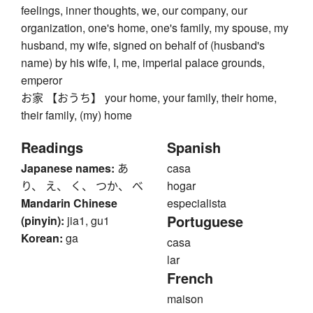
feelings, inner thoughts, we, our company, our
organization, one's home, one's family, my spouse, my
husband, my wife, signed on behalf of (husband's
name) by his wife, I, me, imperial palace grounds,
emperor
お家 【おうち】 your home, your family, their home,
their family, (my) home
Readings
Spanish
Japanese names:
あ
casa
り、 え、 く、 つか、 べ
hogar
Mandarin Chinese
especialista
Portuguese
(pinyin):
jia1, gu1
Korean:
ga
casa
lar
French
maison