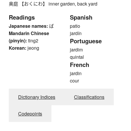
奥庭 【おくにわ】 inner garden, back yard
Readings
Spanish
Japanese names:
ば
patio
Mandarin Chinese
jardín
Portuguese
(pinyin):
ting2
Korean:
jeong
jardim
quintal
French
jardin
cour
Dictionary Indices
Classifications
Codepoints