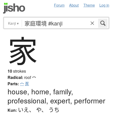
Forum
About
Theme
Log in
Kanji
▾
家
10
strokes
Radical:
roof
宀
Parts:
宀
豕
house, home, family,
professional, expert, performer
いえ
、
や
、
うち
Kun: