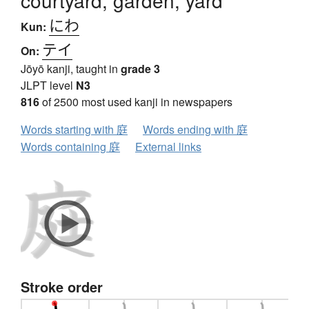
courtyard, garden, yard
にわ
Kun:
テイ
On:
Jōyō kanji, taught in
grade 3
JLPT level
N3
816
of 2500 most used kanji in newspapers
Words starting with 庭
Words ending with 庭
Words containing 庭
External links
Stroke order