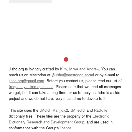
Jisho.org is lovingly crafted by
Kim, Miwa and Andrew
. You can
reach us on Mastodon at
@jisho@mastodon.social
or by e-mail to
jisho.org@gmail.com
. Before you contact us, please read our list of
frequently asked questions
. Please note that we read all messages
we get, but it can take a long time for us to reply as Jisho is a side
project and we do not have very much time to devote to it.
This site uses the
JMdict
,
Kanjidic2
,
JMnedict
and
Radkfile
dictionary files. These files are the property of the
Electronic
Dictionary Research and Development Group
, and are used in
conformance with the Group's
licence
.