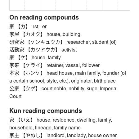
On reading compounds
家 【カ】 -ist, -er
家屋 【カオク】 house, building
研究家 【ケンキュウカ】 researcher, student (of)
活動家 【カツドウカ】 activist
家 【ケ】 house, family
家来 【ケライ】 retainer, vassal, follower
本家 【ホンケ】 head house, main family, founder (of
a certain school, style, etc.), originator, birthplace
公家 【クゲ】 court noble, nobility, kuge, Imperial
Court
Kun reading compounds
家 【いえ】 house, residence, dwelling, family,
household, lineage, family name
家主 【やぬし】 landlord, landlady, house owner,