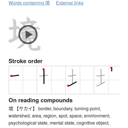
Words containing 境
External links
Stroke order
On reading compounds
境 【サカイ】 border, boundary, turning point,
watershed, area, region, spot, space, environment,
psychological state, mental state, cognitive object,