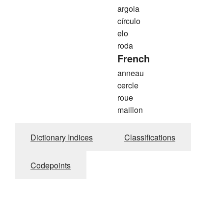
argola
círculo
elo
roda
French
anneau
cercle
roue
maillon
Dictionary Indices
Classifications
Codepoints