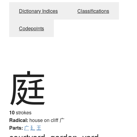
Dictionary Indices
Classifications
Codepoints
庭
10
strokes
Radical:
house on cliff
广
Parts:
广
廴
王