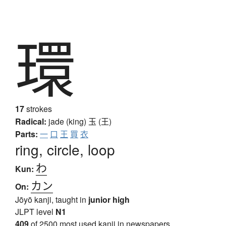
環
17
strokes
Radical:
jade (king)
玉 (王)
Parts:
一
口
王
買
衣
ring, circle, loop
わ
Kun:
カン
On:
Jōyō kanji, taught in
junior high
JLPT level
N1
409
of 2500 most used kanji in newspapers