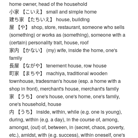
home owner, head of the household
小家 【こいえ】 small and simple home
建ち家 【たちいえ】 house, building
屋 【や】 shop, store, restaurant, someone who sells
(something) or works as (something), someone with a
(certain) personality trait, house, roof
家内 【かない】 (my) wife, inside the home, one's
family
長屋 【ながや】 tenement house, row house
町家 【まちや】 machiya, traditional wooden
townhouse, tradesman's house (esp. a home with a
shop in front), merchant's house, merchant's family
家 【うち】 one's house, one's home, one's family,
one's household, house
内 【うち】 inside, within, while (e.g. one is young),
during, within (e.g. a day), in the course of, among,
amongst, (out) of, between, in (secret, chaos, poverty,
etc.), amidst, with (e.g. success), within oneself, one's