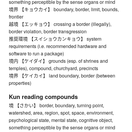
something perceptible by the sense organs or mind
境界 【キョウカイ】 boundary, border, limit, bounds,
frontier
越境 【エッキョウ】 crossing a border (illegally),
border violation, border transgression
推奨環境 【スイショウカンキョウ】 system
requirements (i.e. recommended hardware and
software to run a package)
境内 【ケイダイ】 grounds (esp. of shrines and
temples), compound, churchyard, precincts
境界 【ケイカイ】 land boundary, border (between
properties)
Kun reading compounds
境 【さかい】 border, boundary, turning point,
watershed, area, region, spot, space, environment,
psychological state, mental state, cognitive object,
something perceptible by the sense organs or mind