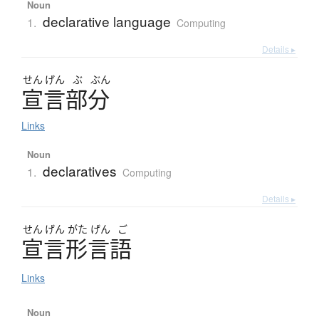
Noun
declarative language
1.
Computing
Details ▸
せん
げん
ぶ
ぶん
宣言部分
Links
Noun
declaratives
1.
Computing
Details ▸
せん
げん
がた
げん
ご
宣言形言語
Links
Noun