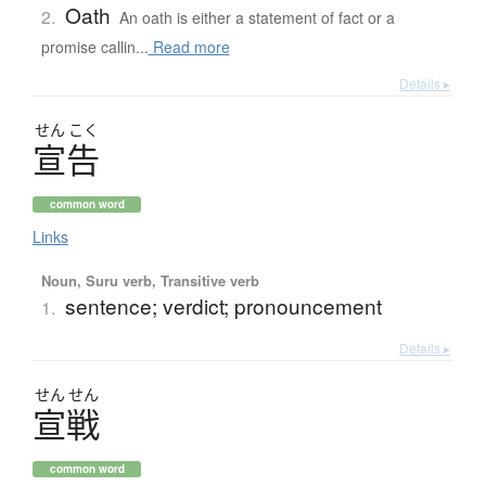
Oath
2.
An oath is either a statement of fact or a
promise callin...
Read more
Details ▸
せん
こく
宣告
common word
Links
Noun, Suru verb, Transitive verb
sentence; verdict; pronouncement
1.
Details ▸
せん
せん
宣戦
common word