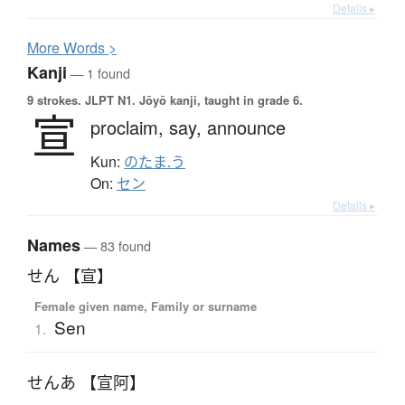
Details ▸
More
W
ords >
Kanji
— 1 found
9 strokes.
JLPT N1. Jōyō kanji, taught in grade 6.
宣
proclaim,
say,
announce
Kun:
のたま.う
On:
セン
Details ▸
Names
— 83 found
せん 【宣】
Female given name, Family or surname
Sen
1.
せんあ 【宣阿】