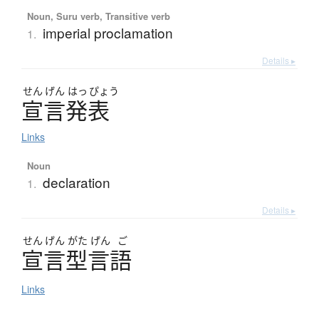
Noun, Suru verb, Transitive verb
imperial proclamation
1.
Details ▸
せん
げん
はっ
ぴょう
宣言発表
Links
Noun
declaration
1.
Details ▸
せん
げん
がた
げん
ご
宣言型言語
Links