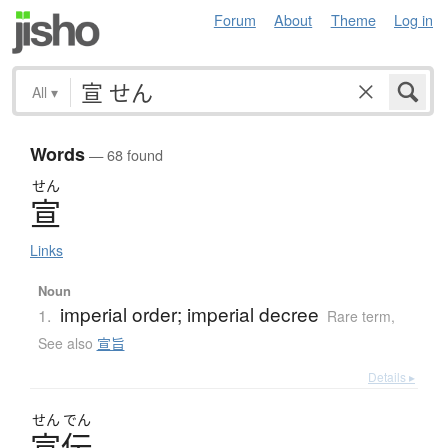
Forum
About
Theme
Log in
All
▾
Words
— 68 found
せん
宣
Links
Noun
imperial order; imperial decree
1.
Rare term
,
See also
宣旨
Details ▸
せん
でん
宣伝