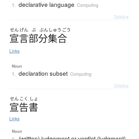
declarative language
1.
Computing
Details ▸
せん
げん
ぶ
ぶん
しゅう
ごう
宣言部分集合
Links
Noun
declaration subset
1.
Computing
Details ▸
せん
こく
しょ
宣告書
Links
Noun
(written) judgement or verdict (judgment)
1.