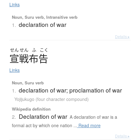
Links
Noun, Suru verb, Intransitive verb
declaration of war
1.
Details ▸
せん
せん
ふ
こく
宣戦布告
Links
Noun, Suru verb
declaration of war; proclamation of war
1.
Yojijukugo (four character compound)
Wikipedia definition
Declaration of war
2.
A declaration of war is a
formal act by which one nation ...
Read more
Details ▸