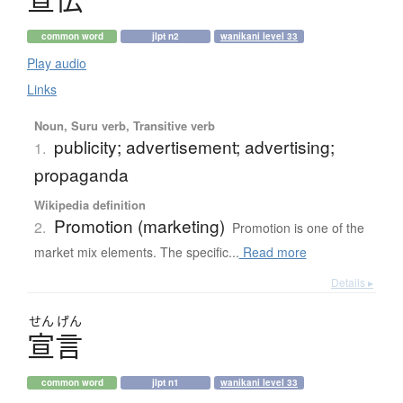
common word
jlpt n2
wanikani level 33
Play audio
Links
Noun, Suru verb, Transitive verb
publicity; advertisement; advertising;
1.
propaganda
Wikipedia definition
Promotion (marketing)
2.
Promotion is one of the
market mix elements. The specific...
Read more
Details ▸
せん
げん
宣言
common word
jlpt n1
wanikani level 33