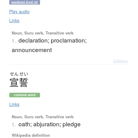
wanikani level 35
Play audio
Links
Noun, Suru verb, Transitive verb
declaration; proclamation;
1.
announcement
Details ▸
せん
せい
宣誓
common word
Links
Noun, Suru verb, Transitive verb
oath; abjuration; pledge
1.
Wikipedia definition