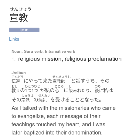
せん
きょう
宣教
jlpt n1
Links
Noun, Suru verb, Intransitive verb
religious mission; religious proclamation
1.
Jreibun
でんどう
せんきょうし
にやって来た
と話すうち、その
伝道
宣教師
おし
ひとつひと
こころ
し
のち
の
が私の
に
、
私は
教え
1つ1つ
心
染みわたり
後に
しゅうは
せんれい
その
の
を受けることとなった。
宗派
洗礼
As I talked with the missionaries who came
to evangelize, each message of their
teachings touched my heart, and I was
later baptized into their denomination.