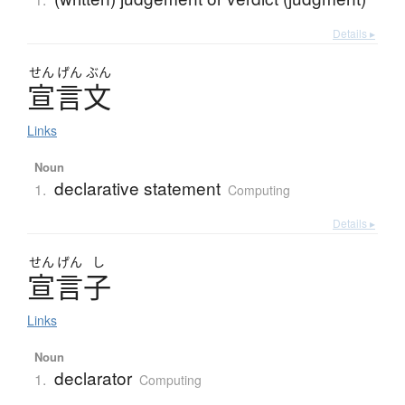
Details ▸
せん
げん
ぶん
宣言文
Links
Noun
declarative statement
1.
Computing
Details ▸
せん
げん
し
宣言子
Links
Noun
declarator
1.
Computing