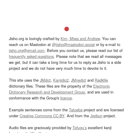
Jisho.org is lovingly crafted by
Kim, Miwa and Andrew
. You can
reach us on Mastodon at
@jisho@mastodon.social
or by e-mail to
jisho.org@gmail.com
. Before you contact us, please read our list of
frequently asked questions
. Please note that we read all messages
we get, but it can take a long time for us to reply as Jisho is a side
project and we do not have very much time to devote to it.
This site uses the
JMdict
,
Kanjidic2
,
JMnedict
and
Radkfile
dictionary files. These files are the property of the
Electronic
Dictionary Research and Development Group
, and are used in
conformance with the Group's
licence
.
Example sentences come from the
Tatoeba
project and are licensed
under
Creative Commons CC-BY
. And from the
Jreibun
project.
Audio files are graciously provided by
Tofugu’s
excellent kanji