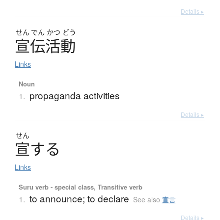
Details ▸
せん
でん
かつ
どう
宣伝活動
Links
Noun
propaganda activities
1.
Details ▸
せん
宣
す
る
Links
Suru verb - special class, Transitive verb
to announce; to declare
1.
See also
宣言
Details ▸