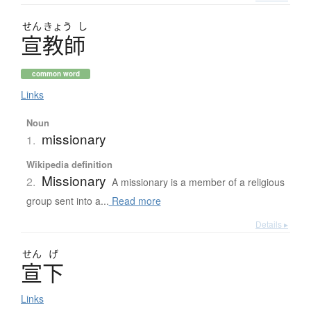
せん
きょう
し
宣教師
common word
Links
Noun
missionary
1.
Wikipedia definition
Missionary
2.
A missionary is a member of a religious
group sent into a...
Read more
Details ▸
せん
げ
宣下
Links