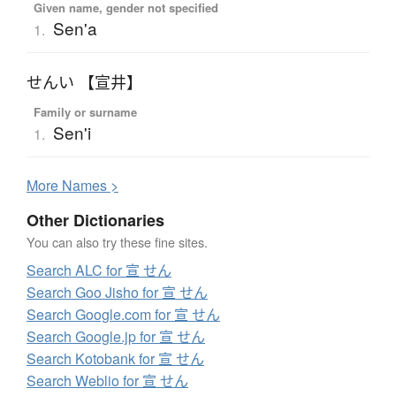
Given name, gender not specified
Sen'a
1.
せんい 【宣井】
Family or surname
Sen'i
1.
More
N
ames >
Other Dictionaries
You can also try these fine sites.
Search ALC for 宣 せん
Search Goo Jisho for 宣 せん
Search Google.com for 宣 せん
Search Google.jp for 宣 せん
Search Kotobank for 宣 せん
Search Weblio for 宣 せん