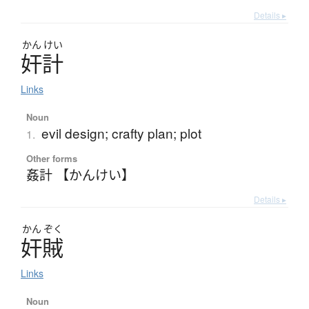
Details ▸
かん
けい
奸計
Links
Noun
evil design; crafty plan; plot
1.
Other forms
姦計 【かんけい】
Details ▸
かん
ぞく
奸賊
Links
Noun