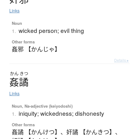
Links
Noun
wicked person; evil thing
1.
Other forms
姦邪 【かんじゃ】
Details ▸
かん
きつ
姦譎
Links
Noun, Na-adjective (keiyodoshi)
iniquity; wickedness; dishonesty
1.
Other forms
姦譎 【かんけつ】
、
奸譎 【かんきつ】
、