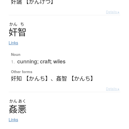
奸譎 【かんけつ】
Details ▸
かん
ち
奸智
Links
Noun
cunning; craft; wiles
1.
Other forms
奸知 【かんち】
、
姦智 【かんち】
Details ▸
かん
あく
姦悪
Links