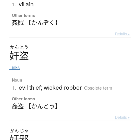
villain
1.
Other forms
姦賊 【かんぞく】
Details ▸
かん
とう
奸盗
Links
Noun
evil thief; wicked robber
1.
Obsolete term
Other forms
姦盗 【かんとう】
Details ▸
かん
じゃ
奸邪