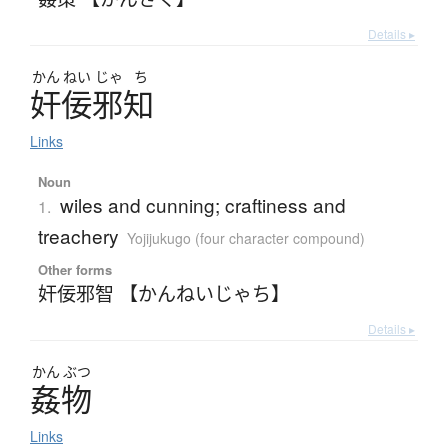
Details ▸
かん
ねい
じゃ
ち
奸佞邪知
Links
Noun
wiles and cunning; craftiness and
1.
treachery
Yojijukugo (four character compound)
Other forms
奸佞邪智 【かんねいじゃち】
Details ▸
かん
ぶつ
姦物
Links