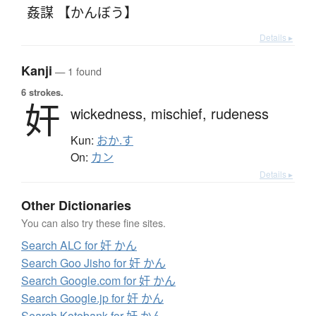
姦謀 【かんぼう】
Details ▸
Kanji
— 1 found
6 strokes.
奸
wickedness,
mischief,
rudeness
Kun:
おか.す
On:
カン
Details ▸
Other Dictionaries
You can also try these fine sites.
Search ALC for 奸 かん
Search Goo Jisho for 奸 かん
Search Google.com for 奸 かん
Search Google.jp for 奸 かん
Search Kotobank for 奸 かん