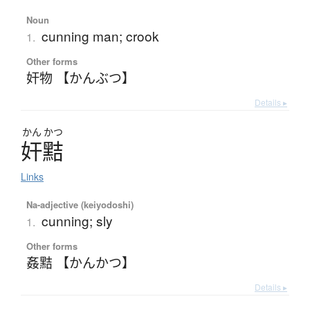
Noun
cunning man; crook
1.
Other forms
奸物 【かんぶつ】
Details ▸
かん
かつ
奸黠
Links
Na-adjective (keiyodoshi)
cunning; sly
1.
Other forms
姦黠 【かんかつ】
Details ▸