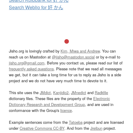
Search Weblio for 奸 かん
Jisho.org is lovingly crafted by
Kim, Miwa and Andrew
. You can
reach us on Mastodon at
@jisho@mastodon.social
or by e-mail to
jisho.org@gmail.com
. Before you contact us, please read our list of
frequently asked questions
. Please note that we read all messages
we get, but it can take a long time for us to reply as Jisho is a side
project and we do not have very much time to devote to it.
This site uses the
JMdict
,
Kanjidic2
,
JMnedict
and
Radkfile
dictionary files. These files are the property of the
Electronic
Dictionary Research and Development Group
, and are used in
conformance with the Group's
licence
.
Example sentences come from the
Tatoeba
project and are licensed
under
Creative Commons CC-BY
. And from the
Jreibun
project.