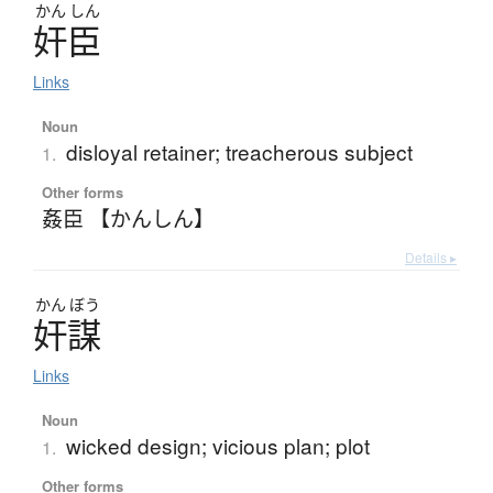
かん
しん
奸臣
Links
Noun
disloyal retainer; treacherous subject
1.
Other forms
姦臣 【かんしん】
Details ▸
かん
ぼう
奸謀
Links
Noun
wicked design; vicious plan; plot
1.
Other forms