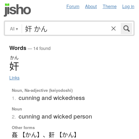
Forum
About
Theme
Log in
All
▾
Words
— 14 found
かん
奸
Links
Noun, Na-adjective (keiyodoshi)
cunning and wickedness
1.
Noun
cunning and wicked person
2.
Other forms
姦 【かん】
、
姧 【かん】