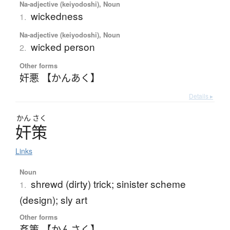
Na-adjective (keiyodoshi), Noun
wickedness
1.
Na-adjective (keiyodoshi), Noun
wicked person
2.
Other forms
奸悪 【かんあく】
Details ▸
かん
さく
奸策
Links
Noun
shrewd (dirty) trick; sinister scheme
1.
(design); sly art
Other forms
姦策 【かんさく】