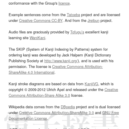
conformance with the Group's
licence
.
Example sentences come from the
Tatoeba
project and are licensed
under
Creative Commons CC-BY
. And from the
Jreibun
project.
Audio files are graciously provided by
Tofugu’s
excellent kanji
learning site
WaniKani
.
The SKIP (System of Kanji Indexing by Patterns) system for
ordering kanji was developed by Jack Halpern (Kanji Dictionary
Publishing Society at
http://www.kanji.org/
), and is used with his
permission. The license is
Creative Commons Attribution-
ShareAlike 4.0 International
.
Kanji stroke diagrams are based on data from
KanjiVG
, which is
copyright © 2009-2012 Ulrich Apel and released under the
Creative
Commons Attribution-Share Alike 3.0
license.
Wikipedia data comes from the
DBpedia
project and is dual licensed
under
Creative Commons Attribution-ShareAlike 3.0
and
GNU Free
Documentation License
.