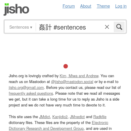
Forum
About
Theme
Log in
Sentences
▾
Jisho.org is lovingly crafted by
Kim, Miwa and Andrew
. You can
reach us on Mastodon at
@jisho@mastodon.social
or by e-mail to
jisho.org@gmail.com
. Before you contact us, please read our list of
frequently asked questions
. Please note that we read all messages
we get, but it can take a long time for us to reply as Jisho is a side
project and we do not have very much time to devote to it.
This site uses the
JMdict
,
Kanjidic2
,
JMnedict
and
Radkfile
dictionary files. These files are the property of the
Electronic
Dictionary Research and Development Group
, and are used in