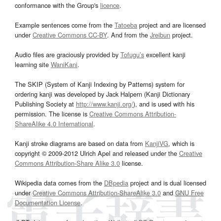
conformance with the Group's
licence
.
Example sentences come from the
Tatoeba
project and are licensed
under
Creative Commons CC-BY
. And from the
Jreibun
project.
Audio files are graciously provided by
Tofugu’s
excellent kanji
learning site
WaniKani
.
The SKIP (System of Kanji Indexing by Patterns) system for
ordering kanji was developed by Jack Halpern (Kanji Dictionary
Publishing Society at
http://www.kanji.org/
), and is used with his
permission. The license is
Creative Commons Attribution-
ShareAlike 4.0 International
.
Kanji stroke diagrams are based on data from
KanjiVG
, which is
copyright © 2009-2012 Ulrich Apel and released under the
Creative
Commons Attribution-Share Alike 3.0
license.
Wikipedia data comes from the
DBpedia
project and is dual licensed
under
Creative Commons Attribution-ShareAlike 3.0
and
GNU Free
Documentation License
.