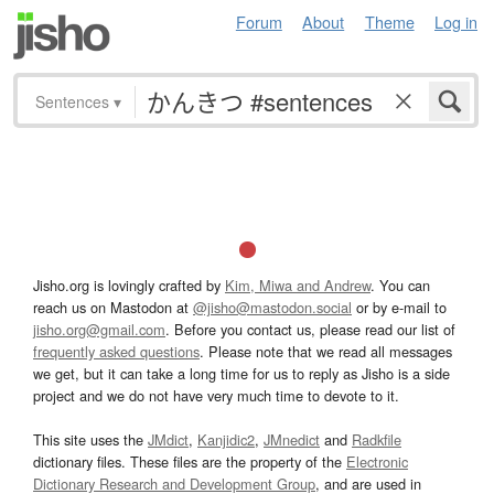
Forum
About
Theme
Log in
Sentences
▾
Jisho.org is lovingly crafted by
Kim, Miwa and Andrew
. You can
reach us on Mastodon at
@jisho@mastodon.social
or by e-mail to
jisho.org@gmail.com
. Before you contact us, please read our list of
frequently asked questions
. Please note that we read all messages
we get, but it can take a long time for us to reply as Jisho is a side
project and we do not have very much time to devote to it.
This site uses the
JMdict
,
Kanjidic2
,
JMnedict
and
Radkfile
dictionary files. These files are the property of the
Electronic
Dictionary Research and Development Group
, and are used in