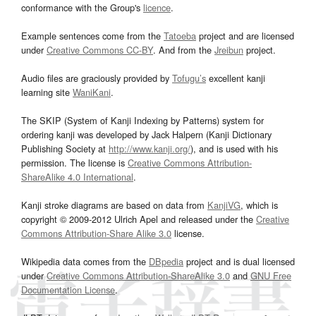
conformance with the Group's
licence
.
Example sentences come from the
Tatoeba
project and are licensed
under
Creative Commons CC-BY
. And from the
Jreibun
project.
Audio files are graciously provided by
Tofugu’s
excellent kanji
learning site
WaniKani
.
The SKIP (System of Kanji Indexing by Patterns) system for
ordering kanji was developed by Jack Halpern (Kanji Dictionary
Publishing Society at
http://www.kanji.org/
), and is used with his
permission. The license is
Creative Commons Attribution-
ShareAlike 4.0 International
.
Kanji stroke diagrams are based on data from
KanjiVG
, which is
copyright © 2009-2012 Ulrich Apel and released under the
Creative
Commons Attribution-Share Alike 3.0
license.
Wikipedia data comes from the
DBpedia
project and is dual licensed
under
Creative Commons Attribution-ShareAlike 3.0
and
GNU Free
Documentation License
.