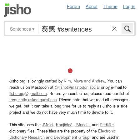
Forum
About
Theme
Log in
Sentences
▾
Jisho.org is lovingly crafted by
Kim, Miwa and Andrew
. You can
reach us on Mastodon at
@jisho@mastodon.social
or by e-mail to
jisho.org@gmail.com
. Before you contact us, please read our list of
frequently asked questions
. Please note that we read all messages
we get, but it can take a long time for us to reply as Jisho is a side
project and we do not have very much time to devote to it.
This site uses the
JMdict
,
Kanjidic2
,
JMnedict
and
Radkfile
dictionary files. These files are the property of the
Electronic
Dictionary Research and Development Group
, and are used in