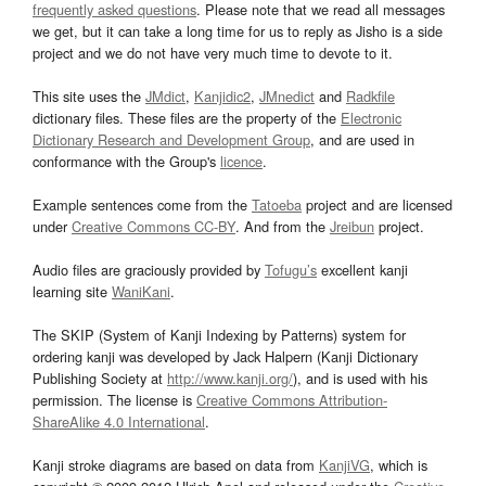
frequently asked questions
. Please note that we read all messages
we get, but it can take a long time for us to reply as Jisho is a side
project and we do not have very much time to devote to it.
This site uses the
JMdict
,
Kanjidic2
,
JMnedict
and
Radkfile
dictionary files. These files are the property of the
Electronic
Dictionary Research and Development Group
, and are used in
conformance with the Group's
licence
.
Example sentences come from the
Tatoeba
project and are licensed
under
Creative Commons CC-BY
. And from the
Jreibun
project.
Audio files are graciously provided by
Tofugu’s
excellent kanji
learning site
WaniKani
.
The SKIP (System of Kanji Indexing by Patterns) system for
ordering kanji was developed by Jack Halpern (Kanji Dictionary
Publishing Society at
http://www.kanji.org/
), and is used with his
permission. The license is
Creative Commons Attribution-
ShareAlike 4.0 International
.
Kanji stroke diagrams are based on data from
KanjiVG
, which is