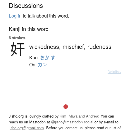
Discussions
Log in
to talk about this word.
Kanji in this word
6 strokes.
奸
wickedness,
mischief,
rudeness
Kun:
おか.す
On:
カン
Details ▸
Jisho.org is lovingly crafted by
Kim, Miwa and Andrew
. You can
reach us on Mastodon at
@jisho@mastodon.social
or by e-mail to
jisho.org@gmail.com
. Before you contact us, please read our list of