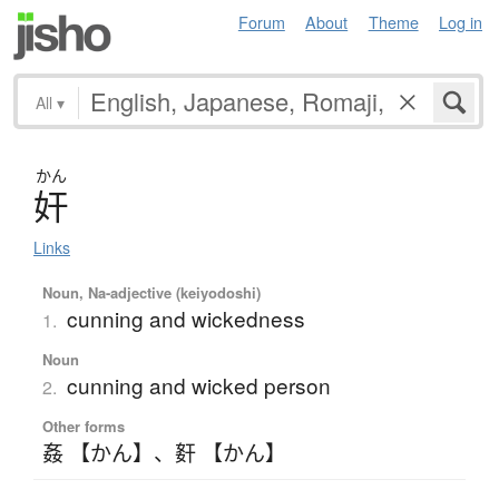
Forum
About
Theme
Log in
All
▾
かん
奸
Links
Noun, Na-adjective (keiyodoshi)
cunning and wickedness
1.
Noun
cunning and wicked person
2.
Other forms
姦 【かん】
、
姧 【かん】