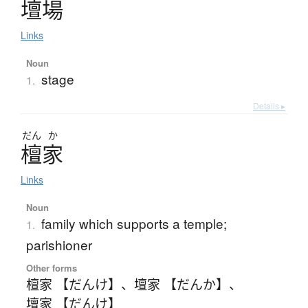
壇場
Links
Noun
stage
1.
Details ▸
だん
か
檀家
Links
Noun
family which supports a temple;
1.
parishioner
Other forms
檀家 【だんけ】
、
壇家 【だんか】
、
壇家 【だんけ】