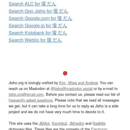
Search ALC for 壇 だん
Search Goo Jisho for 壇 だん
Search Google.com for 壇 だん
Search Google.jp for 壇 だん
Search Kotobank for 壇 だん
Search Weblio for 壇 だん
Jisho.org is lovingly crafted by
Kim, Miwa and Andrew
. You can
reach us on Mastodon at
@jisho@mastodon.social
or by e-mail to
jisho.org@gmail.com
. Before you contact us, please read our list of
frequently asked questions
. Please note that we read all messages
we get, but it can take a long time for us to reply as Jisho is a side
project and we do not have very much time to devote to it.
This site uses the
JMdict
,
Kanjidic2
,
JMnedict
and
Radkfile
dictionary files. These files are the property of the
Electronic