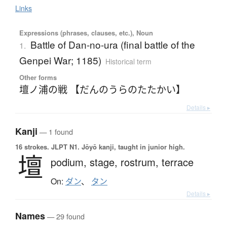
Links
Expressions (phrases, clauses, etc.), Noun
Battle of Dan-no-ura (final battle of the
1.
Genpei War; 1185)
Historical term
Other forms
壇ノ浦の戦 【だんのうらのたたかい】
Details ▸
Kanji
— 1 found
16 strokes.
JLPT N1. Jōyō kanji, taught in junior high.
壇
podium,
stage,
rostrum,
terrace
On:
ダン
、
タン
Details ▸
Names
— 29 found