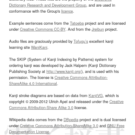
Dictionary Research and Development Group
, and are used in
conformance with the Group's
licence
.
Example sentences come from the
Tatoeba
project and are licensed
under
Creative Commons CC-BY
. And from the
Jreibun
project.
Audio files are graciously provided by
Tofugu’s
excellent kanji
learning site
WaniKani
.
The SKIP (System of Kanji Indexing by Patterns) system for
ordering kanji was developed by Jack Halpern (Kanji Dictionary
Publishing Society at
http://www.kanji.org/
), and is used with his
permission. The license is
Creative Commons Attribution-
ShareAlike 4.0 International
.
Kanji stroke diagrams are based on data from
KanjiVG
, which is
copyright © 2009-2012 Ulrich Apel and released under the
Creative
Commons Attribution-Share Alike 3.0
license.
Wikipedia data comes from the
DBpedia
project and is dual licensed
under
Creative Commons Attribution-ShareAlike 3.0
and
GNU Free
Documentation License
.