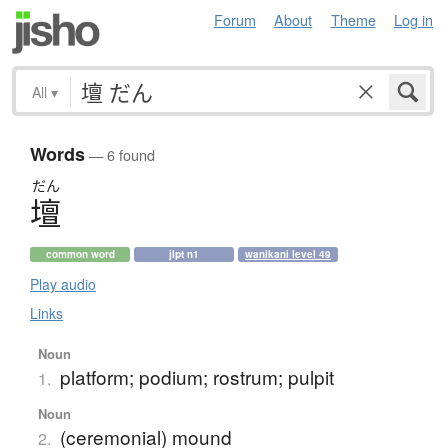
Forum
About
Theme
Log in
All
▾
Words
— 6 found
だん
壇
common word
jlpt n1
wanikani level 49
Play audio
Links
Noun
platform; podium; rostrum; pulpit
1.
Noun
(ceremonial) mound
2.