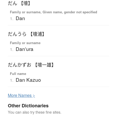
だん 【壇】
Family or surname, Given name, gender not specified
Dan
1.
だんうら 【壇浦】
Family or surname
Dan'ura
1.
だんかずお 【壇一雄】
Full name
Dan Kazuo
1.
More
N
ames >
Other Dictionaries
You can also try these fine sites.