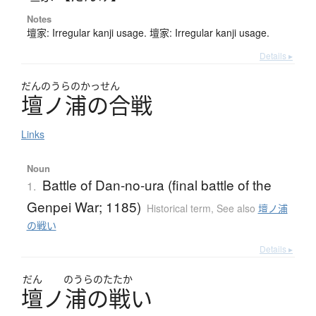
Notes
壇家: Irregular kanji usage. 壇家: Irregular kanji usage.
Details ▸
だんのうらのかっせん
壇ノ浦の合戦
Links
Noun
Battle of Dan-no-ura (final battle of the
1.
Genpei War; 1185)
Historical term
,
See also
壇ノ浦
の戦い
Details ▸
だん
のうらのたたか
壇
ノ
浦
の
戦
い