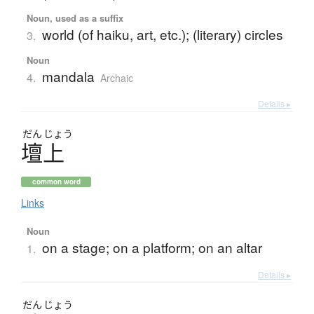
Noun, used as a suffix
world (of haiku, art, etc.); (literary) circles
3.
Noun
mandala
4.
Archaic
Details ▸
だん
じょう
壇上
common word
Links
Noun
on a stage; on a platform; on an altar
1.
Details ▸
だん
じょう