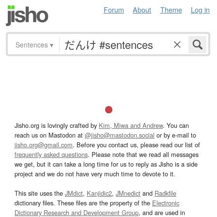
Forum
About
Theme
Log in
Sentences
▾
Jisho.org is lovingly crafted by
Kim, Miwa and Andrew
. You can
reach us on Mastodon at
@jisho@mastodon.social
or by e-mail to
jisho.org@gmail.com
. Before you contact us, please read our list of
frequently asked questions
. Please note that we read all messages
we get, but it can take a long time for us to reply as Jisho is a side
project and we do not have very much time to devote to it.
This site uses the
JMdict
,
Kanjidic2
,
JMnedict
and
Radkfile
dictionary files. These files are the property of the
Electronic
Dictionary Research and Development Group
, and are used in