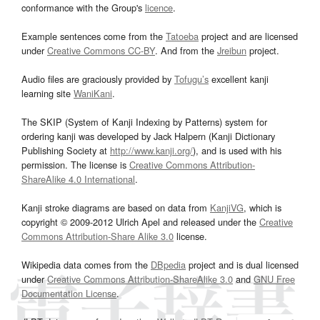
conformance with the Group's
licence
.
Example sentences come from the
Tatoeba
project and are licensed
under
Creative Commons CC-BY
. And from the
Jreibun
project.
Audio files are graciously provided by
Tofugu’s
excellent kanji
learning site
WaniKani
.
The SKIP (System of Kanji Indexing by Patterns) system for
ordering kanji was developed by Jack Halpern (Kanji Dictionary
Publishing Society at
http://www.kanji.org/
), and is used with his
permission. The license is
Creative Commons Attribution-
ShareAlike 4.0 International
.
Kanji stroke diagrams are based on data from
KanjiVG
, which is
copyright © 2009-2012 Ulrich Apel and released under the
Creative
Commons Attribution-Share Alike 3.0
license.
Wikipedia data comes from the
DBpedia
project and is dual licensed
under
Creative Commons Attribution-ShareAlike 3.0
and
GNU Free
Documentation License
.