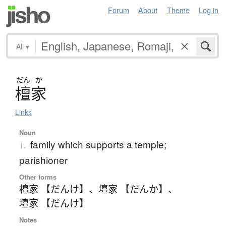
Forum
About
Theme
Log in
All
▾
だん
か
檀家
Links
Noun
family which supports a temple;
1.
parishioner
Other forms
檀家 【だんけ】
、
壇家 【だんか】
、
壇家 【だんけ】
Notes