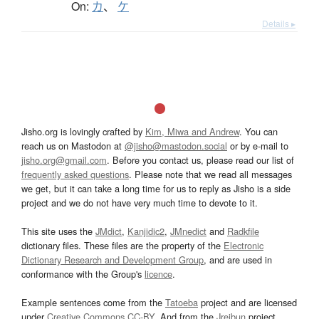
On:
カ
、
ケ
Details ▸
Jisho.org is lovingly crafted by
Kim, Miwa and Andrew
. You can
reach us on Mastodon at
@jisho@mastodon.social
or by e-mail to
jisho.org@gmail.com
. Before you contact us, please read our list of
frequently asked questions
. Please note that we read all messages
we get, but it can take a long time for us to reply as Jisho is a side
project and we do not have very much time to devote to it.
This site uses the
JMdict
,
Kanjidic2
,
JMnedict
and
Radkfile
dictionary files. These files are the property of the
Electronic
Dictionary Research and Development Group
, and are used in
conformance with the Group's
licence
.
Example sentences come from the
Tatoeba
project and are licensed
under
Creative Commons CC-BY
. And from the
Jreibun
project.