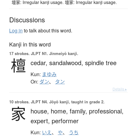
壇家: Irregular kanji usage. 壇家: Irregular kanji usage.
Discussions
Log in
to talk about this word.
Kanji in this word
17 strokes.
JLPT N1. Jinmeiyō kanji.
檀
cedar,
sandalwood,
spindle tree
Kun:
まゆみ
On:
ダン
、
タン
Details ▸
10 strokes.
JLPT N4. Jōyō kanji, taught in grade 2.
家
house,
home,
family,
professional,
expert,
performer
Kun:
いえ
、
や
、
うち