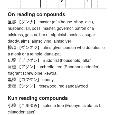
On reading compounds
旦那 【ダンナ】 master (of a house, shop, etc.),
husband, sir, boss, master, governor, patron of a
mistress, geisha, bar or nightclub hostess, sugar
daddy, alms, almsgiving, almsgiver
檀越 【ダンオツ】 alms-giver, person who donates to
a monk or a temple, dana-pati
仏壇 【ブツダン】 Buddhist (household) altar
阿檀 【アダン】 umbrella tree (Pandanus odorifer),
fragrant screw pine, kewda
黒檀 【コクタン】 ebony
紫檀 【シタン】 rosewood, red sandalwood
Kun reading compounds
小檀 【こまゆみ】 spindle tree (Euonymus alatus f.
ciliatodentatus)