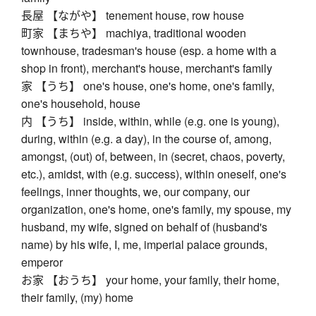
長屋 【ながや】 tenement house, row house
町家 【まちや】 machiya, traditional wooden
townhouse, tradesman's house (esp. a home with a
shop in front), merchant's house, merchant's family
家 【うち】 one's house, one's home, one's family,
one's household, house
内 【うち】 inside, within, while (e.g. one is young),
during, within (e.g. a day), in the course of, among,
amongst, (out) of, between, in (secret, chaos, poverty,
etc.), amidst, with (e.g. success), within oneself, one's
feelings, inner thoughts, we, our company, our
organization, one's home, one's family, my spouse, my
husband, my wife, signed on behalf of (husband's
name) by his wife, I, me, imperial palace grounds,
emperor
お家 【おうち】 your home, your family, their home,
their family, (my) home