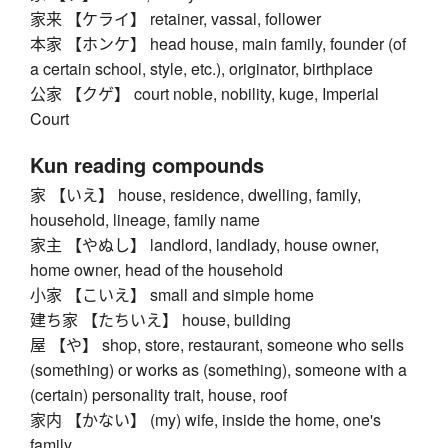
家来 【ケライ】 retainer, vassal, follower
本家 【ホンケ】 head house, main family, founder (of
a certain school, style, etc.), originator, birthplace
公家 【クゲ】 court noble, nobility, kuge, Imperial
Court
Kun reading compounds
家 【いえ】 house, residence, dwelling, family,
household, lineage, family name
家主 【やぬし】 landlord, landlady, house owner,
home owner, head of the household
小家 【こいえ】 small and simple home
建ち家 【たちいえ】 house, building
屋 【や】 shop, store, restaurant, someone who sells
(something) or works as (something), someone with a
(certain) personality trait, house, roof
家内 【かない】 (my) wife, inside the home, one's
family