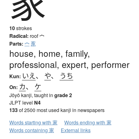
家
10
strokes
Radical:
roof
宀
Parts:
宀
豕
house, home, family,
professional, expert, performer
いえ
、
や
、
うち
Kun:
カ
、
ケ
On:
Jōyō kanji, taught in
grade 2
JLPT level
N4
133
of 2500 most used kanji in newspapers
Words starting with 家
Words ending with 家
Words containing 家
External links