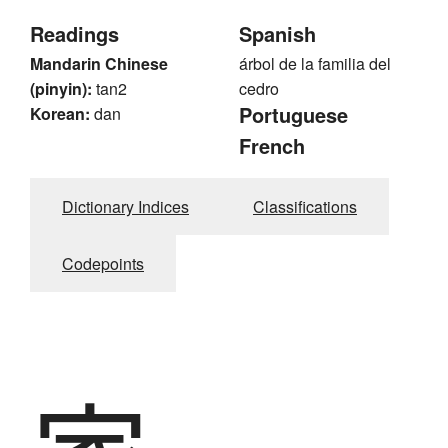
Readings
Spanish
Mandarin Chinese
árbol de la familia del
(pinyin):
tan2
cedro
Portuguese
Korean:
dan
French
Dictionary Indices
Classifications
Codepoints