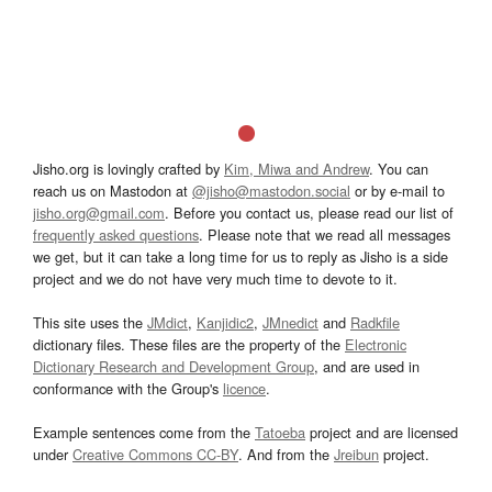
Jisho.org is lovingly crafted by
Kim, Miwa and Andrew
. You can
reach us on Mastodon at
@jisho@mastodon.social
or by e-mail to
jisho.org@gmail.com
. Before you contact us, please read our list of
frequently asked questions
. Please note that we read all messages
we get, but it can take a long time for us to reply as Jisho is a side
project and we do not have very much time to devote to it.
This site uses the
JMdict
,
Kanjidic2
,
JMnedict
and
Radkfile
dictionary files. These files are the property of the
Electronic
Dictionary Research and Development Group
, and are used in
conformance with the Group's
licence
.
Example sentences come from the
Tatoeba
project and are licensed
under
Creative Commons CC-BY
. And from the
Jreibun
project.