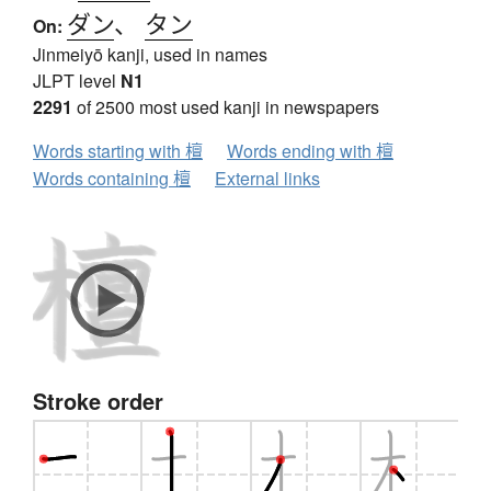
ダン
、
タン
On:
Jinmeiyō kanji, used in names
JLPT level
N1
2291
of 2500 most used kanji in newspapers
Words starting with 檀
Words ending with 檀
Words containing 檀
External links
Stroke order