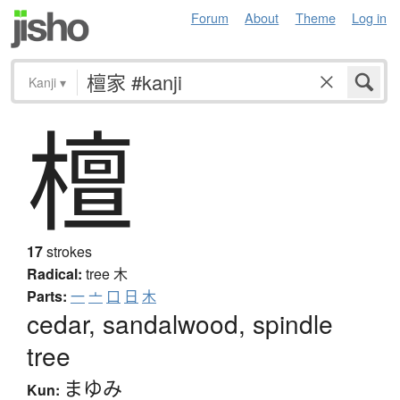
Forum
About
Theme
Log in
Kanji
▾
檀
17
strokes
Radical:
tree
木
Parts:
一
亠
口
日
木
cedar, sandalwood, spindle
tree
まゆみ
Kun: