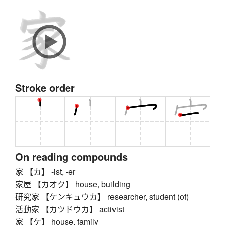
Stroke order
On reading compounds
家 【カ】 -ist, -er
家屋 【カオク】 house, building
研究家 【ケンキュウカ】 researcher, student (of)
活動家 【カツドウカ】 activist
家 【ケ】 house, family