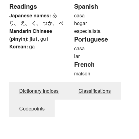
Readings
Spanish
Japanese names:
あ
casa
り、 え、 く、 つか、 べ
hogar
Mandarin Chinese
especialista
Portuguese
(pinyin):
jia1, gu1
Korean:
ga
casa
lar
French
maison
Dictionary Indices
Classifications
Codepoints