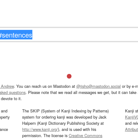
 Andrew
. You can reach us on Mastodon at
@jisho@mastodon.social
or by e-m
asked questions
. Please note that we read all messages we get, but it can take a
devote to it.
and
The SKIP (System of Kanji Indexing by Patterns)
Kanji s
operty
system for ordering kanji was developed by Jack
KanjiV
Halpern (Kanji Dictionary Publishing Society at
and re
mance
http://www.kanji.org/
), and is used with his
Attribu
permission. The license is
Creative Commons