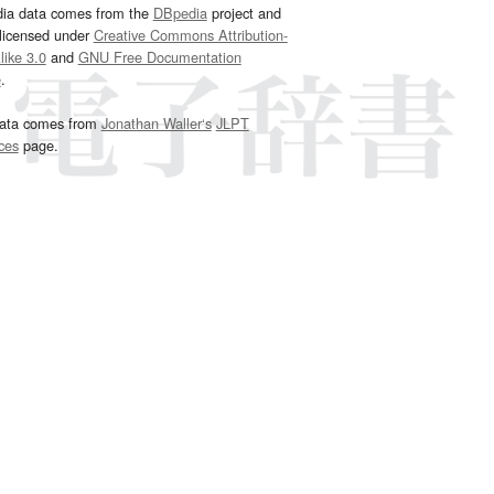
dia data comes from the
DBpedia
project and
 licensed under
Creative Commons Attribution-
ike 3.0
and
GNU Free Documentation
e
.
ata comes from
Jonathan Waller‘s
JLPT
ces
page.