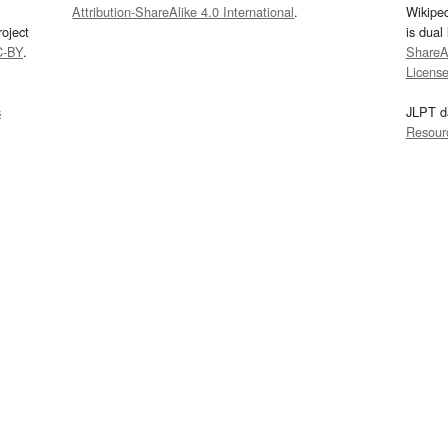
Attribution-ShareAlike 4.0 International
.
Wikipe
oject
is dual
C-BY
.
ShareAl
Licens
s
JLPT d
Resour