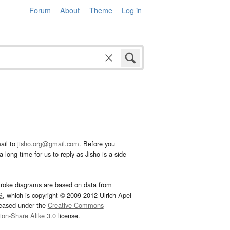
Forum
About
Theme
Log in
ail to
jisho.org@gmail.com
. Before you
 long time for us to reply as Jisho is a side
troke diagrams are based on data from
G
, which is copyright © 2009-2012 Ulrich Apel
leased under the
Creative Commons
tion-Share Alike 3.0
license.