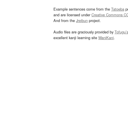
Example sentences come from the
Tatoeba
pr
and are licensed under
Creative Commons C
And from the
Jreibun
project.
Audio files are graciously provided by
Tofugu’
excellent kanji learning site
WaniKani
.