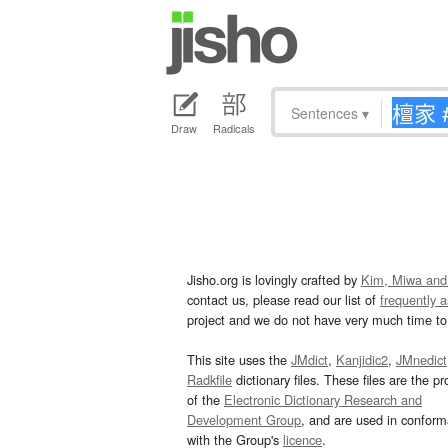
Sentences
▾
Draw
Radicals
Jisho.org is lovingly crafted by
Kim, Miwa and
contact us, please read our list of
frequently 
project and we do not have very much time to 
This site uses the
JMdict
,
Kanjidic2
,
JMnedict
Radkfile
dictionary files. These files are the pr
of the
Electronic Dictionary Research and
Development Group
, and are used in confor
with the Group's
licence
.