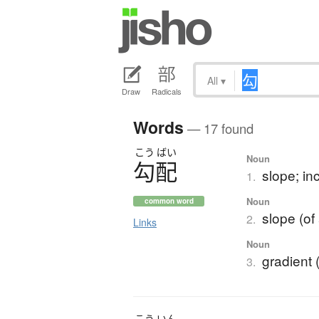
All
▾
Draw
Radicals
Words
— 17 found
こう
ばい
Noun
勾配
slope; inc
1.
Noun
common word
slope (of 
2.
Links
Noun
gradient 
3.
こう
いん