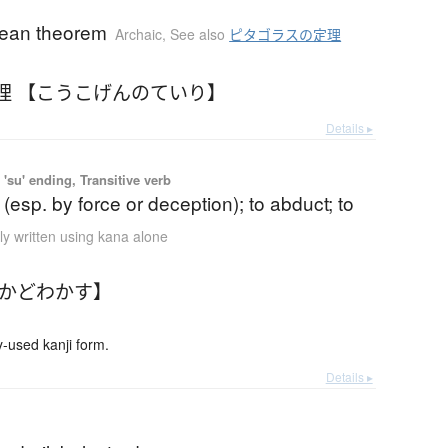
ean theorem
Archaic
,
See also
ピタゴラスの定理
理 【こうこげんのていり】
Details ▸
'su' ending, Transitive verb
 (esp. by force or deception); to abduct; to
ly written using kana alone
【かどわかす】
used kanji form.
Details ▸