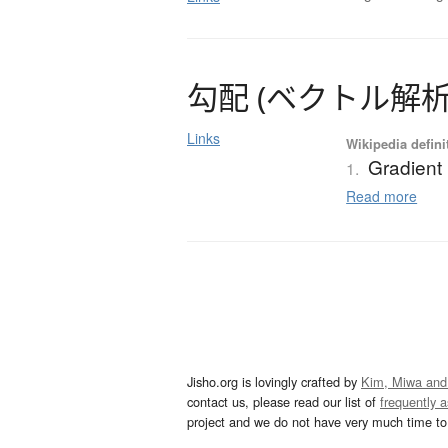
勾配
(
ベ
ク
ト
ル
解
Links
Wikipedia defini
Gradient
1.
Read more
Jisho.org is lovingly crafted by
Kim, Miwa and
contact us, please read our list of
frequently 
project and we do not have very much time to 