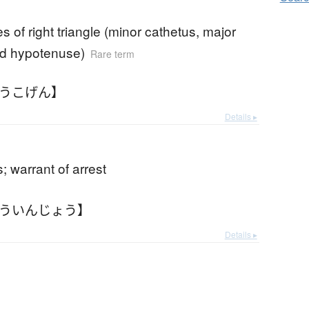
es of right triangle (minor cathetus, major
nd hypotenuse)
Rare term
こうこげん】
Details ▸
 warrant of arrest
こういんじょう】
Details ▸