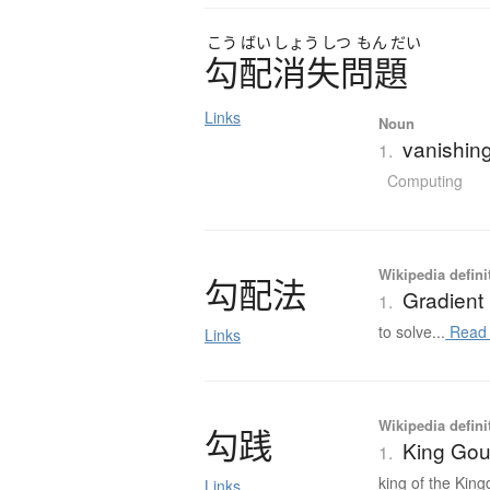
こう
ばい
しょう
しつ
もん
だい
勾配消失問題
Links
Noun
vanishing
1.
Computing
Wikipedia defini
勾配法
Gradient
1.
to solve...
Read
Links
Wikipedia defini
勾践
King Gou
1.
king of the King
Links