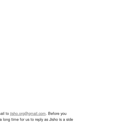
ail to
jisho.org@gmail.com
. Before you
 long time for us to reply as Jisho is a side