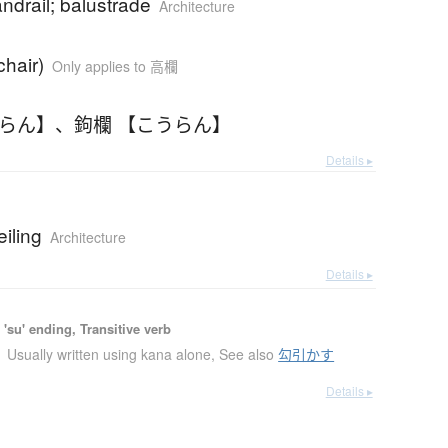
andrail; balustrade
Architecture
chair)
Only applies to 高欄
うらん】
、
鉤欄 【こうらん】
Details ▸
eiling
Architecture
Details ▸
'su' ending, Transitive verb
Usually written using kana alone
,
See also
勾引かす
Details ▸