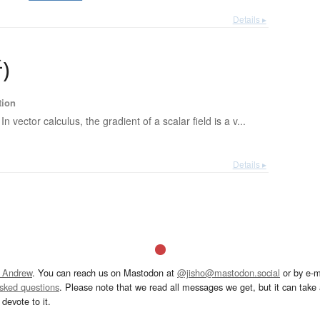
Details ▸
析
)
tion
In vector calculus, the gradient of a scalar field is a v...
Details ▸
 Andrew
. You can reach us on Mastodon at
@jisho@mastodon.social
or by e-m
asked questions
. Please note that we read all messages we get, but it can take a
devote to it.