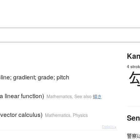
Kan
4 strok
line; gradient; grade; pitch
a linear function)
Mathematics
,
See also
傾き
(vector calculus)
Mathematics
,
Physics
Sen
Details ▸
警察