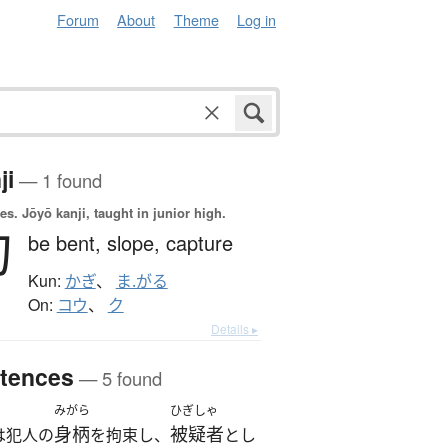
Forum
About
Theme
Log in
ji
— 1 found
es.
Jōyō kanji, taught in junior high.
勾
be bent,
slope,
capture
Kun:
かぎ
、
ま.がる
On:
コウ
、
ク
Details ▸
tences
— 5 found
みがら
ひぎしゃ
身柄
被疑者
は犯人の
を拘束し、
とし