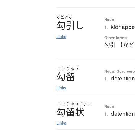
かどわか
Noun
勾引
し
kidnappe
1.
Links
Other forms
勾引 【か
こう
りゅう
Noun, Suru verb,
勾留
detention
1.
Links
こう
りゅう
じょう
Noun
勾留状
detention
1.
Links