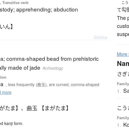
 Transitive verb
こう
ustody; apprehending; abduction
勾
て
The p
custo
ういん】
suspe
Details ▸
More
; comma-shaped bead from prehistoric
Na
lly made of jade
Archeology
さぎ
tion
ma
Family
, less frequently (曲玉), are curved, comma-shaped
Sa
1.
 more
まがたま】
、
曲玉 【まがたま】
こう
Family
K
 kanji form.
1.