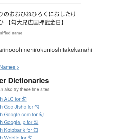
りのおおひねひろくにおしたけ
ひ 【勾大兄広国押武金日】
sified name
rinooohinehirokunioshitakekanahi
N
ames >
er Dictionaries
 also try these fine sites.
h ALC for 勾
h Goo Jisho for 勾
h Google.com for 勾
h Google.jp for 勾
h Kotobank for 勾
h Weblio for 勾