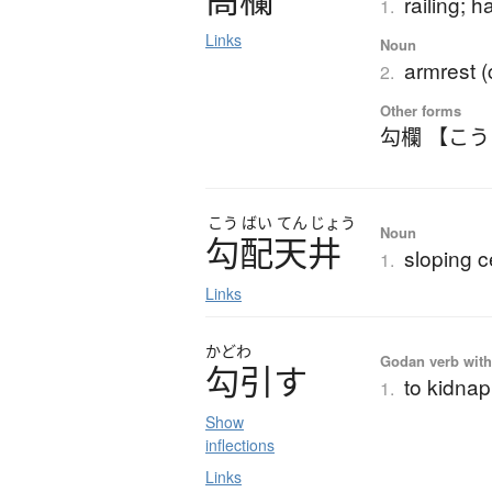
railing; h
1.
Links
Noun
armrest (
2.
Other forms
勾欄 【こ
こう
ばい
てん
じょう
Noun
勾配天井
sloping c
1.
Links
かどわ
Godan verb with 
勾引
す
to kidnap
1.
Show
inflections
Links