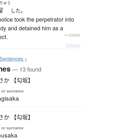
りゅう
留
した。
olice took the perpetrator into
dy and detained him as a
ct.
—
Jreibun
Details ▸
S
entences >
mes
— 13 found
さか 【勾坂】
 or surname
gisaka
さか 【勾坂】
 or surname
ousaka