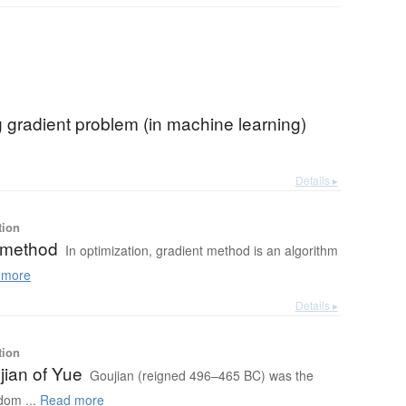
 gradient problem (in machine learning)
Details ▸
tion
 method
In optimization, gradient method is an algorithm
 more
Details ▸
tion
jian of Yue
Goujian (reigned 496–465 BC) was the
dom ...
Read more