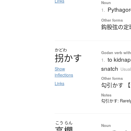
Links
Noun
Pythagor
1.
Other forms
鈎股弦の定
かどわ
Godan verb with 
拐
か
す
to kidnap
1.
snatch
Show
Usual
inflections
Other forms
Links
勾引かす 
Notes
勾引かす: Rarely-
こう
らん
Noun
高欄