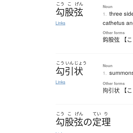
こう
こ
げん
Noun
勾股弦
three sid
1.
cathetus a
Links
Other forms
鈎股弦 【
こう
いん
じょう
Noun
勾引状
summons;
1.
Links
Other forms
拘引状 【
こう
こ
げん
てい
り
勾股弦
の
定理