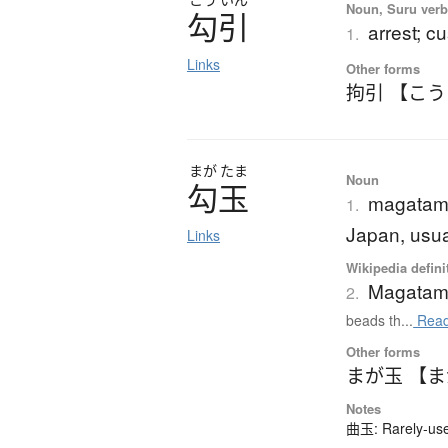
Noun, Suru verb,
勾引
arrest; c
1.
Links
Other forms
拘引 【こ
まが
たま
Noun
勾玉
magatama
1.
Japan, usua
Links
Wikipedia defini
Magata
2.
beads th...
Read
Other forms
まが玉 【
Notes
曲玉: Rarely-used