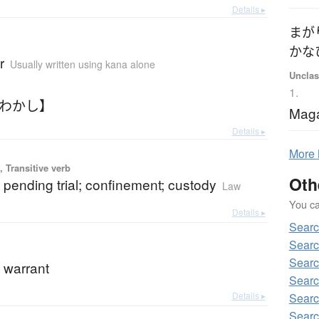
Details ▸
まが
かな
r
Usually written using kana alone
Unclas
1.
どわかし】
Maga
Details ▸
More
 Transitive verb
Oth
 pending trial; confinement; custody
Law
You can
Details ▸
Searc
Searc
Searc
 warrant
Searc
Details ▸
Searc
Searc