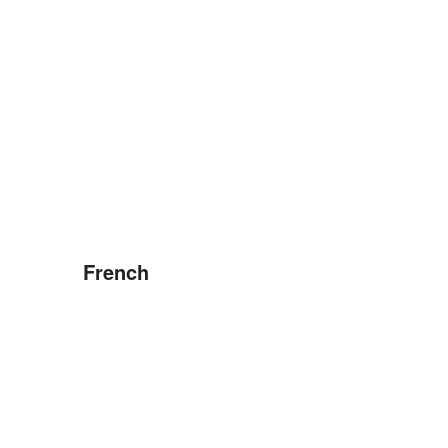
French