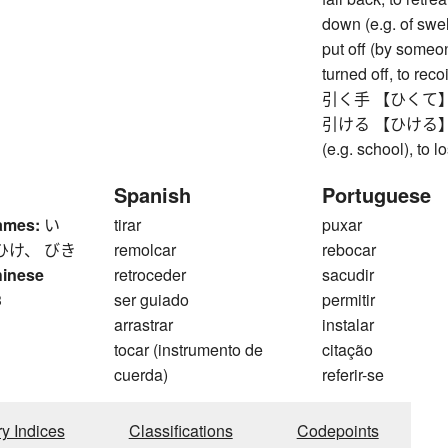
down (e.g. of swelli
put off (by someo
turned off, to recoi
引く手 【ひくて】 adm
引ける 【ひける】 to cl
(e.g. school), to 
Spanish
Portuguese
ames:
い
tirar
puxar
ひけ、 びき
remolcar
rebocar
hinese
retroceder
sacudir
3
ser guiado
permitir
arrastrar
instalar
tocar (instrumento de
citação
cuerda)
referir-se
ry Indices
Classifications
Codepoints