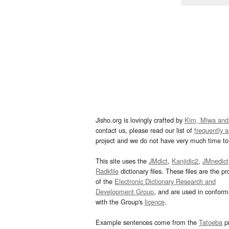
Jisho.org is lovingly crafted by
Kim, Miwa and
contact us, please read our list of
frequently 
project and we do not have very much time to 
This site uses the
JMdict
,
Kanjidic2
,
JMnedict
Radkfile
dictionary files. These files are the pr
of the
Electronic Dictionary Research and
Development Group
, and are used in confor
with the Group's
licence
.
Example sentences come from the
Tatoeba
pr