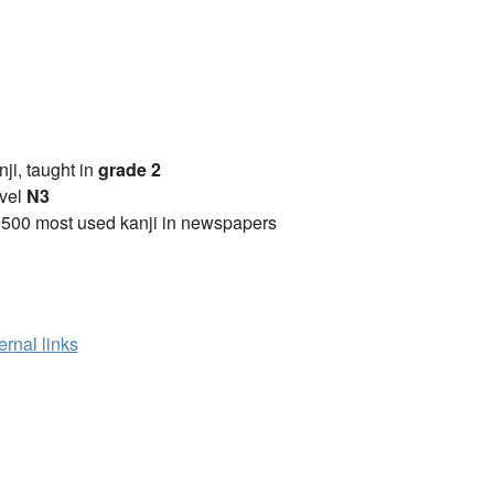
anji, taught in
grade 2
vel
N3
2500 most used kanji in newspapers
ernal links