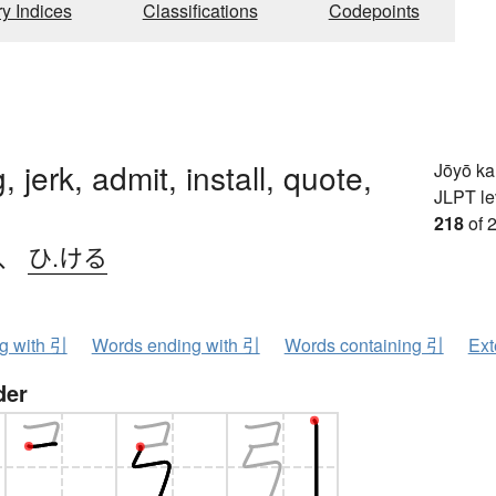
ry Indices
Classifications
Codepoints
g, jerk, admit, install, quote,
Jōyō k
JLPT le
218
of 
、
ひ.ける
ng with 引
Words ending with 引
Words containing 引
Ext
der