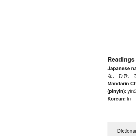
Readings
Japanese n
な、 ひき、 
Mandarin C
(pinyin):
yin
Korean:
in
Dictiona