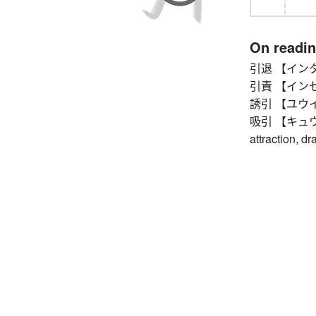
On readi
引退 【インタイ】
引責 【インセキ】 
誘引 【ユウイン】 
吸引 【キュウイン】 
attraction, d