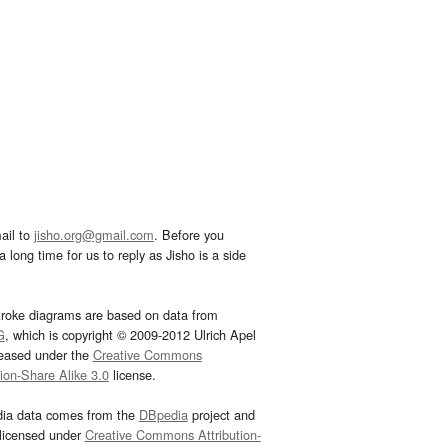
ail to
jisho.org@gmail.com
. Before you
 long time for us to reply as Jisho is a side
troke diagrams are based on data from
G
, which is copyright © 2009-2012 Ulrich Apel
leased under the
Creative Commons
tion-Share Alike 3.0
license.
dia data comes from the
DBpedia
project and
 licensed under
Creative Commons Attribution-