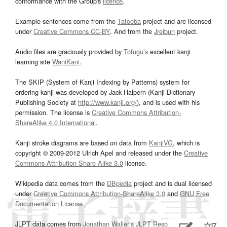
conformance with the Group's
licence
.
Example sentences come from the
Tatoeba
project and are licensed
under
Creative Commons CC-BY
. And from the
Jreibun
project.
Audio files are graciously provided by
Tofugu’s
excellent kanji
learning site
WaniKani
.
The SKIP (System of Kanji Indexing by Patterns) system for
ordering kanji was developed by Jack Halpern (Kanji Dictionary
Publishing Society at
http://www.kanji.org/
), and is used with his
permission. The license is
Creative Commons Attribution-
ShareAlike 4.0 International
.
Kanji stroke diagrams are based on data from
KanjiVG
, which is
copyright © 2009-2012 Ulrich Apel and released under the
Creative
Commons Attribution-Share Alike 3.0
license.
Wikipedia data comes from the
DBpedia
project and is dual licensed
under
Creative Commons Attribution-ShareAlike 3.0
and
GNU Free
Documentation License
.
JLPT data comes from
Jonathan Waller‘s
JLPT Resources
page.