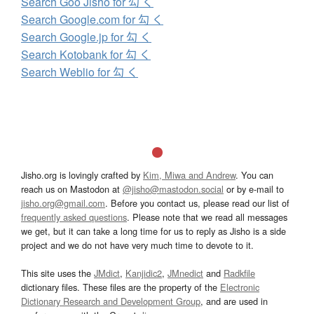
Search Goo Jisho for 勾 く
Search Google.com for 勾 く
Search Google.jp for 勾 く
Search Kotobank for 勾 く
Search Weblio for 勾 く
Jisho.org is lovingly crafted by
Kim, Miwa and Andrew
. You can
reach us on Mastodon at
@jisho@mastodon.social
or by e-mail to
jisho.org@gmail.com
. Before you contact us, please read our list of
frequently asked questions
. Please note that we read all messages
we get, but it can take a long time for us to reply as Jisho is a side
project and we do not have very much time to devote to it.
This site uses the
JMdict
,
Kanjidic2
,
JMnedict
and
Radkfile
dictionary files. These files are the property of the
Electronic
Dictionary Research and Development Group
, and are used in