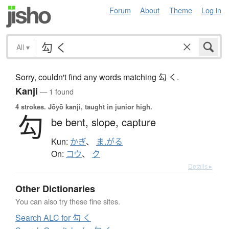
Forum
About
Theme
Log in
All
▾
Sorry, couldn't find any words matching 勾 く.
Kanji
— 1 found
4 strokes.
Jōyō kanji, taught in junior high.
勾
be bent,
slope,
capture
Kun:
かぎ
、
ま.がる
On:
コウ
、
ク
Details ▸
Other Dictionaries
You can also try these fine sites.
Search ALC for 勾 く