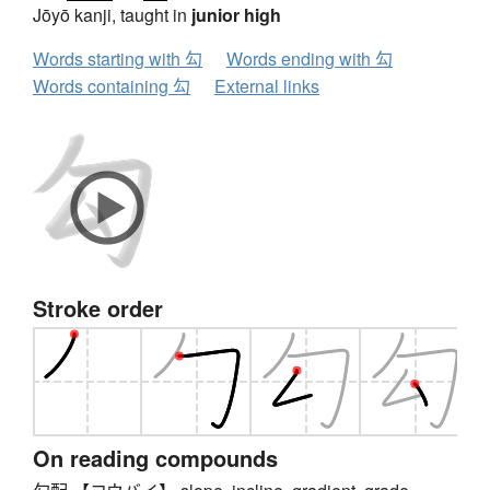
Jōyō kanji, taught in
junior high
Words starting with 勾
Words ending with 勾
Words containing 勾
External links
Stroke order
On reading compounds