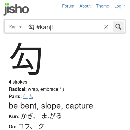
Forum
About
Theme
Log in
Kanji
▾
勾
4
strokes
Radical:
wrap, embrace
勹
Parts:
勹
厶
be bent, slope, capture
かぎ
、
ま.がる
Kun:
コウ
、
ク
On: