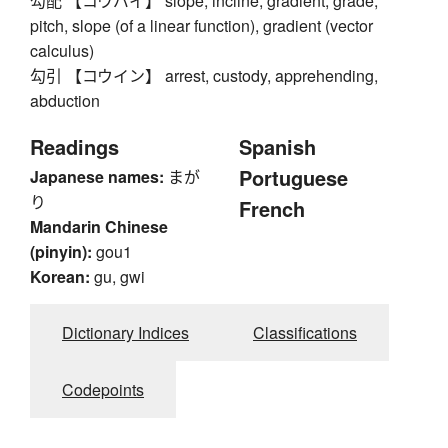
勾配 【コウバイ】 slope, incline, gradient, grade,
pitch, slope (of a linear function), gradient (vector
calculus)
勾引 【コウイン】 arrest, custody, apprehending,
abduction
Readings
Spanish
Portuguese
Japanese names:
まが
り
French
Mandarin Chinese
(pinyin):
gou1
Korean:
gu, gwi
Dictionary Indices
Classifications
Codepoints