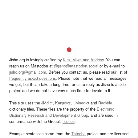
Jisho.org is lovingly crafted by
Kim, Miwa and Andrew
. You can
reach us on Mastodon at
@jisho@mastodon.social
or by e-mail to
jisho.org@gmail.com
. Before you contact us, please read our list of
frequently asked questions
. Please note that we read all messages
we get, but it can take a long time for us to reply as Jisho is a side
project and we do not have very much time to devote to it.
This site uses the
JMdict
,
Kanjidic2
,
JMnedict
and
Radkfile
dictionary files. These files are the property of the
Electronic
Dictionary Research and Development Group
, and are used in
conformance with the Group's
licence
.
Example sentences come from the
Tatoeba
project and are licensed