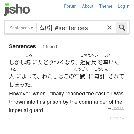
Forum
About
Theme
Log in
Sentences
▾
Sentences
— 1 found
しろ
このえへい
ひき
しかし
城
に
たどりつく
なり
近衛兵
を
率いた
、
ひと
ろうごく
こういん
人
によって
わたし
は
この
牢獄
に
勾引
されて
、
しまった
。
However, when I finally reached the castle I was
thrown into this prison by the commander of the
imperial guard.
—
Tatoeba
Details ▸