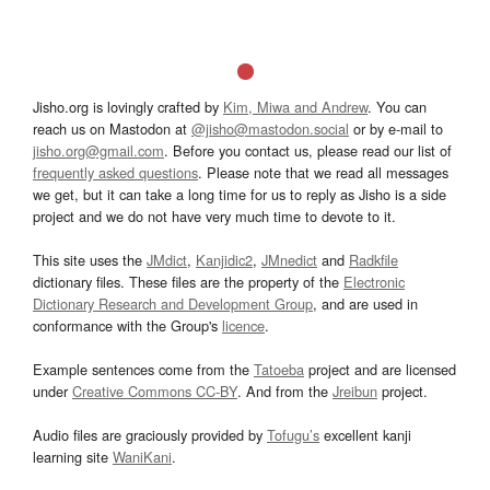
Jisho.org is lovingly crafted by
Kim, Miwa and Andrew
. You can
reach us on Mastodon at
@jisho@mastodon.social
or by e-mail to
jisho.org@gmail.com
. Before you contact us, please read our list of
frequently asked questions
. Please note that we read all messages
we get, but it can take a long time for us to reply as Jisho is a side
project and we do not have very much time to devote to it.
This site uses the
JMdict
,
Kanjidic2
,
JMnedict
and
Radkfile
dictionary files. These files are the property of the
Electronic
Dictionary Research and Development Group
, and are used in
conformance with the Group's
licence
.
Example sentences come from the
Tatoeba
project and are licensed
under
Creative Commons CC-BY
. And from the
Jreibun
project.
Audio files are graciously provided by
Tofugu’s
excellent kanji
learning site
WaniKani
.