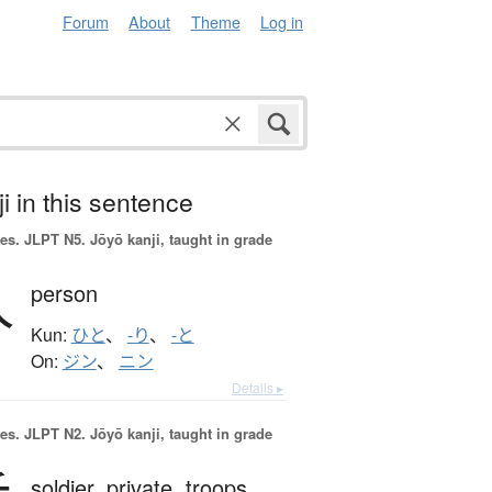
Forum
About
Theme
Log in
i in this sentence
es.
JLPT N5. Jōyō kanji, taught in grade
人
person
Kun:
ひと
、
-り
、
-と
On:
ジン
、
ニン
Details ▸
es.
JLPT N2. Jōyō kanji, taught in grade
soldier,
private,
troops,