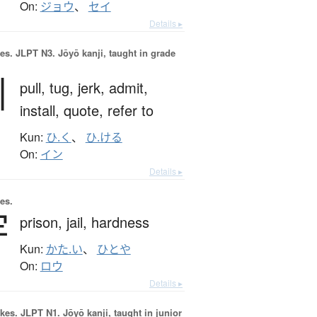
On:
ジョウ
、
セイ
Details ▸
es.
JLPT N3. Jōyō kanji, taught in grade
引
pull,
tug,
jerk,
admit,
install,
quote,
refer to
Kun:
ひ.く
、
ひ.ける
On:
イン
Details ▸
es.
牢
prison,
jail,
hardness
Kun:
かた.い
、
ひとや
On:
ロウ
Details ▸
okes.
JLPT N1. Jōyō kanji, taught in junior