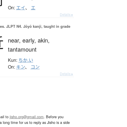
On:
エイ
、
エ
Details ▸
es.
JLPT N4. Jōyō kanji, taught in grade
近
near,
early,
akin,
tantamount
Kun:
ちか.い
On:
キン
、
コン
Details ▸
ail to
jisho.org@gmail.com
. Before you
 long time for us to reply as Jisho is a side