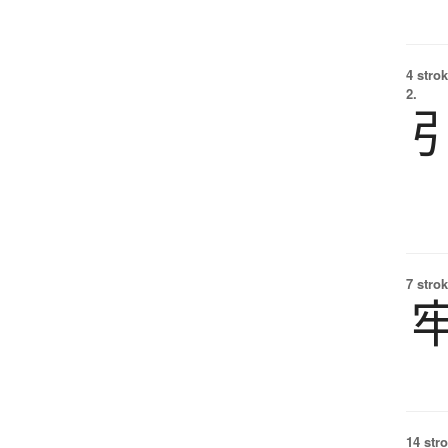
4 strok
2.
7 strok
14 str