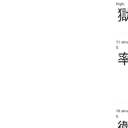
high.
11 str
5.
16 str
5.