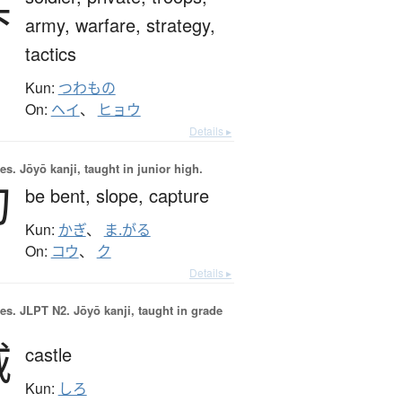
兵
army,
warfare,
strategy,
tactics
Kun:
つわもの
On:
ヘイ
、
ヒョウ
Details ▸
es.
Jōyō kanji, taught in junior high.
勾
be bent,
slope,
capture
Kun:
かぎ
、
ま.がる
On:
コウ
、
ク
Details ▸
es.
JLPT N2. Jōyō kanji, taught in grade
城
castle
Kun:
しろ