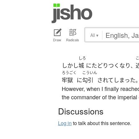
All
▾
Draw
Radicals
しろ
しかし
城
に
たどりつく
なり
、
ろうごく
こういん
牢獄
に
勾引
されて
しまった
However, when I finally reached
the commander of the imperial
Discussions
Log in
to talk about this sentence.