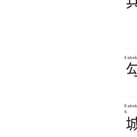
4 strok
9 strok
4.