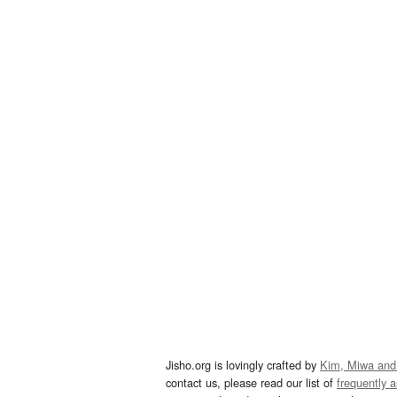
Jisho.org is lovingly crafted by
Kim, Miwa and
contact us, please read our list of
frequently 