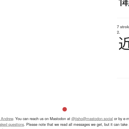
7 strok
2.
 Andrew
. You can reach us on Mastodon at
@jisho@mastodon.social
or by e-m
asked questions
. Please note that we read all messages we get, but it can take a