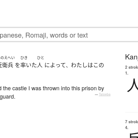
Kanj
このえへい
ひき
ひと
近衛兵
を
率いた
人
によって
わたし
は
この
、
2 strok
1.
。
 the castle I was thrown into this prison by
 guard.
—
Tatoeba
7 strok
4.