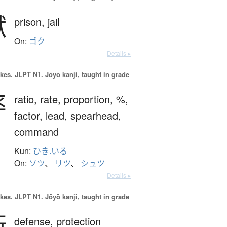
獄
prison,
jail
On:
ゴク
Details ▸
okes.
JLPT N1. Jōyō kanji, taught in grade
率
ratio,
rate,
proportion,
%,
factor,
lead,
spearhead,
command
Kun:
ひき.いる
On:
ソツ
、
リツ
、
シュツ
Details ▸
okes.
JLPT N1. Jōyō kanji, taught in grade
衛
defense,
protection