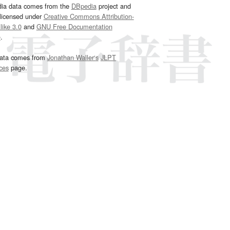
dia data comes from the
DBpedia
project and
 licensed under
Creative Commons Attribution-
ike 3.0
and
GNU Free Documentation
e
.
ata comes from
Jonathan Waller‘s
JLPT
ces
page.