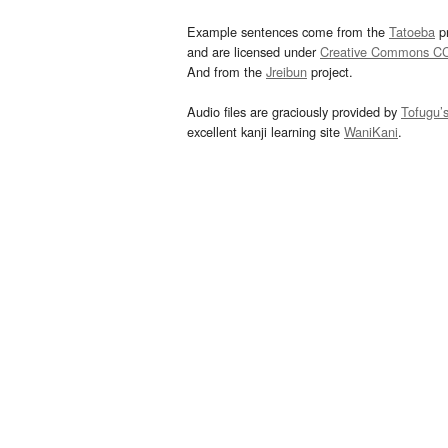
Example sentences come from the
Tatoeba
pr
and are licensed under
Creative Commons C
And from the
Jreibun
project.
Audio files are graciously provided by
Tofugu’
excellent kanji learning site
WaniKani
.