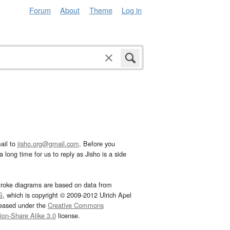
Forum
About
Theme
Log in
ail to
jisho.org@gmail.com
. Before you
 long time for us to reply as Jisho is a side
troke diagrams are based on data from
G
, which is copyright © 2009-2012 Ulrich Apel
leased under the
Creative Commons
tion-Share Alike 3.0
license.