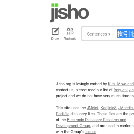
Sentences
▾
Draw
Radicals
Jisho.org is lovingly crafted by
Kim, Miwa and
contact us, please read our list of
frequently 
project and we do not have very much time to 
This site uses the
JMdict
,
Kanjidic2
,
JMnedict
Radkfile
dictionary files. These files are the pr
of the
Electronic Dictionary Research and
Development Group
, and are used in confor
with the Group's
licence
.