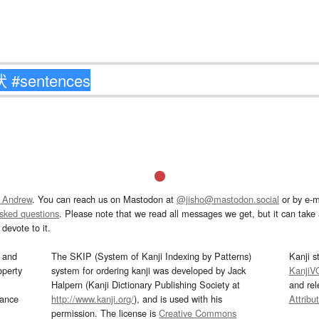
 Andrew
. You can reach us on Mastodon at
@jisho@mastodon.social
or by e-m
asked questions
. Please note that we read all messages we get, but it can take a
devote to it.
and
The SKIP (System of Kanji Indexing by Patterns)
Kanji s
operty
system for ordering kanji was developed by Jack
KanjiV
Halpern (Kanji Dictionary Publishing Society at
and re
mance
http://www.kanji.org/
), and is used with his
Attribu
permission. The license is
Creative Commons