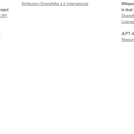
Attribution-ShareAlike 4.0 International
.
Wikipe
oject
is dual
C-BY
.
ShareAl
Licens
s
JLPT d
Resour