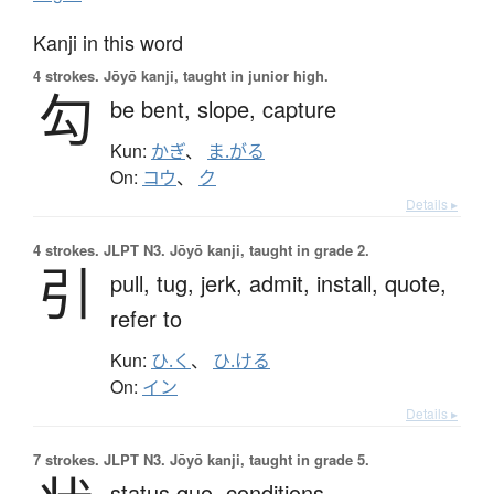
Kanji in this word
4 strokes.
Jōyō kanji, taught in junior high.
勾
be bent,
slope,
capture
Kun:
かぎ
、
ま.がる
On:
コウ
、
ク
Details ▸
4 strokes.
JLPT N3. Jōyō kanji, taught in grade 2.
引
pull,
tug,
jerk,
admit,
install,
quote,
refer to
Kun:
ひ.く
、
ひ.ける
On:
イン
Details ▸
7 strokes.
JLPT N3. Jōyō kanji, taught in grade 5.
status quo,
conditions,