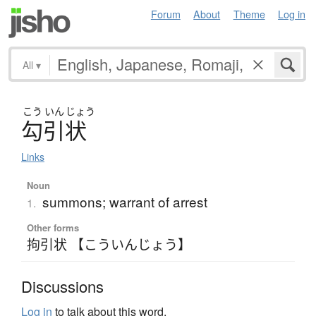
Forum
About
Theme
Log in
All
▾
こう
いん
じょう
勾引状
Links
Noun
summons; warrant of arrest
1.
Other forms
拘引状 【こういんじょう】
Discussions
Log in
to talk about this word.