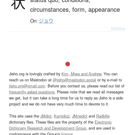
状
circumstances,
form,
appearance
On:
ジョウ
Details ▸
Jisho.org is lovingly crafted by
Kim, Miwa and Andrew
. You can
reach us on Mastodon at
@jisho@mastodon.social
or by e-mail to
jisho.org@gmail.com
. Before you contact us, please read our list of
frequently asked questions
. Please note that we read all messages
we get, but it can take a long time for us to reply as Jisho is a side
project and we do not have very much time to devote to it.
This site uses the
JMdict
,
Kanjidic2
,
JMnedict
and
Radkfile
dictionary files. These files are the property of the
Electronic
Dictionary Research and Development Group
, and are used in
conformance with the Group's
licence
.