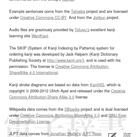
Example sentences come from the
Tatoeba
project and are licensed
under
Creative Commons CC-BY
. And from the
Jreibun
project.
Audio files are graciously provided by
Tofugu’s
excellent kanji
learning site
WaniKani
.
The SKIP (System of Kanji Indexing by Patterns) system for
ordering kanji was developed by Jack Halpern (Kanji Dictionary
Publishing Society at
http://www.kanji.org/
), and is used with his
permission. The license is
Creative Commons Attribution-
ShareAlike 4.0 International
.
Kanji stroke diagrams are based on data from
KanjiVG
, which is
copyright © 2009-2012 Ulrich Apel and released under the
Creative
Commons Attribution-Share Alike 3.0
license.
Wikipedia data comes from the
DBpedia
project and is dual licensed
under
Creative Commons Attribution-ShareAlike 3.0
and
GNU Free
Documentation License
.
JLPT data comes from
Jonathan Waller‘s
JLPT Resources
page.