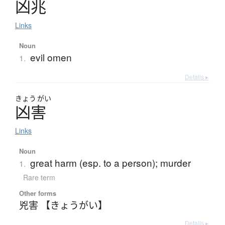
凶兆
Links
Noun
evil omen
1.
Details ▸
きょう
がい
凶害
Links
Noun
great harm (esp. to a person); murder
1.
Rare term
Other forms
兇害 【きょうがい】
Details ▸