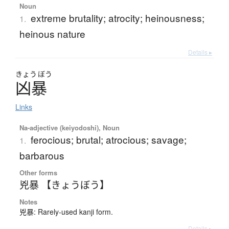
Noun
extreme brutality; atrocity; heinousness;
1.
heinous nature
Details ▸
きょう
ぼう
凶暴
Links
Na-adjective (keiyodoshi), Noun
ferocious; brutal; atrocious; savage;
1.
barbarous
Other forms
兇暴 【きょうぼう】
Notes
兇暴: Rarely-used kanji form.
Details ▸