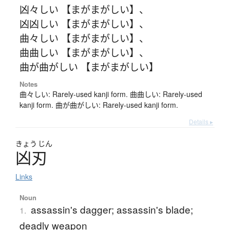
凶々しい 【まがまがしい】
、
凶凶しい 【まがまがしい】
、
曲々しい 【まがまがしい】
、
曲曲しい 【まがまがしい】
、
曲が曲がしい 【まがまがしい】
Notes
曲々しい: Rarely-used kanji form. 曲曲しい: Rarely-used
kanji form. 曲が曲がしい: Rarely-used kanji form.
Details ▸
きょう
じん
凶刃
Links
Noun
assassin's dagger; assassin's blade;
1.
deadly weapon