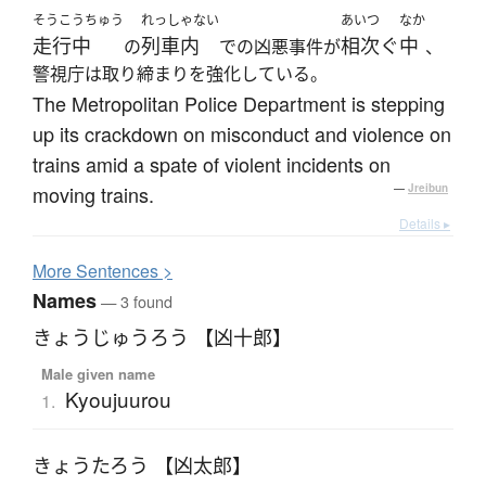
そうこうちゅう
れっしゃない
あいつ
なか
走行中
列車内
相次ぐ
中
の
での凶悪事件が
、
警視庁は取り締まりを強化している。
The Metropolitan Police Department is stepping
up its crackdown on misconduct and violence on
trains amid a spate of violent incidents on
moving trains.
—
Jreibun
Details ▸
More
S
entences >
Names
— 3 found
きょうじゅうろう 【凶十郎】
Male given name
Kyoujuurou
1.
きょうたろう 【凶太郎】