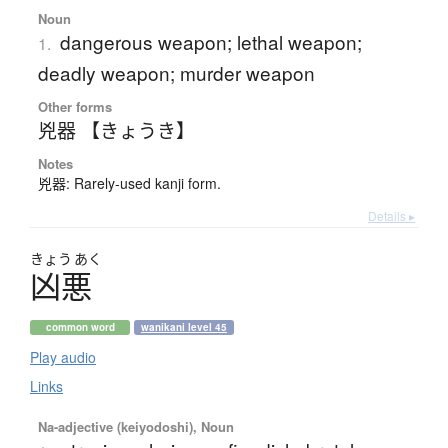
Noun
dangerous weapon; lethal weapon;
1.
deadly weapon; murder weapon
Other forms
兇器 【きょうき】
Notes
兇器: Rarely-used kanji form.
Details ▸
きょう
あく
凶悪
common word
wanikani level 45
Play audio
Links
Na-adjective (keiyodoshi), Noun