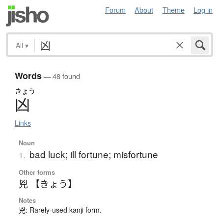
Forum
About
Theme
Log in
All
▾
Words
— 48 found
きょう
凶
Links
Noun
bad luck; ill fortune; misfortune
1.
Other forms
兇 【きょう】
Notes
兇: Rarely-used kanji form.