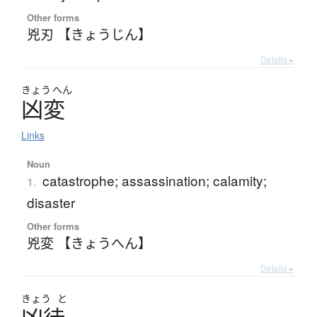
Other forms
兇刃 【きょうじん】
Details ▸
きょう
へん
凶変
Links
Noun
catastrophe; assassination; calamity;
1.
disaster
Other forms
兇変 【きょうへん】
Details ▸
きょう
と