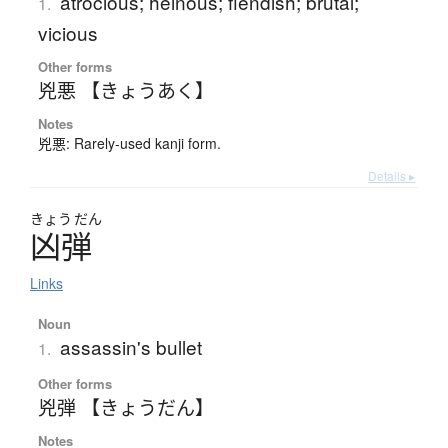
atrocious; heinous; fiendish; brutal;
1.
vicious
Other forms
兇悪 【きょうあく】
Notes
兇悪: Rarely-used kanji form.
Details ▸
きょう
だん
凶弾
Links
Noun
assassin's bullet
1.
Other forms
兇弾 【きょうだん】
Notes