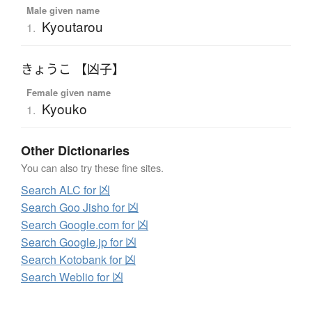
Male given name
Kyoutarou
1.
きょうこ 【凶子】
Female given name
Kyouko
1.
Other Dictionaries
You can also try these fine sites.
Search ALC for 凶
Search Goo Jisho for 凶
Search Google.com for 凶
Search Google.jp for 凶
Search Kotobank for 凶
Search Weblio for 凶