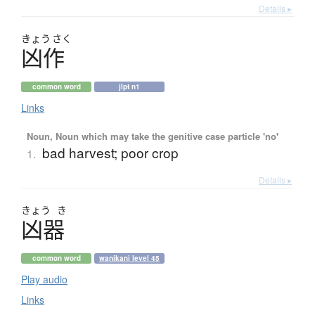
Details ▸
きょう
さく
凶作
common word
jlpt n1
Links
Noun, Noun which may take the genitive case particle 'no'
bad harvest; poor crop
1.
Details ▸
きょう
き
凶器
common word
wanikani level 45
Play audio
Links