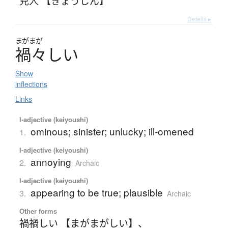
兇人 【きょうじん】
Details ▸
まがまが
禍々
し
い
Show
inflections
Links
I-adjective (keiyoushi)
ominous; sinister; unlucky; ill-omened
1.
I-adjective (keiyoushi)
annoying
2.
Archaic
I-adjective (keiyoushi)
appearing to be true; plausible
3.
Archaic
Other forms
禍禍しい 【まがまがしい】
、