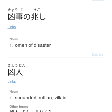
きょう
じ
きざ
凶事
の
兆
し
Links
Noun
omen of disaster
1.
Details ▸
きょう
じん
凶人
Links
Noun
scoundrel; ruffian; villain
1.
Other forms