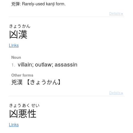
兇弾: Rarely-used kanji form.
Details ▸
きょう
かん
凶漢
Links
Noun
villain; outlaw; assassin
1.
Other forms
兇漢 【きょうかん】
Details ▸
きょう
あく
せい
凶悪性
Links