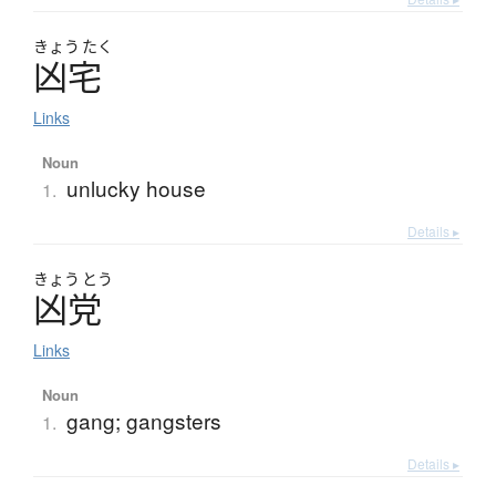
きょう
たく
凶宅
Links
Noun
unlucky house
1.
Details ▸
きょう
とう
凶党
Links
Noun
gang; gangsters
1.
Details ▸