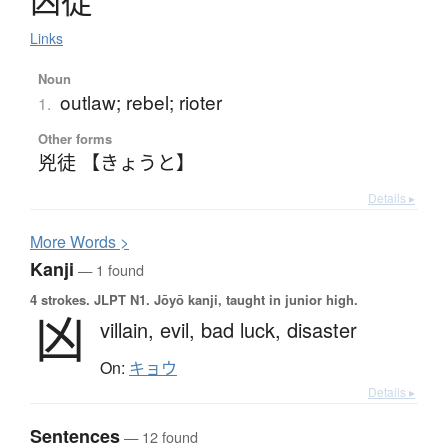
凶徒
Links
Noun
outlaw; rebel; rioter
1.
Other forms
兇徒 【きょうと】
Details ▸
More
W
ords >
Kanji
— 1 found
4 strokes.
JLPT N1. Jōyō kanji, taught in junior high.
凶
villain,
evil,
bad luck,
disaster
On:
キョウ
Details ▸
Sentences
— 12 found