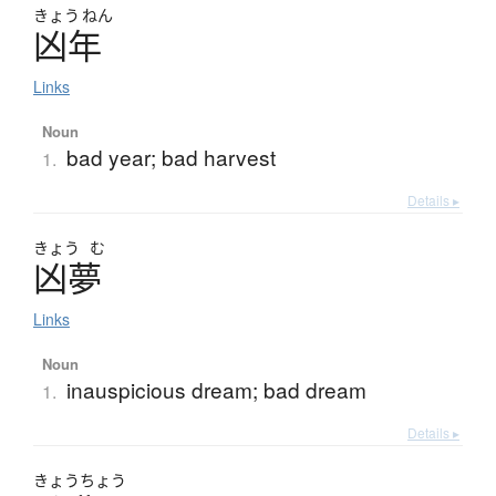
きょう
ねん
凶年
Links
Noun
bad year; bad harvest
1.
Details ▸
きょう
む
凶夢
Links
Noun
inauspicious dream; bad dream
1.
Details ▸
きょう
ちょう