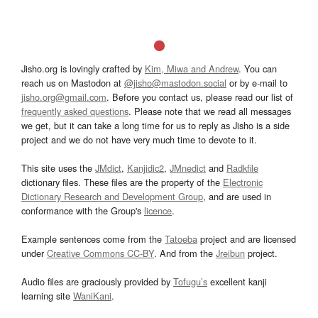
Jisho.org is lovingly crafted by
Kim, Miwa and Andrew
. You can
reach us on Mastodon at
@jisho@mastodon.social
or by e-mail to
jisho.org@gmail.com
. Before you contact us, please read our list of
frequently asked questions
. Please note that we read all messages
we get, but it can take a long time for us to reply as Jisho is a side
project and we do not have very much time to devote to it.
This site uses the
JMdict
,
Kanjidic2
,
JMnedict
and
Radkfile
dictionary files. These files are the property of the
Electronic
Dictionary Research and Development Group
, and are used in
conformance with the Group's
licence
.
Example sentences come from the
Tatoeba
project and are licensed
under
Creative Commons CC-BY
. And from the
Jreibun
project.
Audio files are graciously provided by
Tofugu’s
excellent kanji
learning site
WaniKani
.