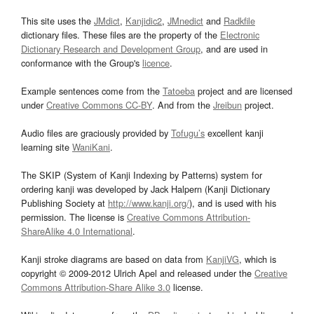
This site uses the
JMdict
,
Kanjidic2
,
JMnedict
and
Radkfile
dictionary files. These files are the property of the
Electronic
Dictionary Research and Development Group
, and are used in
conformance with the Group's
licence
.
Example sentences come from the
Tatoeba
project and are licensed
under
Creative Commons CC-BY
. And from the
Jreibun
project.
Audio files are graciously provided by
Tofugu’s
excellent kanji
learning site
WaniKani
.
The SKIP (System of Kanji Indexing by Patterns) system for
ordering kanji was developed by Jack Halpern (Kanji Dictionary
Publishing Society at
http://www.kanji.org/
), and is used with his
permission. The license is
Creative Commons Attribution-
ShareAlike 4.0 International
.
Kanji stroke diagrams are based on data from
KanjiVG
, which is
copyright © 2009-2012 Ulrich Apel and released under the
Creative
Commons Attribution-Share Alike 3.0
license.