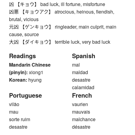
凶 【キョウ】 bad luck, ill fortune, misfortune
凶悪 【キョウアク】 atrocious, heinous, fiendish,
brutal, vicious
元凶 【ゲンキョウ】 ringleader, main culprit, main
cause, source
大凶 【ダイキョウ】 terrible luck, very bad luck
Readings
Spanish
Mandarin Chinese
mal
(pinyin):
xiong1
maldad
Korean:
hyung
desastre
calamidad
Portuguese
French
vilão
vaurien
mau
mauvais
sorte ruim
malchance
desastre
désastre