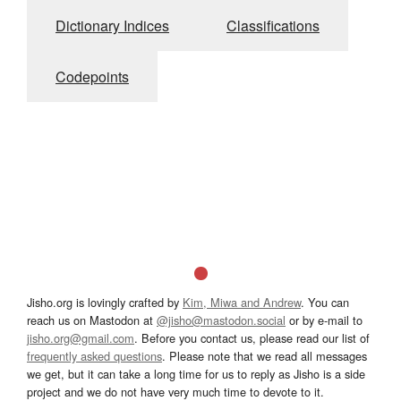
Dictionary Indices
Classifications
Codepoints
Jisho.org is lovingly crafted by
Kim, Miwa and Andrew
. You can
reach us on Mastodon at
@jisho@mastodon.social
or by e-mail to
jisho.org@gmail.com
. Before you contact us, please read our list of
frequently asked questions
. Please note that we read all messages
we get, but it can take a long time for us to reply as Jisho is a side
project and we do not have very much time to devote to it.