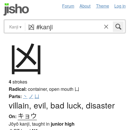
Forum
About
Theme
Log in
Kanji
▾
凶
4
strokes
Radical:
container, open mouth
凵
Parts:
丶
ノ
凵
villain, evil, bad luck, disaster
キョウ
On:
Jōyō kanji, taught in
junior high