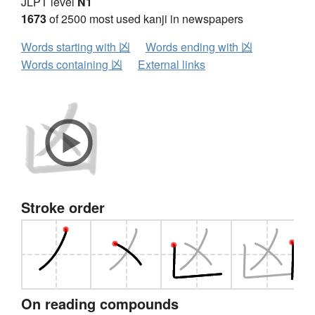
JLPT level
N1
1673
of 2500 most used kanji in newspapers
Words starting with 凶
Words ending with 凶
Words containing 凶
External links
Stroke order
On reading compounds