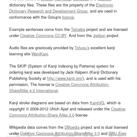
dictionary files. These files are the property of the
Electronic
Dictionary Research and Development Group
, and are used in
conformance with the Group's
licence
.
Example sentences come from the
Tatoeba
project and are licensed
under
Creative Commons CC-BY
. And from the
Jreibun
project.
Audio files are graciously provided by
Tofugu’s
excellent kanji
learning site
WaniKani
.
The SKIP (System of Kanji Indexing by Patterns) system for
ordering kanji was developed by Jack Halpern (Kanji Dictionary
Publishing Society at
http://www.kanji.org/
), and is used with his
permission. The license is
Creative Commons Attribution-
ShareAlike 4.0 International
.
Kanji stroke diagrams are based on data from
KanjiVG
, which is
copyright © 2009-2012 Ulrich Apel and released under the
Creative
Commons Attribution-Share Alike 3.0
license.
Wikipedia data comes from the
DBpedia
project and is dual licensed
under
Creative Commons Attribution-ShareAlike 3.0
and
GNU Free