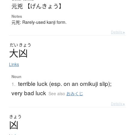
元兇 【げんきょう】
Notes
元兇: Rarely-used kanji form.
Details ▸
だい
きょう
大凶
Links
Noun
terrible luck (esp. on an omikuji slip);
1.
very bad luck
See also
おみくじ
Details ▸
きょう
凶