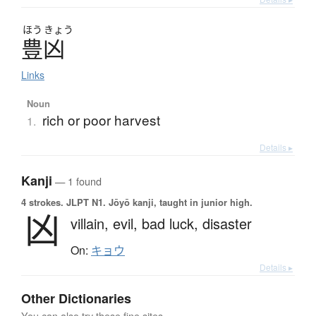
ほう
きょう
豊凶
Links
Noun
rich or poor harvest
1.
Details ▸
Kanji
— 1 found
4 strokes.
JLPT N1. Jōyō kanji, taught in junior high.
凶
villain,
evil,
bad luck,
disaster
On:
キョウ
Details ▸
Other Dictionaries
You can also try these fine sites.