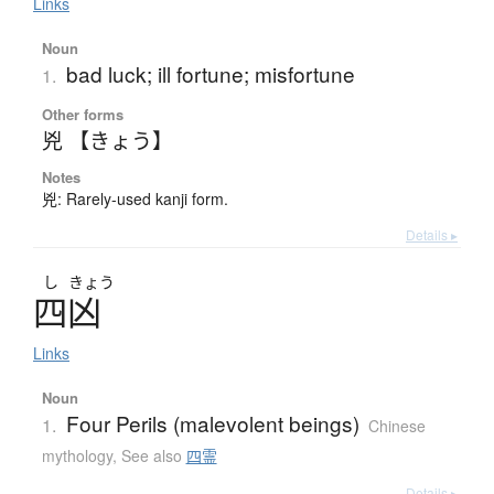
Links
Noun
bad luck; ill fortune; misfortune
1.
Other forms
兇 【きょう】
Notes
兇: Rarely-used kanji form.
Details ▸
し
きょう
四凶
Links
Noun
Four Perils (malevolent beings)
1.
Chinese
mythology
,
See also
四霊
Details ▸