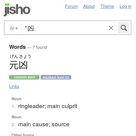
Forum
About
Theme
Log in
All
▾
Words
— 7 found
げん
きょう
元凶
common word
wanikani level 45
Links
Noun
ringleader; main culprit
1.
Noun
main cause; source
2.
Other forms