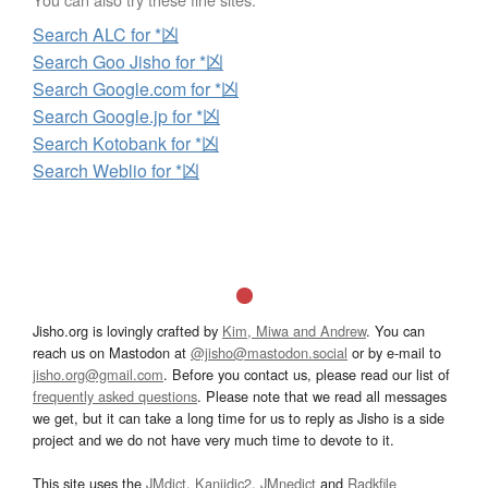
Search ALC for *凶
Search Goo Jisho for *凶
Search Google.com for *凶
Search Google.jp for *凶
Search Kotobank for *凶
Search Weblio for *凶
Jisho.org is lovingly crafted by
Kim, Miwa and Andrew
. You can
reach us on Mastodon at
@jisho@mastodon.social
or by e-mail to
jisho.org@gmail.com
. Before you contact us, please read our list of
frequently asked questions
. Please note that we read all messages
we get, but it can take a long time for us to reply as Jisho is a side
project and we do not have very much time to devote to it.
This site uses the
JMdict
,
Kanjidic2
,
JMnedict
and
Radkfile