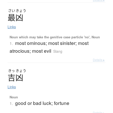
さい
きょう
最凶
Links
Noun which may take the genitive case particle 'no', Noun
most ominous; most sinister; most
1.
atrocious; most evil
Slang
Details ▸
きっ
きょう
吉凶
Links
Noun
good or bad luck; fortune
1.
Details ▸