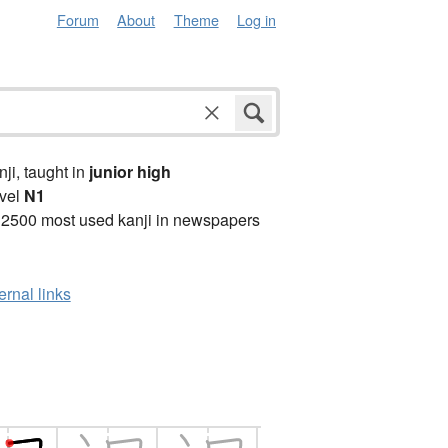
Forum
About
Theme
Log in
anji, taught in
junior high
vel
N1
 2500 most used kanji in newspapers
ernal links