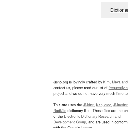
Dictiona
Jisho.org is lovingly crafted by
Kim, Miwa and
contact us, please read our list of
frequently 
project and we do not have very much time to 
This site uses the
JMdict
,
Kanjidic2
,
JMnedict
Radkfile
dictionary files. These files are the pr
of the
Electronic Dictionary Research and
Development Group
, and are used in confor
with the Group's
licence
.