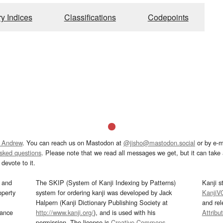
ry Indices
Classifications
Codepoints
 Andrew
. You can reach us on Mastodon at
@jisho@mastodon.social
or by e-m
asked questions
. Please note that we read all messages we get, but it can take a
devote to it.
and
The SKIP (System of Kanji Indexing by Patterns)
Kanji s
operty
system for ordering kanji was developed by Jack
KanjiV
Halpern (Kanji Dictionary Publishing Society at
and re
mance
http://www.kanji.org/
), and is used with his
Attribu
permission. The license is
Creative Commons