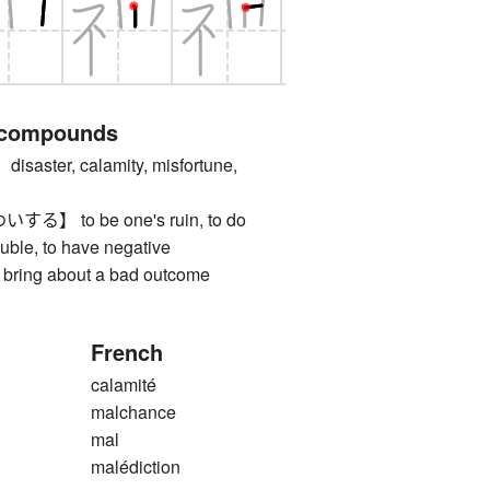
 compounds
ter, calamity, misfortune,
 to be one's ruin, to do
ouble, to have negative
 bring about a bad outcome
French
calamité
malchance
mal
malédiction