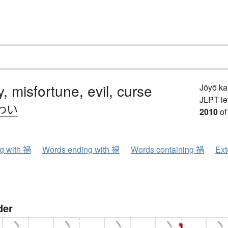
y, misfortune, evil, curse
Jōyō k
JLPT le
わい
2010
of
ng with 禍
Words ending with 禍
Words containing 禍
Ext
der