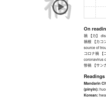
On readi
禍 【カ】 disast
禍根 【カコン】 ro
source of tro
コロナ禍 【コロ
coronavirus c
惨禍 【サンカ】 ca
Readings
Mandarin C
(pinyin):
huo
Korean:
hwa