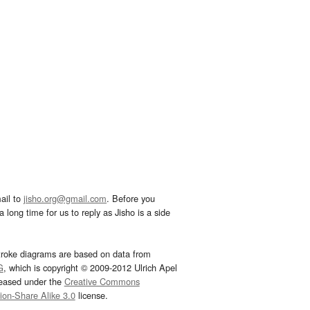
ail to
jisho.org@gmail.com
. Before you
 long time for us to reply as Jisho is a side
troke diagrams are based on data from
G
, which is copyright © 2009-2012 Ulrich Apel
leased under the
Creative Commons
tion-Share Alike 3.0
license.