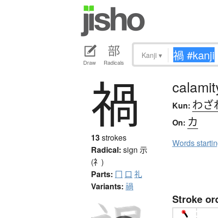
Kanji
▾
Draw
Radicals
禍
calamit
わざ
Kun:
カ
On:
13
strokes
Words starti
Radical:
sign
示
(礻)
Parts:
冂
口
礼
Variants:
禍
Stroke or