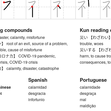
ng compounds
Kun reading
er, calamity, misfortune
災い 【わざわい】 disas
ot of an evil, source of a problem,
trouble, woes
uble, cause of misfortune
災いする 【わざわいする】
ナカ】 COVID-19 pandemic,
harm, to cause tr
risis, COVID-19 crisis
consequences, to
lamity, disaster, catastrophe
Spanish
Portuguese
hinese
calamidad
calamidade
4
desgracia
desgraça
infortunio
mal
maldição