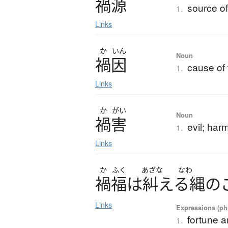
禍源
source of
1.
Links
か
いん
Noun
禍因
cause of 
1.
Links
か
がい
Noun
禍害
evil; har
1.
Links
か
ふく
あざな
なわ
禍福
は
糾
える
縄
の
Links
Expressions (phr
fortune a
1.