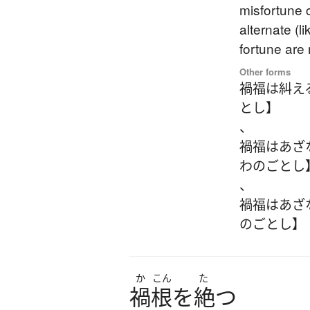
misfortune 
alternate (l
fortune are
Other forms
禍福は糾え
とし】
、
禍福はあざ
わのごとし
、
禍福はあざ
のごとし】
か
こん
た
禍根
を
絶
つ