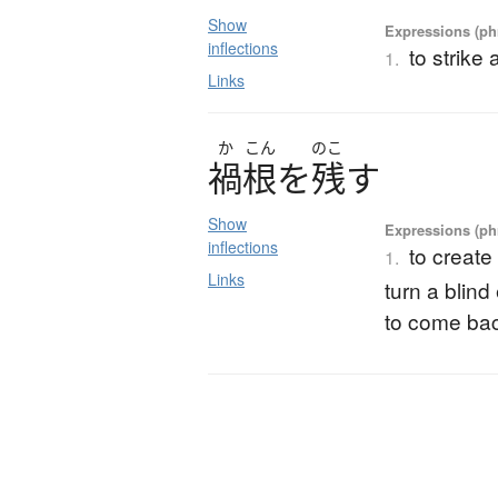
Show
Expressions (phr
inflections
to strike 
1.
Links
か
こん
のこ
禍根
を
残
す
Show
Expressions (phr
inflections
to create
1.
Links
turn a blind
to come back