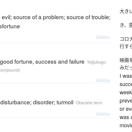
大き
n evil; source of a problem; source of trouble;
sfortune
き、
Details ▸
コロ
行す
映画
 good fortune, success and failure
Yojijukugo
みだ
r compound)
I was
Details ▸
succe
weeks
preve
 disturbance; disorder; turmoil
Obsolete term
or ev
Details ▸
was a
movie