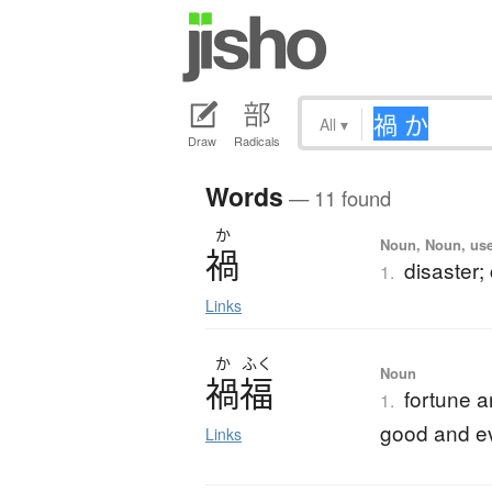
All
▾
Draw
Radicals
Words
— 11 found
か
Noun, Noun, use
禍
disaster;
1.
Links
か
ふく
Noun
禍福
fortune a
1.
good and ev
Links