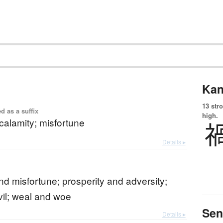
Kan
13 str
d as a suffix
high.
 calamity; misfortune
Details ▸
nd misfortune; prosperity and adversity;
il; weal and woe
Sen
Details ▸