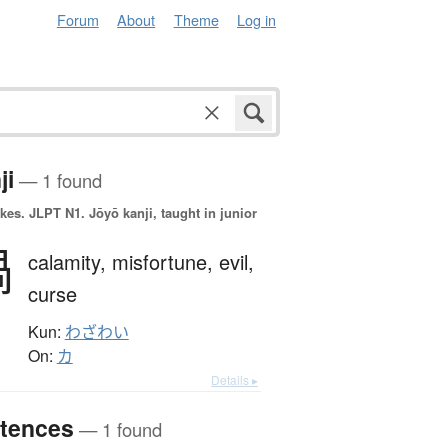
Forum
About
Theme
Log in
ji
— 1 found
okes.
JLPT N1. Jōyō kanji, taught in junior
禍
calamity,
misfortune,
evil,
curse
Kun:
わざわい
On:
カ
Details ▸
tences
— 1 found