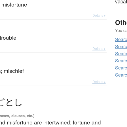
vacat
 misfortune
Details ▸
Oth
You can
trouble
Searc
Searc
Details ▸
Searc
Searc
Searc
m; mischief
Searc
Details ▸
ごとし
ases, clauses, etc.)
nd misfortune are intertwined; fortune and