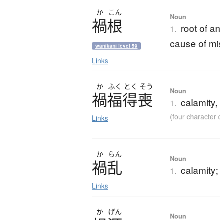
か
こん
Noun
禍根
root of a
1.
cause of mi
wanikani level 59
Links
か
ふく
とく
そう
Noun
禍福得喪
calamity,
1.
(four characte
Links
か
らん
Noun
禍乱
calamity;
1.
Links
か
げん
Noun