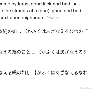
come by turns; good luck and bad luck
ike the strands of a rope); good and bad
 next-door neighbours
Proverb
る縄の如し 【かふくはあざなえるなわのご
なえる縄のごとし 【かふくはあざなえるな
】
なえる縄の如し 【かふくはあざなえるなわ
Details ▸