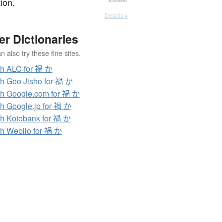
ion.
Details ▸
er Dictionaries
 also try these fine sites.
h ALC for 禍 か
h Goo Jisho for 禍 か
h Google.com for 禍 か
h Google.jp for 禍 か
h Kotobank for 禍 か
h Weblio for 禍 か