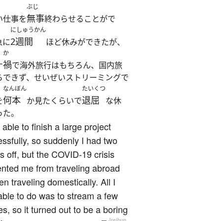
ぶじ
無事
い仕事を
終わらせることがで
にしゅうかん
2週間
急に
ほど休みができたが、
か
禍
ナ
で海外旅行はもちろん、国内旅
らできず、せいぜいストリーミングで
なんぼん
たいくつ
何本
退屈
を
か見たくらいで
な休
った。
 able to finish a large project
ssfully, so suddenly I had two
 off, but the COVID-19 crisis
nted me from traveling abroad
en traveling domestically. All I
ble to do was to stream a few
s, so it turned out to be a boring
—
Jreibun