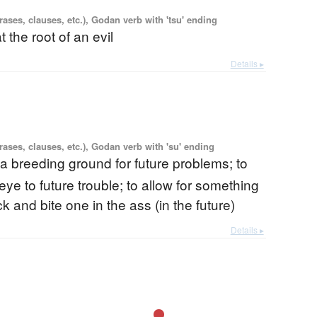
ases, clauses, etc.), Godan verb with 'tsu' ending
at the root of an evil
Details ▸
ases, clauses, etc.), Godan verb with 'su' ending
 a breeding ground for future problems; to
 eye to future trouble; to allow for something
 and bite one in the ass (in the future)
Details ▸