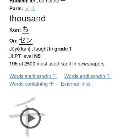
Radical:
ten, complete
十
Parts:
ノ
十
thousand
ち
Kun:
セン
On:
Jōyō kanji, taught in
grade 1
JLPT level
N5
195
of 2500 most used kanji in newspapers
Words starting with 千
Words ending with 千
Words containing 千
External links