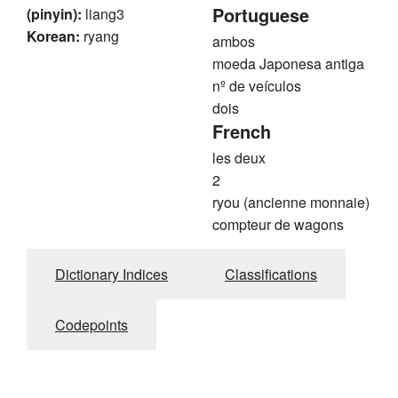
Portuguese
(pinyin):
liang3
Korean:
ryang
ambos
moeda Japonesa antiga
nº de veículos
dois
French
les deux
2
ryou (ancienne monnaie)
compteur de wagons
Dictionary Indices
Classifications
Codepoints