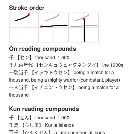
Stroke order
On reading compounds
千 【セン】 thousand, 1,000
千九百年代 【センキュウヒャクネンダイ】 the 1900s
一騎当千 【イッキトウセン】 being a match for a
thousand, being a mighty warrior (combatant, player)
一人当千 【イチニントウセン】 being a match for a
thousand
Kun reading compounds
千 【せん】 thousand, 1,000
千島 【ちしま】 Kurile Islands
百千 【ひゃくせん】 a large number, all sorts,