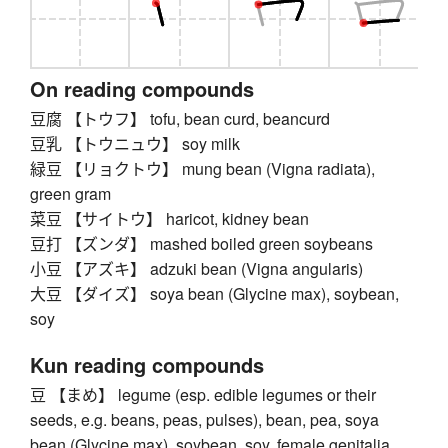
On reading compounds
豆腐 【トウフ】 tofu, bean curd, beancurd
豆乳 【トウニュウ】 soy milk
緑豆 【リョクトウ】 mung bean (Vigna radiata),
green gram
菜豆 【サイトウ】 haricot, kidney bean
豆打 【ズンダ】 mashed boiled green soybeans
小豆 【アズキ】 adzuki bean (Vigna angularis)
大豆 【ダイズ】 soya bean (Glycine max), soybean,
soy
Kun reading compounds
豆 【まめ】 legume (esp. edible legumes or their
seeds, e.g. beans, peas, pulses), bean, pea, soya
bean (Glycine max), soybean, soy, female genitalia