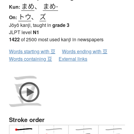
まめ
、
まめ-
Kun:
トウ
、
ズ
On:
Jōyō kanji, taught in
grade 3
JLPT level
N1
1422
of 2500 most used kanji in newspapers
Words starting with 豆
Words ending with 豆
Words containing 豆
External links
Stroke order