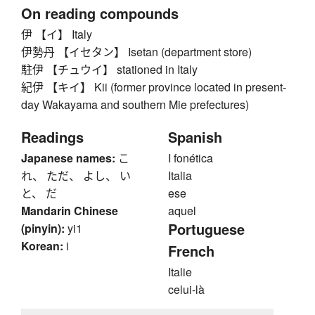
On reading compounds
伊 【イ】 Italy
伊勢丹 【イセタン】 Isetan (department store)
駐伊 【チュウイ】 stationed in Italy
紀伊 【キイ】 Kii (former province located in present-
day Wakayama and southern Mie prefectures)
Readings
Spanish
Japanese names:
こ
I fonética
れ、 ただ、 よし、 い
Italia
と、 だ
ese
Mandarin Chinese
aquel
Portuguese
(pinyin):
yi1
Korean:
i
French
Italie
celui-là