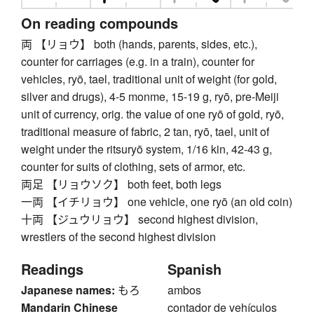
On reading compounds
両 【リョウ】 both (hands, parents, sides, etc.),
counter for carriages (e.g. in a train), counter for
vehicles, ryō, tael, traditional unit of weight (for gold,
silver and drugs), 4-5 monme, 15-19 g, ryō, pre-Meiji
unit of currency, orig. the value of one ryō of gold, ryō,
traditional measure of fabric, 2 tan, ryō, tael, unit of
weight under the ritsuryō system, 1/16 kin, 42-43 g,
counter for suits of clothing, sets of armor, etc.
両足 【リョウソク】 both feet, both legs
一両 【イチリョウ】 one vehicle, one ryō (an old coin)
十両 【ジュウリョウ】 second highest division,
wrestlers of the second highest division
Readings
Spanish
Japanese names:
もろ
ambos
Mandarin Chinese
contador de vehículos