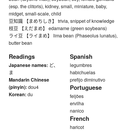
(esp. the clitoris), kidney, small, miniature, baby,
midget, small-scale, child
豆知識 【まめちしき】 trivia, snippet of knowledge
枝豆 【えだまめ】 edamame (green soybeans)
ライ豆 【ライまめ】 lima bean (Phaseolus lunatus),
butter bean
Readings
Spanish
Japanese names:
ど、
legumbres
ま
habichuelas
Mandarin Chinese
prefijo diminutivo
Portuguese
(pinyin):
dou4
Korean:
du
feijões
ervilha
nanico
French
haricot