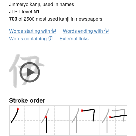
Jinmeiyō kanji, used in names
JLPT level
N1
703
of 2500 most used kanji in newspapers
Words starting with 伊
Words ending with 伊
Words containing 伊
External links
Stroke order