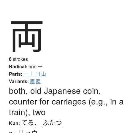
両
6
strokes
Radical:
one
一
Parts:
一
｜
冂
山
Variants:
兩
两
both, old Japanese coin,
counter for carriages (e.g., in a
train), two
てる
、
ふたつ
Kun:
リョウ