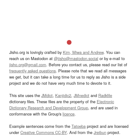
Jisho.org is lovingly crafted by
Kim, Miwa and Andrew
. You can
reach us on Mastodon at
@jisho@mastodon.social
or by e-mail to
jisho.org@gmail.com
. Before you contact us, please read our list of
frequently asked questions
. Please note that we read all messages
we get, but it can take a long time for us to reply as Jisho is a side
project and we do not have very much time to devote to it.
This site uses the
JMdict
,
Kanjidic2
,
JMnedict
and
Radkfile
dictionary files. These files are the property of the
Electronic
Dictionary Research and Development Group
, and are used in
conformance with the Group's
licence
.
Example sentences come from the
Tatoeba
project and are licensed
under
Creative Commons CC-BY
. And from the
Jreibun
project.