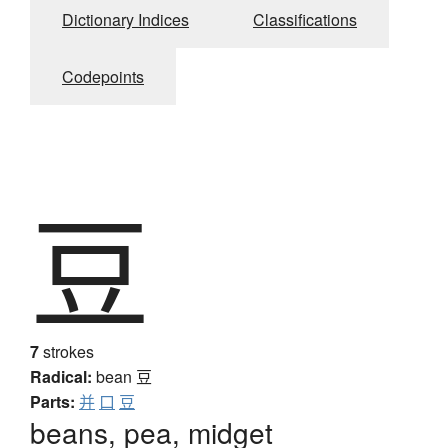
Dictionary Indices
Classifications
Codepoints
豆
7
strokes
Radical:
bean
豆
Parts:
并
口
豆
beans, pea, midget