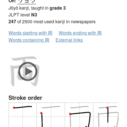
On:
Jōyō kanji, taught in
grade 3
JLPT level
N3
247
of 2500 most used kanji in newspapers
Words starting with 両
Words ending with 両
Words containing 両
External links
Stroke order