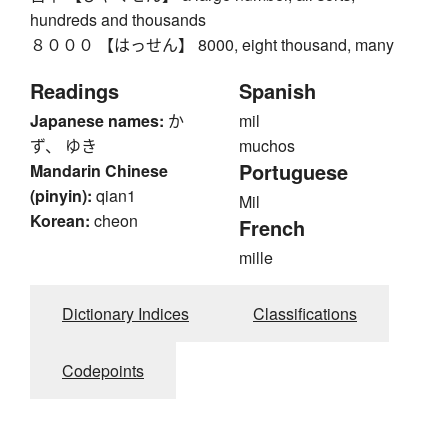
hundreds and thousands
８０００ 【はっせん】 8000, eight thousand, many
Readings
Spanish
Japanese names:
か
mil
ず、 ゆき
muchos
Portuguese
Mandarin Chinese
(pinyin):
qian1
Mil
Korean:
cheon
French
mille
Dictionary Indices
Classifications
Codepoints