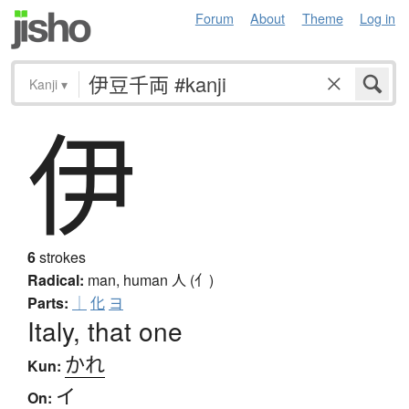
Forum
About
Theme
Log in
Kanji
▾
伊
6
strokes
Radical:
man, human
人 (亻)
Parts:
｜
化
ヨ
Italy, that one
かれ
Kun:
イ
On: