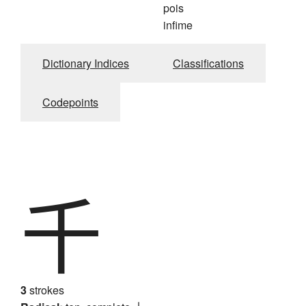
pois
infime
Dictionary Indices
Classifications
Codepoints
千
3
strokes