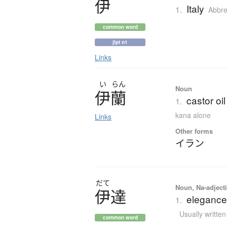
伊
Italy
1.
Abbre
common word
jlpt n1
Links
い
らん
Noun
伊蘭
castor oi
1.
kana alone
Links
Other forms
イラン
だて
Noun, Na-adjecti
伊達
elegance;
1.
Usually writte
common word