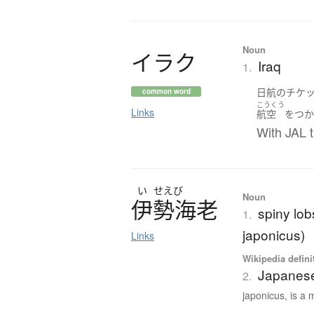
Noun
イ
ラ
ク
Iraq
1.
日航
の
チケ
common word
こうくう
Links
航空
を
つ
With JAL t
い
せえび
Noun
伊勢海老
spiny lob
1.
japonicus)
Links
Wikipedia defini
Japanese
2.
japonicus, is a 