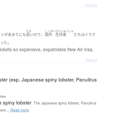
Details ▸
たか
こくがい
ざいじゅうしゃ
、
ット
が
あまりにも
高い
ので
国外
在住者
たち
は
イラク
。
かった
ickets so expensive, expatriates flew Air Iraq.
Details ▸
ster (esp. Japanese spiny lobster, Panulirus
tion
 spiny lobster
The Japanese spiny lobster, Panulirus
mem...
Read more