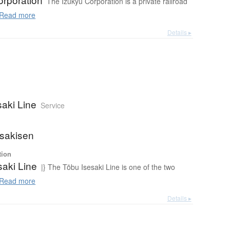
The Izukyū Corporation is a private railroad
Read more
Details ▸
saki Line
Service
sakisen
tion
saki Line
|} The Tōbu Isesaki Line is one of the two
Read more
Details ▸