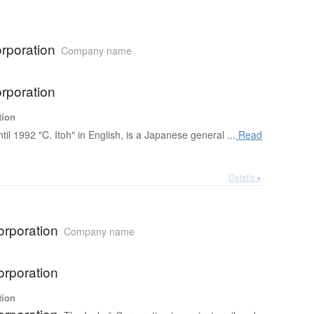
rporation
Company name
rporation
tion
ntil 1992 "C. Itoh" in English, is a Japanese general ...
Read
Details ▸
orporation
Company name
orporation
tion
orporation