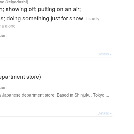
ve (keiyodoshi)
n; showing off; putting on an air;
; doing something just for show
Usually
ana alone
tion
Details ▸
epartment store)
tion
 a Japanese department store. Based in Shinjuku, Tokyo,...
Details ▸