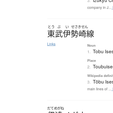
3.
company in J...
とう
ぶ
い
せさきせん
東武伊勢崎線
Links
Noun
Tobu Ise
1.
Place
Toubuise
2.
Wikipedia defini
Tōbu Ise
3.
main lines of ...
だてめがね