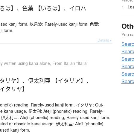
Is
いろは】
、
色葉 【いろは】
、
イロハ
1.
ed kanji form. 以呂波: Rarely-used kanji form. 色葉:
Oth
ji form.
You can
Details ▸
Searc
Searc
Searc
ly written using kana alone
,
From Italian “Italia”
Searc
Searc
イタリヤ】
、
伊太利亜 【イタリア】
、
Searc
【イタリヤ】
onetic) reading, Rarely-used kanji form. イタリヤ: Out-
te kana usage. 伊太利: Ateji (phonetic) reading, Rarely-
. 伊太利亜: Ateji (phonetic) reading, Rarely-used kanji form.
d or obsolete kana usage. 伊太利亜: Ateji (phonetic)
used kanji form.