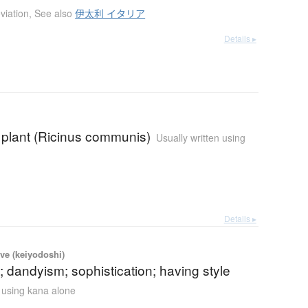
viation
,
See also
伊太利 イタリア
Details ▸
l plant (Ricinus communis)
Usually written using
Details ▸
ve (keiyodoshi)
 dandyism; sophistication; having style
n using kana alone