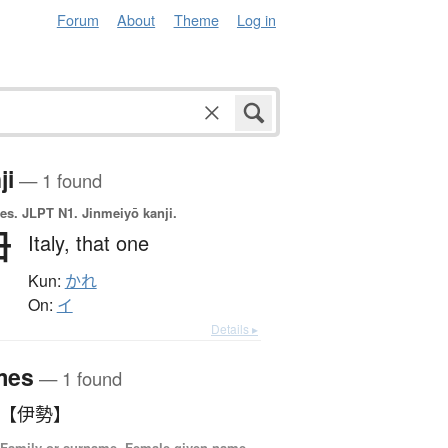
Forum
About
Theme
Log in
ji
— 1 found
es.
JLPT N1. Jinmeiyō kanji.
伊
Italy,
that one
Kun:
かれ
On:
イ
Details ▸
mes
— 1 found
いせ 【伊勢】
 Family or surname, Female given name