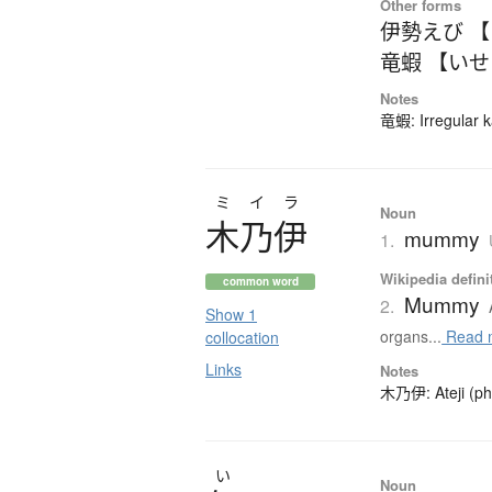
Other forms
伊勢えび 
竜蝦 【い
Notes
竜蝦: Irregular k
ミイラ
Noun
木乃伊
mummy
1.
Wikipedia defini
common word
Mummy
2.
Show 1
organs...
Read 
collocation
Links
Notes
木乃伊: Ateji (pho
い
Noun