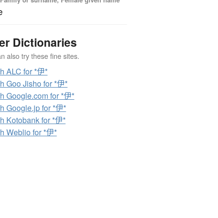
e
er Dictionaries
 also try these fine sites.
h ALC for *伊*
h Goo Jisho for *伊*
h Google.com for *伊*
h Google.jp for *伊*
h Kotobank for *伊*
h Weblio for *伊*