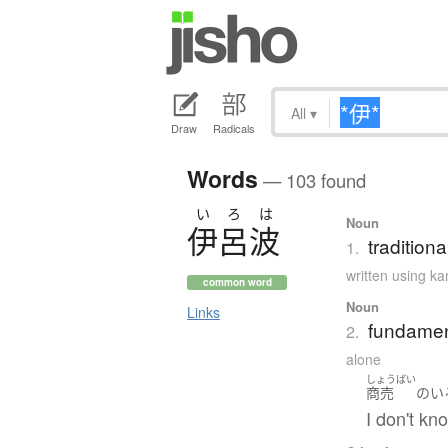
All
▾
Draw
Radicals
Words
— 103 found
い
ろ
は
Noun
伊呂波
tradition
1.
written using k
common word
Noun
Links
fundament
2.
alone
しょうばい
商売
の
い
I don't kn