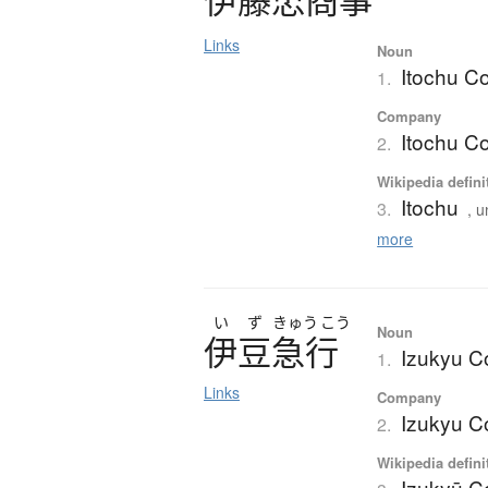
Links
Noun
Itochu Co
1.
Company
Itochu Co
2.
Wikipedia defini
Itochu
3.
, u
more
い
ず
きゅう
こう
Noun
伊豆急行
Izukyu C
1.
Links
Company
Izukyu C
2.
Wikipedia defini
Izukyū C