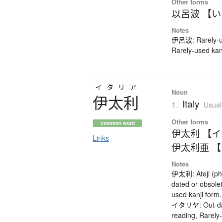
Other forms
以呂波 【
Notes
伊呂波: Rarely-us
Rarely-used kan
イタリア
Noun
伊太利
Italy
1.
Usual
Other forms
common word
伊太利 【
Links
伊太利亜 
Notes
伊太利: Ateji (ph
dated or obsole
used kanji form
イタリヤ: Out-date
reading, Rarely-