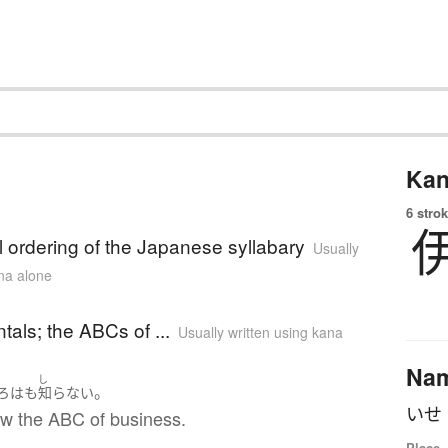
Kan
6 strok
al ordering of the Japanese syllabary
Usually
ana alone
als; the ABCs of ...
Usually written using kana
Na
し
。
ろは
も
知らない
ow the ABC of business.
Place,