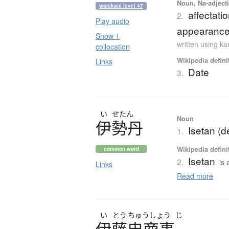
Noun, Na-adjecti
wanikani level 47
affectatio
2.
Play audio
appearances
Show 1
written using k
collocation
Wikipedia defini
Links
Date
3.
い
せたん
Noun
伊勢丹
Isetan (d
1.
Wikipedia defini
common word
Isetan
2.
is
Links
Read more
い
とう
ちゅう
しょう
じ
伊藤忠商事