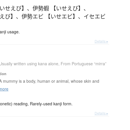
【いせえび】
、
伊勢蝦 【いせえび】
、
せえび】
、
伊勢エビ 【いせエビ】
、
イセエビ
anji usage.
Details ▸
Usually written using kana alone
,
From Portuguese “mirra”
tion
A mummy is a body, human or animal, whose skin and
more
netic) reading, Rarely-used kanji form.
Details ▸