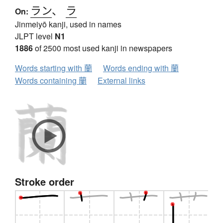
ラン
、
ラ
On:
Jinmeiyō kanji, used in names
JLPT level
N1
1886
of 2500 most used kanji in newspapers
Words starting with 蘭
Words ending with 蘭
Words containing 蘭
External links
Stroke order