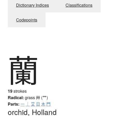
Dictionary Indices
Classifications
Codepoints
蘭
19
strokes
Radical:
grass
艸 (艹)
Parts:
一
｜
艾
日
木
門
orchid, Holland