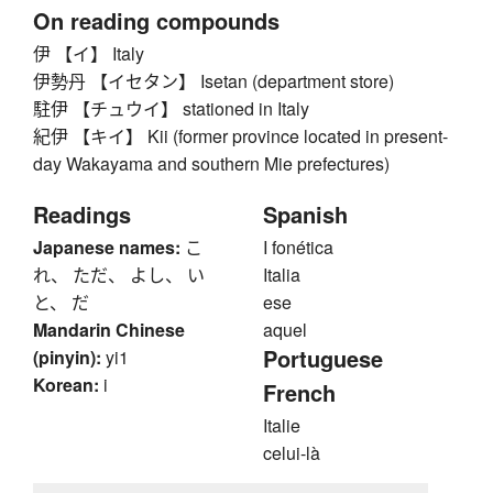
On reading compounds
伊 【イ】 Italy
伊勢丹 【イセタン】 Isetan (department store)
駐伊 【チュウイ】 stationed in Italy
紀伊 【キイ】 Kii (former province located in present-
day Wakayama and southern Mie prefectures)
Readings
Spanish
Japanese names:
こ
I fonética
れ、 ただ、 よし、 い
Italia
と、 だ
ese
Mandarin Chinese
aquel
Portuguese
(pinyin):
yi1
Korean:
i
French
Italie
celui-là