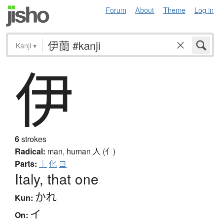
Forum
About
Theme
Log in
Kanji
▾
伊
6
strokes
Radical:
man, human
人 (亻)
Parts:
｜
化
ヨ
Italy, that one
かれ
Kun:
イ
On: