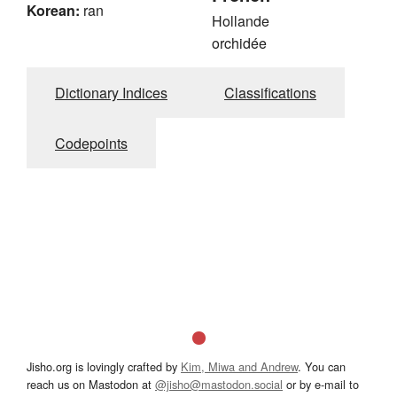
Korean:
ran
Hollande
orchidée
Dictionary Indices
Classifications
Codepoints
Jisho.org is lovingly crafted by
Kim, Miwa and Andrew
. You can
reach us on Mastodon at
@jisho@mastodon.social
or by e-mail to