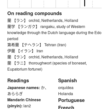
On reading compounds
蘭 【ラン】 orchid, Netherlands, Holland
蘭学 【ランガク】 rangaku, study of Western
knowledge through the Dutch language during the Edo
period
第希蘭 【テヘラン】 Tehran (Iran)
伊蘭 【イラン】 Iran
蘭 【ラン】 orchid, Netherlands, Holland
蘭 【ラニ】 thoroughwort (species of boneset,
Eupatorium fortunei)
Readings
Spanish
Japanese names:
か、
orquídea
あららぎ
Holanda
Portuguese
Mandarin Chinese
(pinyin):
lan2
French