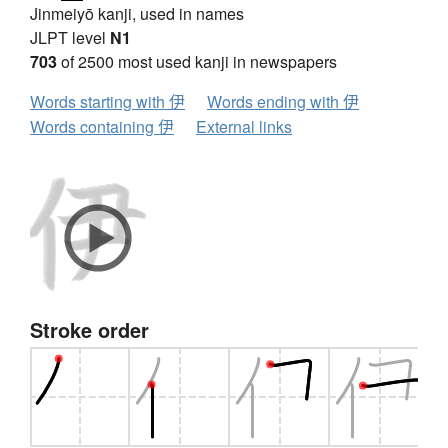
Jinmeiyō kanji, used in names
JLPT level
N1
703
of 2500 most used kanji in newspapers
Words starting with 伊
Words ending with 伊
Words containing 伊
External links
Stroke order