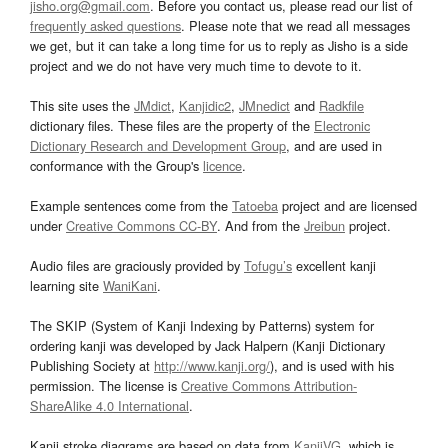
jisho.org@gmail.com
. Before you contact us, please read our list of
frequently asked questions
. Please note that we read all messages
we get, but it can take a long time for us to reply as Jisho is a side
project and we do not have very much time to devote to it.
This site uses the
JMdict
,
Kanjidic2
,
JMnedict
and
Radkfile
dictionary files. These files are the property of the
Electronic
Dictionary Research and Development Group
, and are used in
conformance with the Group's
licence
.
Example sentences come from the
Tatoeba
project and are licensed
under
Creative Commons CC-BY
. And from the
Jreibun
project.
Audio files are graciously provided by
Tofugu’s
excellent kanji
learning site
WaniKani
.
The SKIP (System of Kanji Indexing by Patterns) system for
ordering kanji was developed by Jack Halpern (Kanji Dictionary
Publishing Society at
http://www.kanji.org/
), and is used with his
permission. The license is
Creative Commons Attribution-
ShareAlike 4.0 International
.
Kanji stroke diagrams are based on data from
KanjiVG
, which is