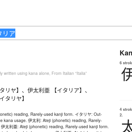
Kan
6 strok
ly written using kana alone
,
From Italian “Italia”
イタリヤ】
、
伊太利亜 【イタリア】
、
【イタリヤ】
4 strok
onetic) reading, Rarely-used kanji form. イタリヤ: Out-
2.
te kana usage. 伊太利: Ateji (phonetic) reading, Rarely-
. 伊太利亜: Ateji (phonetic) reading, Rarely-used kanji form.