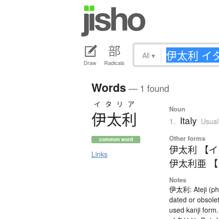
All
▾
Draw
Radicals
Words
— 1 found
イタリア
Noun
伊太利
Italy
1.
Usual
Other forms
common word
伊太利 【
Links
伊太利亜 
Notes
伊太利: Ateji (ph
dated or obsole
used kanji form