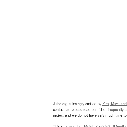
Jisho.org is lovingly crafted by
Kim, Miwa and
contact us, please read our list of
frequently 
project and we do not have very much time to 
This site uses the
JMdict
,
Kanjidic2
,
JMnedict