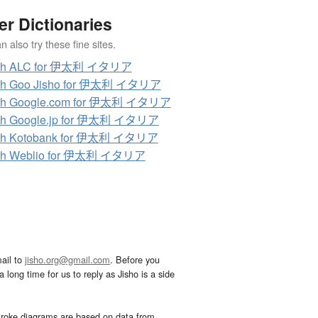
er Dictionaries
 also try these fine sites.
ch ALC for 伊太利 イタリア
ch Goo Jisho for 伊太利 イタリア
ch Google.com for 伊太利 イタリア
ch Google.jp for 伊太利 イタリア
ch Kotobank for 伊太利 イタリア
ch Weblio for 伊太利 イタリア
ail to
jisho.org@gmail.com
. Before you
 long time for us to reply as Jisho is a side
troke diagrams are based on data from