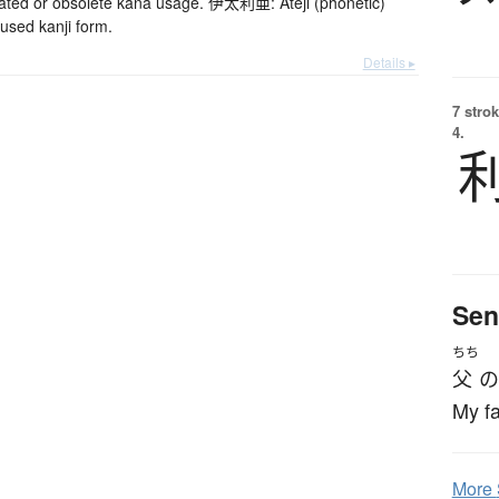
d or obsolete kana usage. 伊太利亜: Ateji (phonetic)
used kanji form.
Details ▸
7 strok
4.
Sen
ちち
父
の
My fa
More