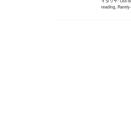
イタリヤ: Out-date
reading, Rarely-