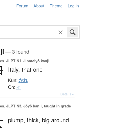
Forum
About
Theme
Log in
ji
— 3 found
es.
JLPT N1. Jinmeiyō kanji.
伊
Italy,
that one
Kun:
かれ
On:
イ
Details ▸
es.
JLPT N3. Jōyō kanji, taught in grade
太
plump,
thick,
big around