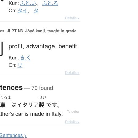
Kun:
ふと.い
、
ふと.る
On:
タイ
、
タ
Details ▸
es.
JLPT N3. Jōyō kanji, taught in grade
利
profit,
advantage,
benefit
Kun:
き.く
On:
リ
Details ▸
tences
— 70 found
くるま
せい
車
は
イタリア
製
です
。
ther's car is made in Italy.
—
Tatoeba
Details ▸
S
entences >