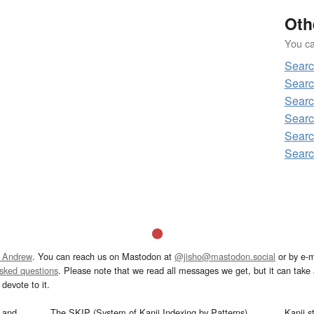
Oth
You can
Sear
Sear
Sear
Sear
Sear
Sear
 Andrew
. You can reach us on Mastodon at
@jisho@mastodon.social
or by e-m
asked questions
. Please note that we read all messages we get, but it can take a
devote to it.
and
The SKIP (System of Kanji Indexing by Patterns)
Kanji s