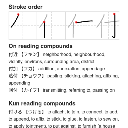
Stroke order
On reading compounds
付近 【フキン】 neighborhood, neighbourhood,
vicinity, environs, surrounding area, district
付加 【フカ】 addition, annexation, appendage
貼付 【チョウフ】 pasting, sticking, attaching, affixing,
appending
回付 【カイフ】 transmitting, referring to, passing on
Kun reading compounds
付ける 【つける】 to attach, to join, to connect, to add,
to append, to affix, to stick, to glue, to fasten, to sew on,
to apply (ointment), to put against, to furnish (a house