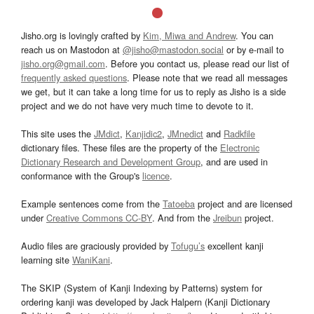
Jisho.org is lovingly crafted by
Kim, Miwa and Andrew
. You can
reach us on Mastodon at
@jisho@mastodon.social
or by e-mail to
jisho.org@gmail.com
. Before you contact us, please read our list of
frequently asked questions
. Please note that we read all messages
we get, but it can take a long time for us to reply as Jisho is a side
project and we do not have very much time to devote to it.
This site uses the
JMdict
,
Kanjidic2
,
JMnedict
and
Radkfile
dictionary files. These files are the property of the
Electronic
Dictionary Research and Development Group
, and are used in
conformance with the Group's
licence
.
Example sentences come from the
Tatoeba
project and are licensed
under
Creative Commons CC-BY
. And from the
Jreibun
project.
Audio files are graciously provided by
Tofugu’s
excellent kanji
learning site
WaniKani
.
The SKIP (System of Kanji Indexing by Patterns) system for
ordering kanji was developed by Jack Halpern (Kanji Dictionary