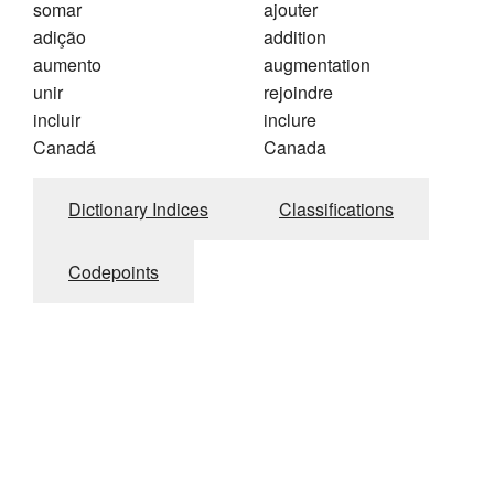
somar
ajouter
adição
addition
aumento
augmentation
unir
rejoindre
incluir
inclure
Canadá
Canada
Dictionary Indices
Classifications
Codepoints