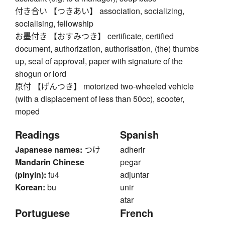
付き合い 【つきあい】 association, socializing,
socialising, fellowship
お墨付き 【おすみつき】 certificate, certified
document, authorization, authorisation, (the) thumbs
up, seal of approval, paper with signature of the
shogun or lord
原付 【げんつき】 motorized two-wheeled vehicle
(with a displacement of less than 50cc), scooter,
moped
Readings
Spanish
Japanese names:
つけ
adherir
Mandarin Chinese
pegar
(pinyin):
fu4
adjuntar
Korean:
bu
unir
atar
Portuguese
French