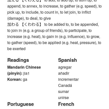
append, to annex, to increase, to gather (e.g. speed), to
pick up, to include, to count in, to let join, to inflict
(damage), to deal, to give
加わる 【くわわる】 to be added to, to be appended,
to join in (e.g. a group of friends), to participate, to
increase (e.g. heat), to gain in (e.g. influence), to grow,
to gather (speed), to be applied (e.g. heat, pressure), to
be exerted
Readings
Spanish
Mandarin Chinese
agregar
(pinyin):
jia1
añadir
Korean:
ga
incrementar
Canadá
sumar
unirse
Portuguese
French