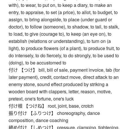
with), to wear, to put on, to keep a diary, to make an
entry, to appraise, to set (a price), to allot, to budget, to
assign, to bring alongside, to place (under guard or
doctor), to follow (someone), to shadow, to tail, to stalk,
to load, to give (courage to), to keep (an eye on), to
establish (relations or understanding), to turn on (a
light), to produce flowers (of a plant), to produce fruit, to
do intensely, to do fiercely, to do strongly, to be used to
(doing), to be accustomed to
付け 【つけ】 bill, bill of sale, payment invoice, tab (for
later payment), credit, contact move, direct attack to an
enemy stone, sound effect produced by striking a
wooden board with clappers, letter, reason, motive,
pretext, one's fortune, one's luck
付け根 【つけね】 root, joint, base, crotch
振り付け 【ふりつけ】 choreography, dance
composition, dance coaching
締め付け 【しめつけ】 pressure, clamping, tightening,