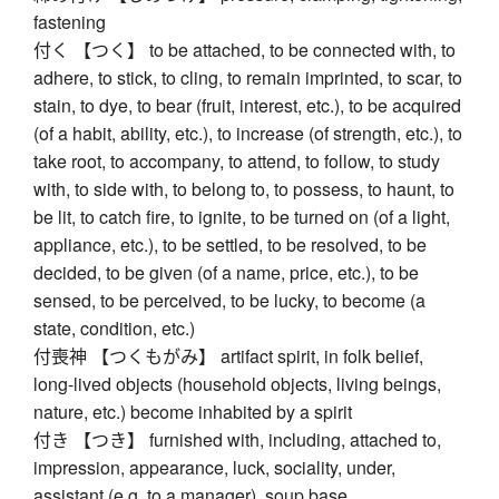
fastening
付く 【つく】 to be attached, to be connected with, to
adhere, to stick, to cling, to remain imprinted, to scar, to
stain, to dye, to bear (fruit, interest, etc.), to be acquired
(of a habit, ability, etc.), to increase (of strength, etc.), to
take root, to accompany, to attend, to follow, to study
with, to side with, to belong to, to possess, to haunt, to
be lit, to catch fire, to ignite, to be turned on (of a light,
appliance, etc.), to be settled, to be resolved, to be
decided, to be given (of a name, price, etc.), to be
sensed, to be perceived, to be lucky, to become (a
state, condition, etc.)
付喪神 【つくもがみ】 artifact spirit, in folk belief,
long-lived objects (household objects, living beings,
nature, etc.) become inhabited by a spirit
付き 【つき】 furnished with, including, attached to,
impression, appearance, luck, sociality, under,
assistant (e.g. to a manager), soup base