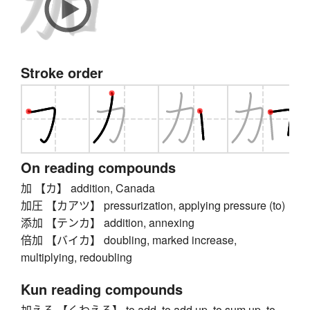
Stroke order
On reading compounds
加 【カ】 addition, Canada
加圧 【カアツ】 pressurization, applying pressure (to)
添加 【テンカ】 addition, annexing
倍加 【バイカ】 doubling, marked increase,
multiplying, redoubling
Kun reading compounds
加える 【くわえる】 to add, to add up, to sum up, to