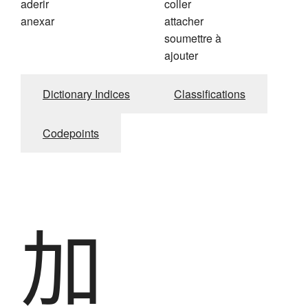
aderir
coller
anexar
attacher
soumettre à
ajouter
Dictionary Indices
Classifications
Codepoints
加