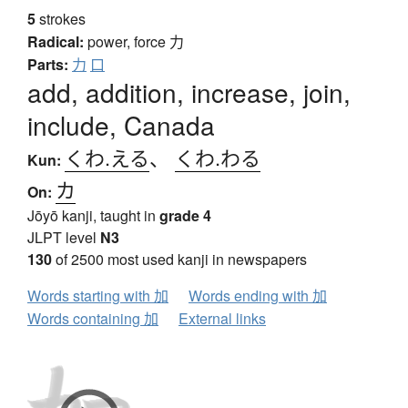
5
strokes
Radical:
power, force
力
Parts:
力
口
add, addition, increase, join,
include, Canada
くわ.える
、
くわ.わる
Kun:
カ
On:
Jōyō kanji, taught in
grade 4
JLPT level
N3
130
of 2500 most used kanji in newspapers
Words starting with 加
Words ending with 加
Words containing 加
External links