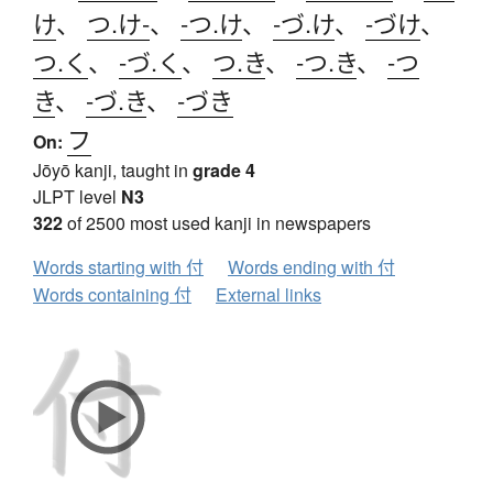
け
、
つ.け-
、
-つ.け
、
-づ.け
、
-づけ
、
つ.く
、
-づ.く
、
つ.き
、
-つ.き
、
-つ
き
、
-づ.き
、
-づき
フ
On:
Jōyō kanji, taught in
grade 4
JLPT level
N3
322
of 2500 most used kanji in newspapers
Words starting with 付
Words ending with 付
Words containing 付
External links