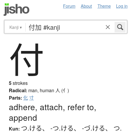
Forum
About
Theme
Log in
Kanji
▾
付
5
strokes
Radical:
man, human
人 (亻)
Parts:
化
寸
adhere, attach, refer to,
append
つ.ける
、
-つ.ける
、
-づ.ける
、
つ.
Kun: