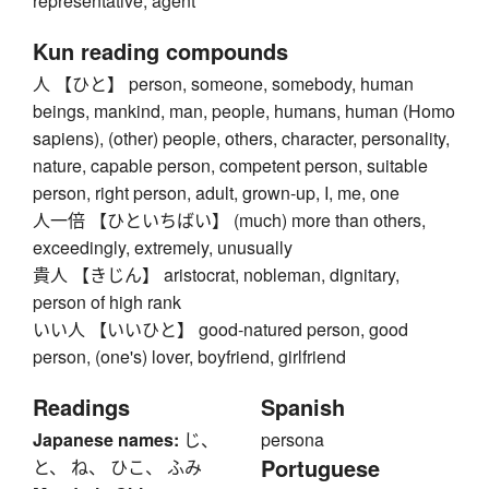
representative, agent
Kun reading compounds
人 【ひと】 person, someone, somebody, human
beings, mankind, man, people, humans, human (Homo
sapiens), (other) people, others, character, personality,
nature, capable person, competent person, suitable
person, right person, adult, grown-up, I, me, one
人一倍 【ひといちばい】 (much) more than others,
exceedingly, extremely, unusually
貴人 【きじん】 aristocrat, nobleman, dignitary,
person of high rank
いい人 【いいひと】 good-natured person, good
person, (one's) lover, boyfriend, girlfriend
Readings
Spanish
Japanese names:
じ、
persona
Portuguese
と、 ね、 ひこ、 ふみ