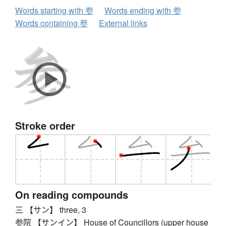
Words starting with 参
Words ending with 参
Words containing 参
External links
Stroke order
On reading compounds
三 【サン】 three, 3
参院 【サンイン】 House of Councillors (upper house