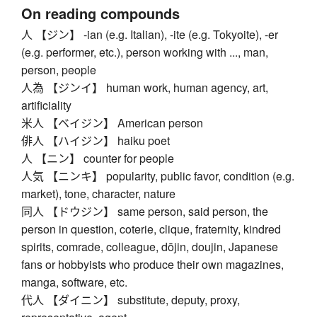
On reading compounds
人 【ジン】 -ian (e.g. Italian), -ite (e.g. Tokyoite), -er
(e.g. performer, etc.), person working with ..., man,
person, people
人為 【ジンイ】 human work, human agency, art,
artificiality
米人 【ベイジン】 American person
俳人 【ハイジン】 haiku poet
人 【ニン】 counter for people
人気 【ニンキ】 popularity, public favor, condition (e.g.
market), tone, character, nature
同人 【ドウジン】 same person, said person, the
person in question, coterie, clique, fraternity, kindred
spirits, comrade, colleague, dōjin, doujin, Japanese
fans or hobbyists who produce their own magazines,
manga, software, etc.
代人 【ダイニン】 substitute, deputy, proxy,