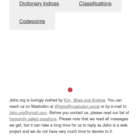
Dictionary Indices
Classifications
Codepoints
Jisho.org is lovingly crafted by
Kim, Miwa and Andrew
. You can
reach us on Mastodon at
@jisho@mastodon.social
or by e-mail to
jisho.org@gmail.com
. Before you contact us, please read our list of
frequently asked questions
. Please note that we read all messages
we get, but it can take a long time for us to reply as Jisho is a side
project and we do not have very much time to devote to it.