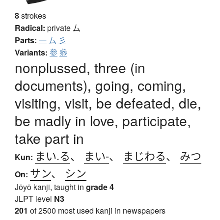
8
strokes
Radical:
private
厶
Parts:
一
厶
彡
Variants:
參
叅
nonplussed, three (in
documents), going, coming,
visiting, visit, be defeated, die,
be madly in love, participate,
take part in
まい.る
、
まい-
、
まじわる
、
みつ
Kun:
サン
、
シン
On:
Jōyō kanji, taught in
grade 4
JLPT level
N3
201
of 2500 most used kanji in newspapers