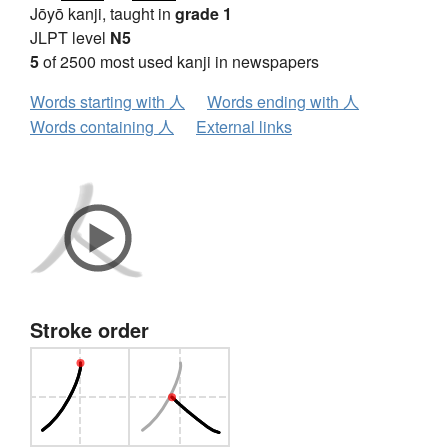
Jōyō kanji, taught in
grade 1
JLPT level
N5
5
of 2500 most used kanji in newspapers
Words starting with 人
Words ending with 人
Words containing 人
External links
Stroke order