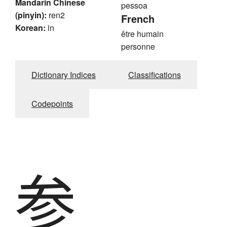
Mandarin Chinese
pessoa
(pinyin):
ren2
French
Korean:
in
être humain
personne
Dictionary Indices
Classifications
Codepoints
参