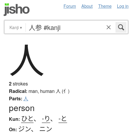
Forum
About
Theme
Log in
Kanji
▾
人
2
strokes
Radical:
man, human
人 (亻)
Parts:
人
person
ひと
、
-り
、
-と
Kun:
ジン
、
ニン
On: