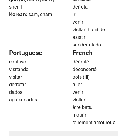
shen1
derrota
Korean:
sam, cham
ir
venir
visitar [humilde]
asistir
ser derrotado
Portuguese
French
confuso
dérouté
visitando
déconcerté
visitar
trois (III)
derrotar
aller
dados
venir
apaixonados
visiter
être battu
mourir
follement amoureux