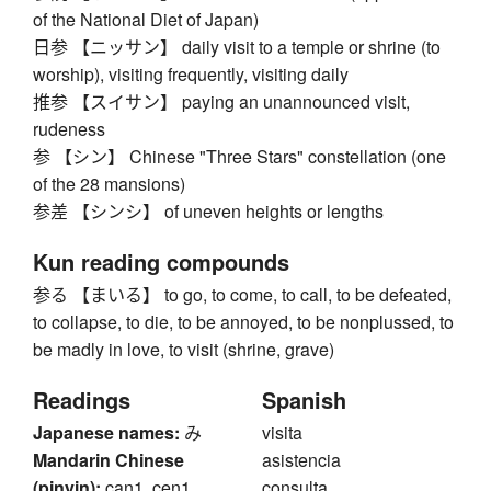
of the National Diet of Japan)
日参 【ニッサン】 daily visit to a temple or shrine (to
worship), visiting frequently, visiting daily
推参 【スイサン】 paying an unannounced visit,
rudeness
参 【シン】 Chinese "Three Stars" constellation (one
of the 28 mansions)
参差 【シンシ】 of uneven heights or lengths
Kun reading compounds
参る 【まいる】 to go, to come, to call, to be defeated,
to collapse, to die, to be annoyed, to be nonplussed, to
be madly in love, to visit (shrine, grave)
Readings
Spanish
Japanese names:
み
visita
Mandarin Chinese
asistencia
(pinyin):
can1, cen1,
consulta