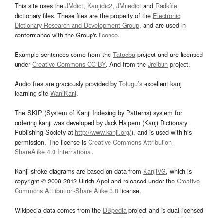
This site uses the
JMdict
,
Kanjidic2
,
JMnedict
and
Radkfile
dictionary files. These files are the property of the
Electronic
Dictionary Research and Development Group
, and are used in
conformance with the Group's
licence
.
Example sentences come from the
Tatoeba
project and are licensed
under
Creative Commons CC-BY
. And from the
Jreibun
project.
Audio files are graciously provided by
Tofugu’s
excellent kanji
learning site
WaniKani
.
The SKIP (System of Kanji Indexing by Patterns) system for
ordering kanji was developed by Jack Halpern (Kanji Dictionary
Publishing Society at
http://www.kanji.org/
), and is used with his
permission. The license is
Creative Commons Attribution-
ShareAlike 4.0 International
.
Kanji stroke diagrams are based on data from
KanjiVG
, which is
copyright © 2009-2012 Ulrich Apel and released under the
Creative
Commons Attribution-Share Alike 3.0
license.
Wikipedia data comes from the
DBpedia
project and is dual licensed