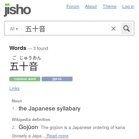
Forum
About
Theme
Log in
All
▾
Words
— 3 found
ご
じゅう
おん
五十音
common word
jlpt n2
Links
Noun
the Japanese syllabary
1.
Wikipedia definition
Gojūon
2.
The gojūon is a Japanese ordering of kana
(loosely a Japa...
Read more