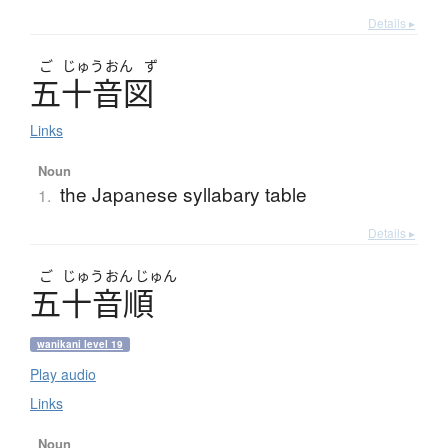
Details ▸
ご
じゅう
おん
ず
五十音図
Links
Noun
the Japanese syllabary table
1.
Details ▸
ご
じゅう
おん
じゅん
五十音順
wanikani level 19
Play audio
Links
Noun