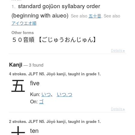
standard gojūon syllabary order
1.
(beginning with aiueo)
See also
五十音
,
See also
アイウエオ順
Other forms
５０音順 【ごじゅうおんじゅん】
Details ▸
Kanji
— 3 found
4 strokes.
JLPT N5. Jōyō kanji, taught in grade 1.
五
five
Kun:
いつ
、
いつ.つ
On:
ゴ
Details ▸
2 strokes.
JLPT N5. Jōyō kanji, taught in grade 1.
十
ten