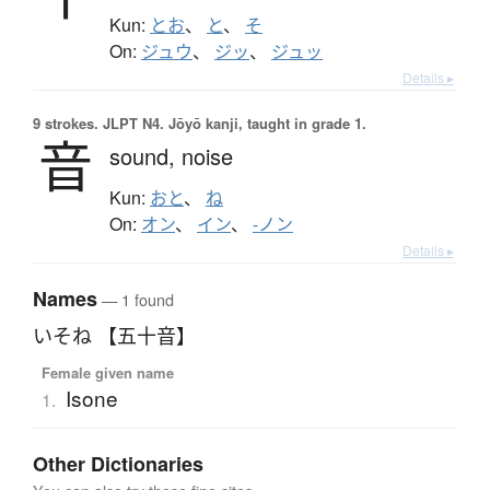
Kun:
とお
、
と
、
そ
On:
ジュウ
、
ジッ
、
ジュッ
Details ▸
9 strokes.
JLPT N4. Jōyō kanji, taught in grade 1.
音
sound,
noise
Kun:
おと
、
ね
On:
オン
、
イン
、
-ノン
Details ▸
Names
— 1 found
いそね 【五十音】
Female given name
Isone
1.
Other Dictionaries