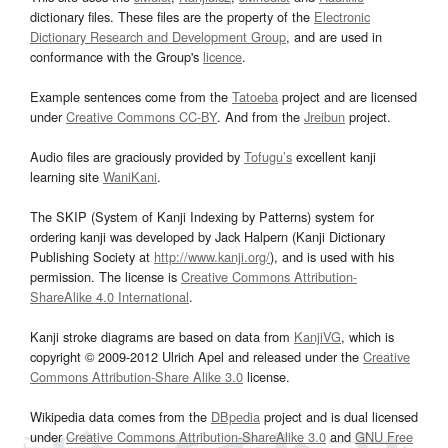
dictionary files. These files are the property of the
Electronic
Dictionary Research and Development Group
, and are used in
conformance with the Group's
licence
.
Example sentences come from the
Tatoeba
project and are licensed
under
Creative Commons CC-BY
. And from the
Jreibun
project.
Audio files are graciously provided by
Tofugu’s
excellent kanji
learning site
WaniKani
.
The SKIP (System of Kanji Indexing by Patterns) system for
ordering kanji was developed by Jack Halpern (Kanji Dictionary
Publishing Society at
http://www.kanji.org/
), and is used with his
permission. The license is
Creative Commons Attribution-
ShareAlike 4.0 International
.
Kanji stroke diagrams are based on data from
KanjiVG
, which is
copyright © 2009-2012 Ulrich Apel and released under the
Creative
Commons Attribution-Share Alike 3.0
license.
Wikipedia data comes from the
DBpedia
project and is dual licensed
under
Creative Commons Attribution-ShareAlike 3.0
and
GNU Free