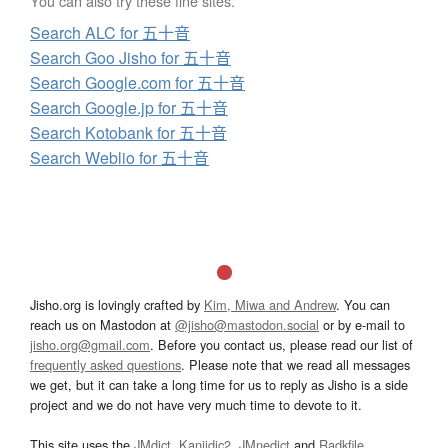
You can also try these fine sites.
Search ALC for 五十音
Search Goo Jisho for 五十音
Search Google.com for 五十音
Search Google.jp for 五十音
Search Kotobank for 五十音
Search Weblio for 五十音
Jisho.org is lovingly crafted by
Kim, Miwa and Andrew
. You can
reach us on Mastodon at
@jisho@mastodon.social
or by e-mail to
jisho.org@gmail.com
. Before you contact us, please read our list of
frequently asked questions
. Please note that we read all messages
we get, but it can take a long time for us to reply as Jisho is a side
project and we do not have very much time to devote to it.
This site uses the
JMdict
,
Kanjidic2
,
JMnedict
and
Radkfile