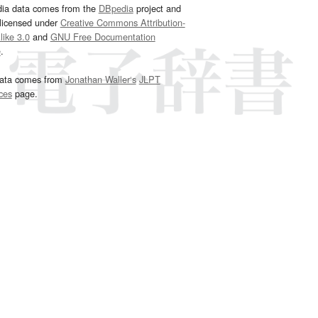
dia data comes from the
DBpedia
project and
 licensed under
Creative Commons Attribution-
ike 3.0
and
GNU Free Documentation
e
.
ata comes from
Jonathan Waller‘s
JLPT
ces
page.