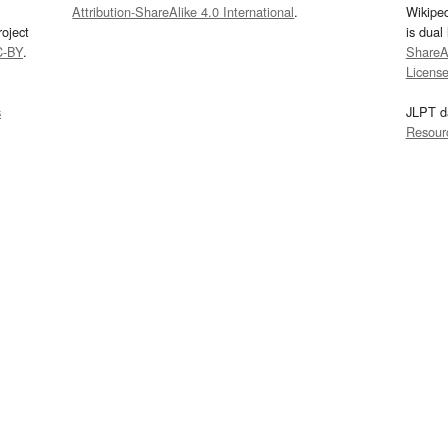
Attribution-ShareAlike 4.0 International
.
Wikipe
oject
is dual
C-BY
.
ShareAl
Licens
s
JLPT d
Resour