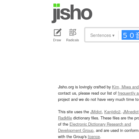
Sentences
▾
Draw
Radicals
Jisho.org is lovingly crafted by
Kim, Miwa and
contact us, please read our list of
frequently 
project and we do not have very much time to 
This site uses the
JMdict
,
Kanjidic2
,
JMnedict
Radkfile
dictionary files. These files are the pr
of the
Electronic Dictionary Research and
Development Group
, and are used in confor
with the Group's
licence
.