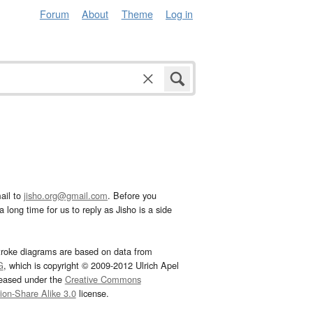
Forum
About
Theme
Log in
ail to
jisho.org@gmail.com
. Before you
 long time for us to reply as Jisho is a side
troke diagrams are based on data from
G
, which is copyright © 2009-2012 Ulrich Apel
leased under the
Creative Commons
tion-Share Alike 3.0
license.