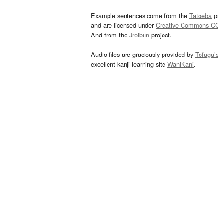
Example sentences come from the
Tatoeba
pr
and are licensed under
Creative Commons C
And from the
Jreibun
project.
Audio files are graciously provided by
Tofugu’
excellent kanji learning site
WaniKani
.