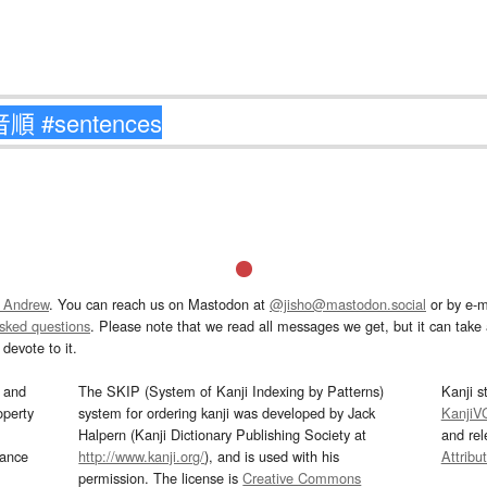
 Andrew
. You can reach us on Mastodon at
@jisho@mastodon.social
or by e-m
asked questions
. Please note that we read all messages we get, but it can take a
devote to it.
and
The SKIP (System of Kanji Indexing by Patterns)
Kanji s
operty
system for ordering kanji was developed by Jack
KanjiV
Halpern (Kanji Dictionary Publishing Society at
and re
mance
http://www.kanji.org/
), and is used with his
Attribu
permission. The license is
Creative Commons