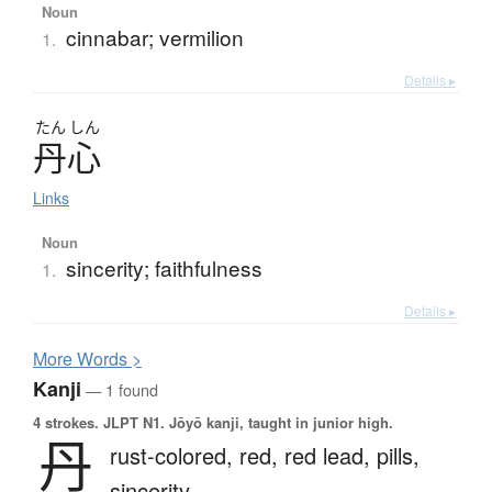
Noun
cinnabar; vermilion
1.
Details ▸
たん
しん
丹心
Links
Noun
sincerity; faithfulness
1.
Details ▸
More
W
ords >
Kanji
— 1 found
4 strokes.
JLPT N1. Jōyō kanji, taught in junior high.
丹
rust-colored,
red,
red lead,
pills,
sincerity