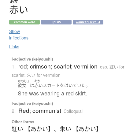
あか
赤
い
common word
jlpt n5
wanikani level 4
Show
inflections
Links
I-adjective (keiyoushi)
red; crimson; scarlet; vermilion
1.
esp. 紅い for
scarlet, 朱い for vermilion
かのじょ
あか
。
彼女
は
赤い
スカート
を
はいていた
She was wearing a red skirt.
I-adjective (keiyoushi)
Red; communist
2.
Colloquial
Other forms
紅い 【あかい】
、
朱い 【あかい】