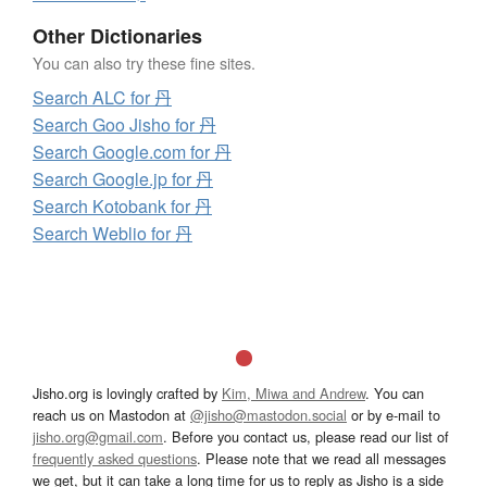
Other Dictionaries
You can also try these fine sites.
Search ALC for 丹
Search Goo Jisho for 丹
Search Google.com for 丹
Search Google.jp for 丹
Search Kotobank for 丹
Search Weblio for 丹
Jisho.org is lovingly crafted by
Kim, Miwa and Andrew
. You can
reach us on Mastodon at
@jisho@mastodon.social
or by e-mail to
jisho.org@gmail.com
. Before you contact us, please read our list of
frequently asked questions
. Please note that we read all messages
we get, but it can take a long time for us to reply as Jisho is a side