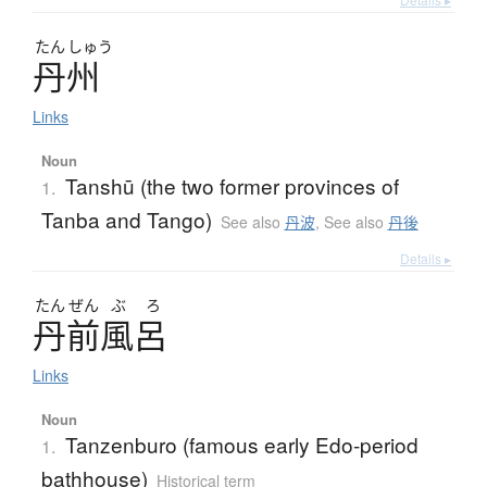
たん
しゅう
丹州
Links
Noun
Tanshū (the two former provinces of
1.
Tanba and Tango)
See also
丹波
,
See also
丹後
Details ▸
たん
ぜん
ぶ
ろ
丹前風呂
Links
Noun
Tanzenburo (famous early Edo-period
1.
bathhouse)
Historical term