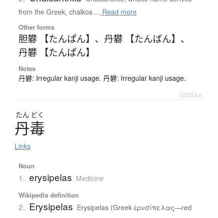
from the Greek, chalkos ...
Read more
Other forms
胆礬 【たんぱん】
、
丹礬 【たんばん】
、
丹礬 【たんぱん】
Notes
丹礬: Irregular kanji usage. 丹礬: Irregular kanji usage.
Details ▸
たん
どく
丹毒
Links
Noun
erysipelas
1.
Medicine
Wikipedia definition
Erysipelas
2.
Erysipelas (Greek ἐρυσίπελας—red