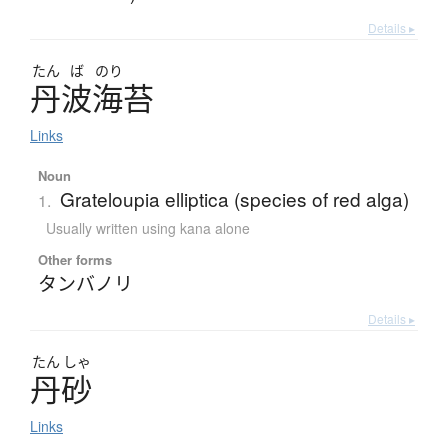
Details ▸
たん
ば
のり
丹波海苔
Links
Noun
Grateloupia elliptica (species of red alga)
1.
Usually written using kana alone
Other forms
タンバノリ
Details ▸
たん
しゃ
丹砂
Links