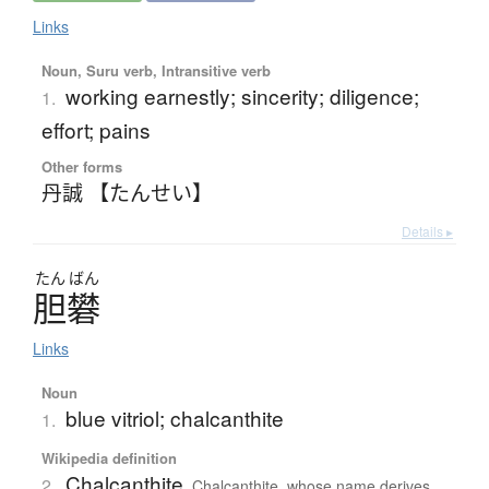
Links
Noun, Suru verb, Intransitive verb
working earnestly; sincerity; diligence;
1.
effort; pains
Other forms
丹誠 【たんせい】
Details ▸
たん
ばん
胆礬
Links
Noun
blue vitriol; chalcanthite
1.
Wikipedia definition
Chalcanthite
2.
Chalcanthite, whose name derives