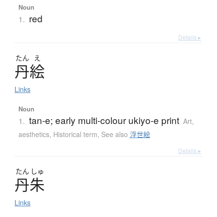
Noun
red
1.
Details ▸
たん
え
丹絵
Links
Noun
tan-e; early multi-colour ukiyo-e print
1.
Art,
aesthetics
,
Historical term
,
See also
浮世絵
Details ▸
たん
しゅ
丹朱
Links