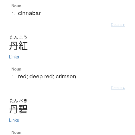
Noun
cinnabar
1.
Details ▸
たん
こう
丹紅
Links
Noun
red; deep red; crimson
1.
Details ▸
たん
ぺき
丹碧
Links
Noun