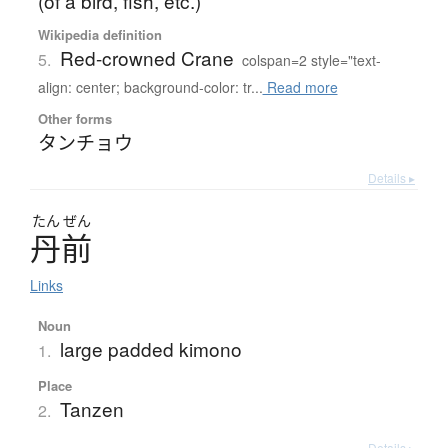
(of a bird, fish, etc.)
Wikipedia definition
Red-crowned Crane
5.
colspan=2 style="text-
align: center; background-color: tr...
Read more
Other forms
タンチョウ
Details ▸
たん
ぜん
丹前
Links
Noun
large padded kimono
1.
Place
Tanzen
2.
Details ▸