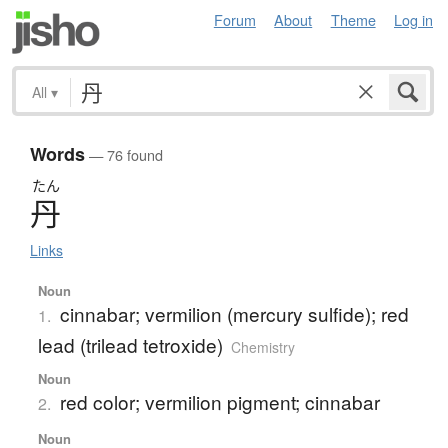
Forum
About
Theme
Log in
All
▾
Words
— 76 found
たん
丹
Links
Noun
cinnabar; vermilion (mercury sulfide); red
1.
lead (trilead tetroxide)
Chemistry
Noun
red color; vermilion pigment; cinnabar
2.
Noun