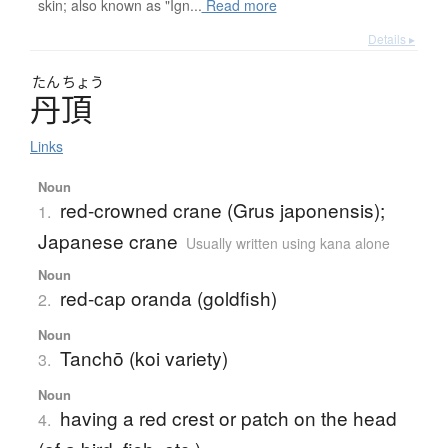
skin; also known as "Ign...
Read more
Details ▸
たん
ちょう
丹頂
Links
Noun
red-crowned crane (Grus japonensis);
1.
Japanese crane
Usually written using kana alone
Noun
red-cap oranda (goldfish)
2.
Noun
Tanchō (koi variety)
3.
Noun
having a red crest or patch on the head
4.