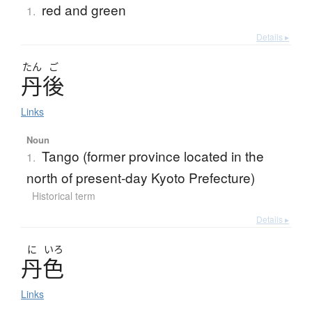
red and green
1.
Details ▸
たん
ご
丹後
Links
Noun
Tango (former province located in the
1.
north of present-day Kyoto Prefecture)
Historical term
Details ▸
に
いろ
丹色
Links