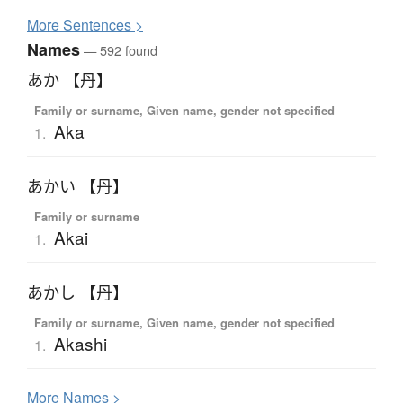
More
S
entences >
Names
— 592 found
あか 【丹】
Family or surname, Given name, gender not specified
Aka
1.
あかい 【丹】
Family or surname
Akai
1.
あかし 【丹】
Family or surname, Given name, gender not specified
Akashi
1.
More
N
ames >