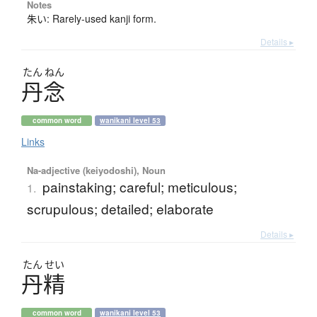
Notes
朱い: Rarely-used kanji form.
Details ▸
たん
ねん
丹念
common word
wanikani level 53
Links
Na-adjective (keiyodoshi), Noun
painstaking; careful; meticulous;
1.
scrupulous; detailed; elaborate
Details ▸
たん
せい
丹精
common word
wanikani level 53