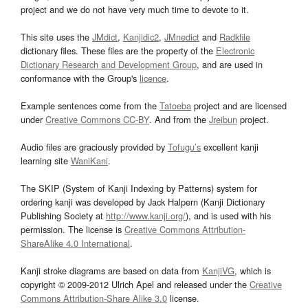
project and we do not have very much time to devote to it.
This site uses the
JMdict
,
Kanjidic2
,
JMnedict
and
Radkfile
dictionary files. These files are the property of the
Electronic
Dictionary Research and Development Group
, and are used in
conformance with the Group's
licence
.
Example sentences come from the
Tatoeba
project and are licensed
under
Creative Commons CC-BY
. And from the
Jreibun
project.
Audio files are graciously provided by
Tofugu’s
excellent kanji
learning site
WaniKani
.
The SKIP (System of Kanji Indexing by Patterns) system for
ordering kanji was developed by Jack Halpern (Kanji Dictionary
Publishing Society at
http://www.kanji.org/
), and is used with his
permission. The license is
Creative Commons Attribution-
ShareAlike 4.0 International
.
Kanji stroke diagrams are based on data from
KanjiVG
, which is
copyright © 2009-2012 Ulrich Apel and released under the
Creative
Commons Attribution-Share Alike 3.0
license.