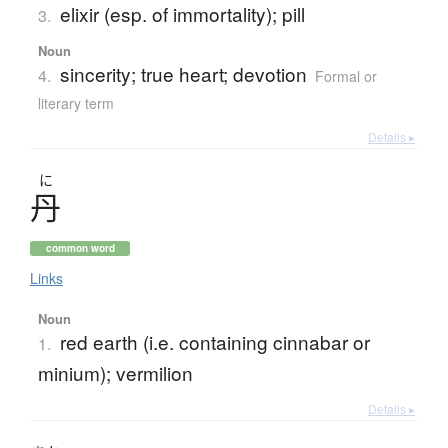
elixir (esp. of immortality); pill
3.
Noun
sincerity; true heart; devotion
4.
Formal or
literary term
Details ▸
に
丹
common word
Links
Noun
red earth (i.e. containing cinnabar or
1.
minium); vermilion
Details ▸