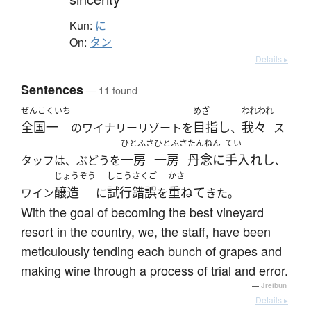
Kun:
に
On:
タン
Details ▸
Sentences
— 11 found
ぜんこくいち
めざ
われわれ
全国一
目指し
我々
のワイナリーリゾートを
、
ス
ひとふさ
ひとふさ
たんねん
てい
一房
一房
丹念に
手入れし
タッフは、ぶどうを
、
じょうぞう
しこうさくご
かさ
醸造
試行錯誤
重ねて
ワイン
に
を
きた。
With the goal of becoming the best vineyard
resort in the country, we, the staff, have been
meticulously tending each bunch of grapes and
making wine through a process of trial and error.
—
Jreibun
Details ▸