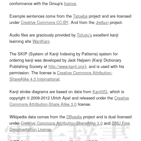
conformance with the Group's
licence
.
Example sentences come from the
Tatoeba
project and are licensed
under
Creative Commons CC-BY
. And from the
Jreibun
project.
Audio files are graciously provided by
Tofugu’s
excellent kanji
learning site
WaniKani
.
The SKIP (System of Kanji Indexing by Patterns) system for
ordering kanji was developed by Jack Halpern (Kanji Dictionary
Publishing Society at
http://www.kanji.org/
), and is used with his
permission. The license is
Creative Commons Attribution-
ShareAlike 4.0 International
.
Kanji stroke diagrams are based on data from
KanjiVG
, which is
copyright © 2009-2012 Ulrich Apel and released under the
Creative
Commons Attribution-Share Alike 3.0
license.
Wikipedia data comes from the
DBpedia
project and is dual licensed
under
Creative Commons Attribution-ShareAlike 3.0
and
GNU Free
Documentation License
.