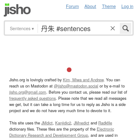
Forum
About
Theme
Log in
Sentences
▾
Jisho.org is lovingly crafted by
Kim, Miwa and Andrew
. You can
reach us on Mastodon at
@jisho@mastodon.social
or by e-mail to
jisho.org@gmail.com
. Before you contact us, please read our list of
frequently asked questions
. Please note that we read all messages
we get, but it can take a long time for us to reply as Jisho is a side
project and we do not have very much time to devote to it.
This site uses the
JMdict
,
Kanjidic2
,
JMnedict
and
Radkfile
dictionary files. These files are the property of the
Electronic
Dictionary Research and Development Group
, and are used in