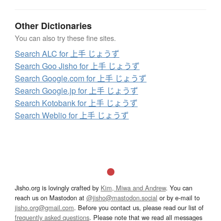
Other Dictionaries
You can also try these fine sites.
Search ALC for 上手 じょうず
Search Goo Jisho for 上手 じょうず
Search Google.com for 上手 じょうず
Search Google.jp for 上手 じょうず
Search Kotobank for 上手 じょうず
Search Weblio for 上手 じょうず
Jisho.org is lovingly crafted by
Kim, Miwa and Andrew
. You can
reach us on Mastodon at
@jisho@mastodon.social
or by e-mail to
jisho.org@gmail.com
. Before you contact us, please read our list of
frequently asked questions
. Please note that we read all messages