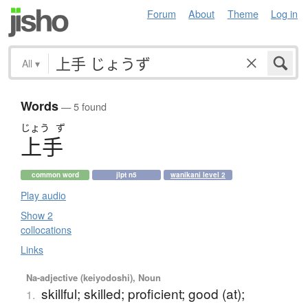
Forum
About
Theme
Log in
All
▾
Words
— 5 found
じょう
ず
上手
common word
jlpt n5
wanikani level 2
Play audio
Show 2
collocations
Links
Na-adjective (keiyodoshi), Noun
skillful; skilled; proficient; good (at);
1.