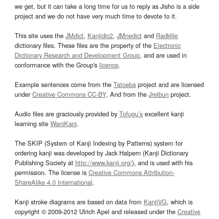
we get, but it can take a long time for us to reply as Jisho is a side
project and we do not have very much time to devote to it.
This site uses the
JMdict
,
Kanjidic2
,
JMnedict
and
Radkfile
dictionary files. These files are the property of the
Electronic
Dictionary Research and Development Group
, and are used in
conformance with the Group's
licence
.
Example sentences come from the
Tatoeba
project and are licensed
under
Creative Commons CC-BY
. And from the
Jreibun
project.
Audio files are graciously provided by
Tofugu’s
excellent kanji
learning site
WaniKani
.
The SKIP (System of Kanji Indexing by Patterns) system for
ordering kanji was developed by Jack Halpern (Kanji Dictionary
Publishing Society at
http://www.kanji.org/
), and is used with his
permission. The license is
Creative Commons Attribution-
ShareAlike 4.0 International
.
Kanji stroke diagrams are based on data from
KanjiVG
, which is
copyright © 2009-2012 Ulrich Apel and released under the
Creative