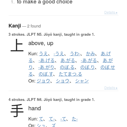
to make a good choice
1.
Details ▸
Kanji
— 2 found
3 strokes.
JLPT N5. Jōyō kanji, taught in grade 1.
上
above,
up
Kun:
うえ
、
-うえ
、
うわ-
、
かみ
、
あ.げ
る
、
-あ.げる
、
あ.がる
、
-あ.がる
、
あ.が
り
、
-あ.がり
、
のぼ.る
、
のぼ.り
、
のぼ.せ
る
、
のぼ.す
、
たてまつ.る
On:
ジョウ
、
ショウ
、
シャン
Details ▸
4 strokes.
JLPT N4. Jōyō kanji, taught in grade 1.
手
hand
Kun:
て
、
て-
、
-て
、
た-
On:
シュ
、
ズ