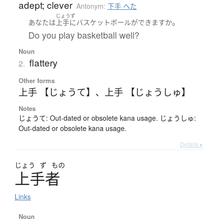
adept; clever
Antonym:
下手 へた
じょうず
。
あなた
は
上手
に
バスケットボール
が
できます
か
Do you play basketball well?
Noun
flattery
2.
Other forms
上手 【じょうて】
、
上手 【じょうしゅ】
Notes
じょうて: Out-dated or obsolete kana usage. じょうしゅ:
Out-dated or obsolete kana usage.
Details ▸
じょう
ず
もの
上手者
Links
Noun