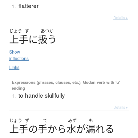
flatterer
1.
Details ▸
じょう
ず
あつか
上手
に
扱
う
Show
inflections
Links
Expressions (phrases, clauses, etc.), Godan verb with 'u'
ending
to handle skillfully
1.
Details ▸
じょう
ず
て
みず
も
上手
の
手
か
ら
水
が
漏
れ
る