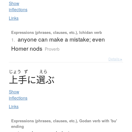
Show
inflections
Links
Expressions (phrases, clauses, etc.), Ichidan verb
anyone can make a mistake; even
1.
Homer nods
Proverb
Details ▸
じょう
ず
えら
上手
に
選
ぶ
Show
inflections
Links
Expressions (phrases, clauses, etc.), Godan verb with 'bu'
ending