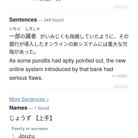
Details ▸
Sentences
— 345 found
いちぶ
しきしゃ
一部
識者
の
がいみじくも指摘していたように、その
銀行が導入したオンラインの新システムには重大な欠
陥があった。
As some pundits had aptly pointed out, the new
online system introduced by that bank had
serious flaws.
—
Jreibun
Details ▸
More
S
entences >
Names
— 1 found
じょうず 【上手】
Family or surname
Jouzu
1.